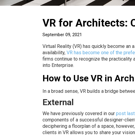
VR for Architects:
September 09, 2021
Virtual Reality (VR) has quickly become an ass
availability,
VR has become one of the prefe
firms continue to recognize the practicality
into Enterprise.
How to Use VR in Arch
In a broad sense, VR builds a bridge betwee
External
We have previously covered in our
post las
components of a successful designer-client 
deciphering a floorplan of a space, however
clients in VR allows you to share your visio