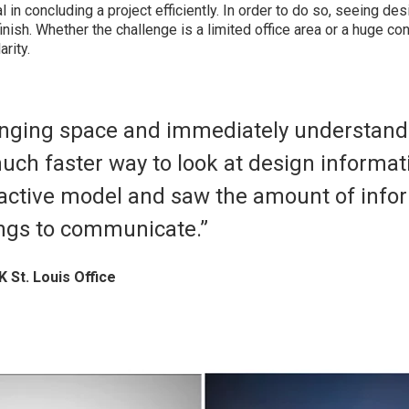
cal in concluding a project efficiently. In order to do so, seeing des
finish. Whether the challenge is a limited office area or a huge co
rity.
enging space and immediately understand i
uch faster way to look at design informati
ractive model and saw the amount of info
ings to communicate.”
K St. Louis Office