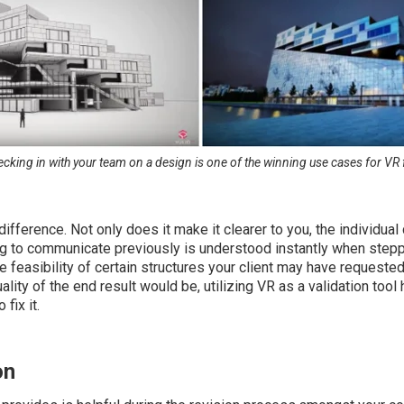
ecking in with your team on a design is one of the winning use cases for VR 
fference. Not only does it make it clearer to you, the individual 
 to communicate previously is understood instantly when stepping
 feasibility of certain structures your client may have requested
ality of the end result would be, utilizing VR as a validation too
fix it.
on