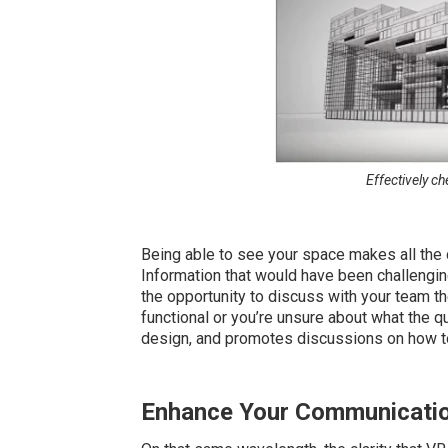
Effectively ch
Being able to see your space makes all the di
Information that would have been challenging
the opportunity to discuss with your team the
functional or you’re unsure about what the qu
design, and promotes discussions on how to 
Enhance Your Communicati