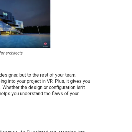
for architects.
designer, but to the rest of your team.
 into your project in VR. Plus, it gives you
. Whether the design or configuration isn’t
l helps you understand the flaws of your