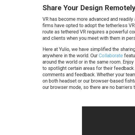
Share Your Design Remotel
VR has become more advanced and readily ava
firms have opted to adopt the tetherless VR op
route as tethered VR requires a powerful c
and clients when you meet with them in per
Here at Yulio, we have simplified the sharin
anywhere in the world. Our
Collaborate
featu
around the world or in the same room. Enjoy 
to spotlight certain areas for their feedback
comments and feedback. Whether your team is
on both headset or our browser-based fishta
our browser mode, so there are no barriers t