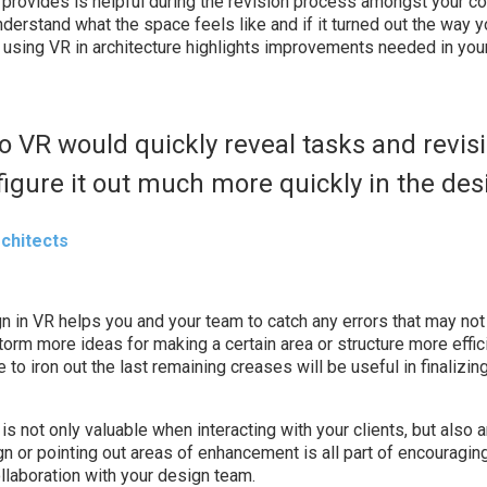
 provides is helpful during the revision process amongst your col
nderstand what the space feels like and if it turned out the way y
, using VR in architecture highlights improvements needed in you
o VR would quickly reveal tasks and revi
igure it out much more quickly in the des
chitects
 in VR helps you and your team to catch any errors that may not
storm more ideas for making a certain area or structure more effici
 to iron out the last remaining creases will be useful in finalizin
s not only valuable when interacting with your clients, but also
gn or pointing out areas of enhancement is all part of encouragin
ollaboration with your design team.