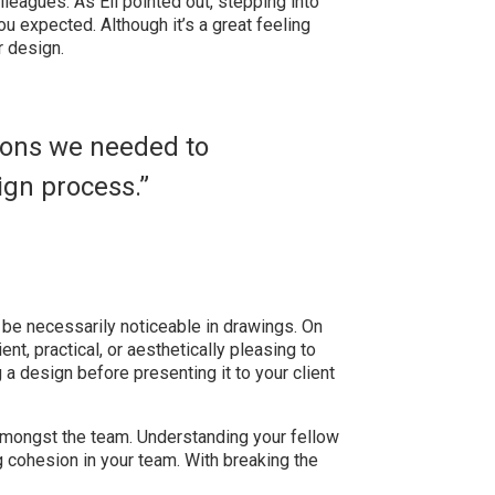
leagues. As Eli pointed out, stepping into
ou expected. Although it’s a great feeling
r design.
sions we needed to
ign process.”
 be necessarily noticeable in drawings. On
ent, practical, or aesthetically pleasing to
g a design before presenting it to your client
 amongst the team. Understanding your fellow
g cohesion in your team. With breaking the