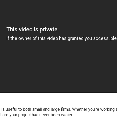
 is useful to both small and large firms. Whether you’re working a
hare your project has never been easier.