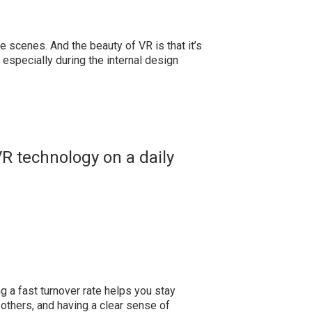
he scenes. And the beauty of VR is that it’s
 especially during the internal design
VR technology on a daily
ing a fast turnover rate helps you stay
 others, and having a clear sense of