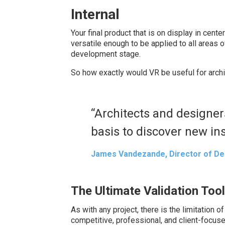
Internal
Your final product that is on display in cente
versatile enough to be applied to all areas 
development stage.
So how exactly would VR be useful for arch
“Architects and designer
basis to discover new ins
James Vandezande, Director of De
The Ultimate Validation Tool
As with any project, there is the limitation o
competitive, professional, and client-focuse