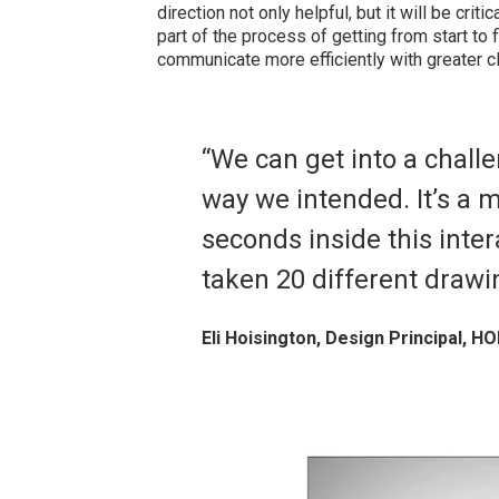
direction not only helpful, but it will be criti
part of the process of getting from start to 
communicate more efficiently with greater cla
“We can get into a chall
way we intended. It’s a m
seconds inside this inte
taken 20 different draw
Eli Hoisington, Design Principal, HO