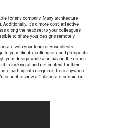
able for any company. Many architecture
. Additionally, it’s a more cost-effective
ass along the headset to your colleagues
sible to share your designs remotely.
borate with your team or your clients
n to your clients, colleagues, and prospects
ugh your design while also having the option
nt is looking at and get context for their
ote participants can join in from anywhere
ulio seat to view a Collaborate session in