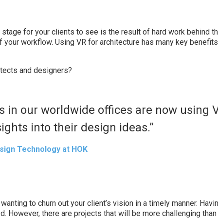
r stage for your clients to see is the result of hard work behind t
of your workflow. Using VR for architecture has many key benefits
itects and designers?
s in our worldwide offices are now using 
ights into their design ideas.”
sign Technology at HOK
f wanting to churn out your client’s vision in a timely manner. Hav
d. However, there are projects that will be more challenging than