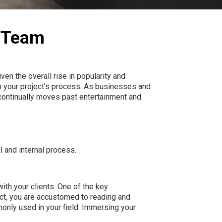
n Team
iven the overall rise in popularity and
n your project’s process. As businesses and
y continually moves past entertainment and
l
and
internal
process.
with your clients. One of the key
ect, you are accustomed to reading and
only used in your field. Immersing your