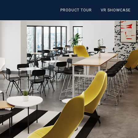
PRODUCT TOUR
VR SHOWCASE