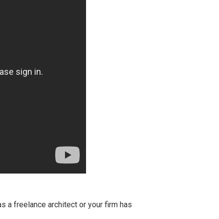
s a freelance architect or your firm has