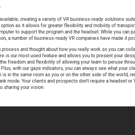
y
ilable, creating a variety of VR business-ready solutions suit
tion as it allows for greater flexibility and mobility of transport
omputer to support the program and the headset. While you can p
son, a number of business-ready VR companies have made it pos
g process and thought about how you really work so you can colla
re is our most used feature and allows you to present your desig
the freedom and flexibility of allowing your team to peruse thro
. Plus, with our gaze indicators, you can always see what your clie
 in the same room as you or on the other side of the world, rem
nk mode. Your clients and prospects don’t require a headset or Y
o sharing your vision.