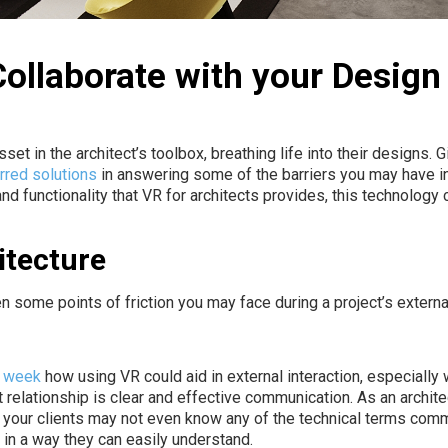
 Collaborate with your Desig
et in the architect’s toolbox, breathing life into their designs. G
rred solutions
in answering some of the barriers you may have i
 and functionality that VR for architects provides, this technolog
itecture
n some points of friction you may face during a project’s
externa
t week
how using VR could aid in external interaction, especially 
relationship is clear and effective communication. As an archit
, your clients may not even know any of the technical terms comm
n in a way they can easily understand.