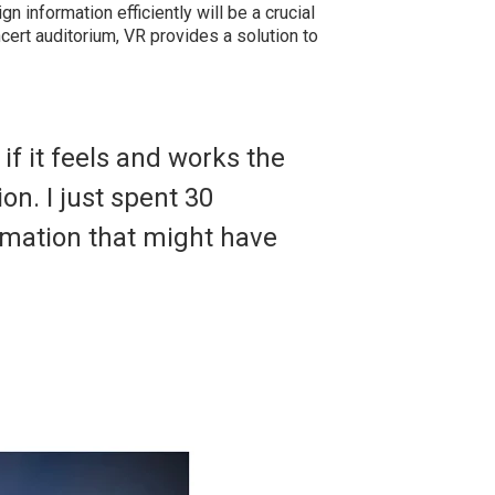
ign information efficiently will be a crucial
ncert auditorium, VR provides a solution to
f it feels and works the
on. I just spent 30
rmation that might have