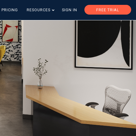
PRICING
RESOURCES
SIGN IN
FREE TRIAL