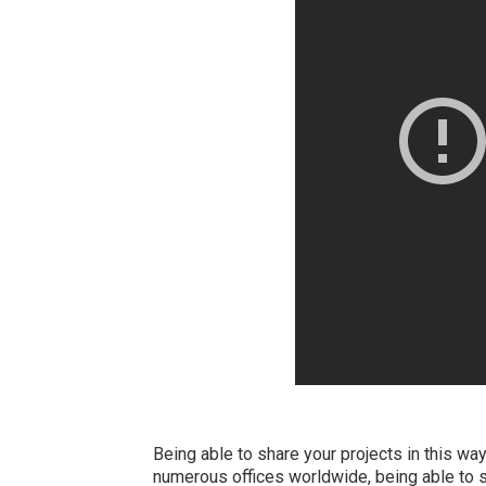
Being able to share your projects in this way
numerous offices worldwide, being able to s