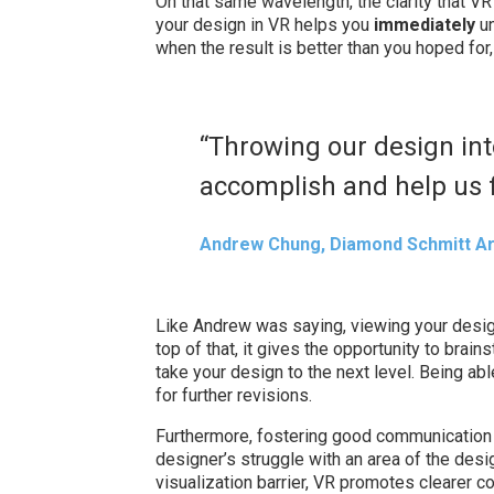
On that same wavelength, the clarity that VR
your design in VR helps you
immediately
u
when the result is better than you hoped for
“Throwing our design int
accomplish and help us f
Andrew Chung, Diamond Schmitt Ar
Like Andrew was saying, viewing your design
top of that, it gives the opportunity to brain
take your design to the next level. Being able
for further revisions.
Furthermore, fostering good communication i
designer’s struggle with an area of the desi
visualization barrier, VR promotes clearer c