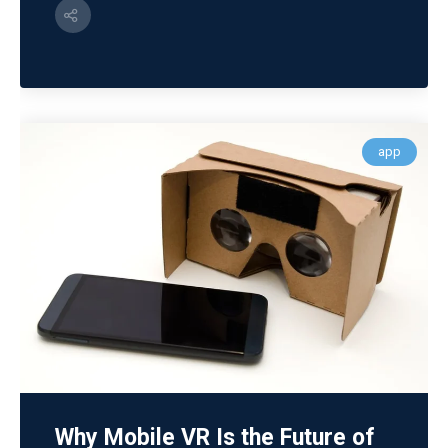
app
Why Mobile VR Is the Future of