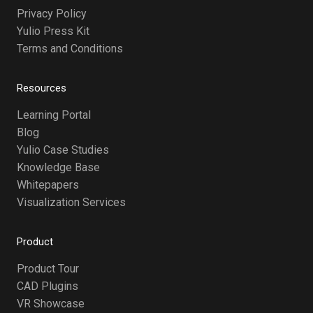
Privacy Policy
Yulio Press Kit
Terms and Conditions
Resources
Learning Portal
Blog
Yulio Case Studies
Knowledge Base
Whitepapers
Visualization Services
Product
Product Tour
CAD Plugins
VR Showcase