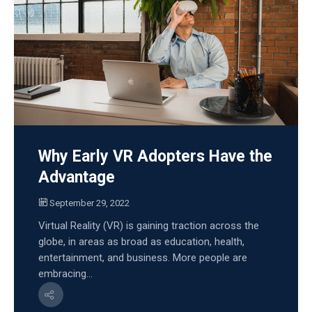
Why Early VR Adopters Have the
Advantage
September 29, 2022
Virtual Reality (VR) is gaining traction across the
globe, in areas as broad as education, health,
entertainment, and business. More people are
embracing...