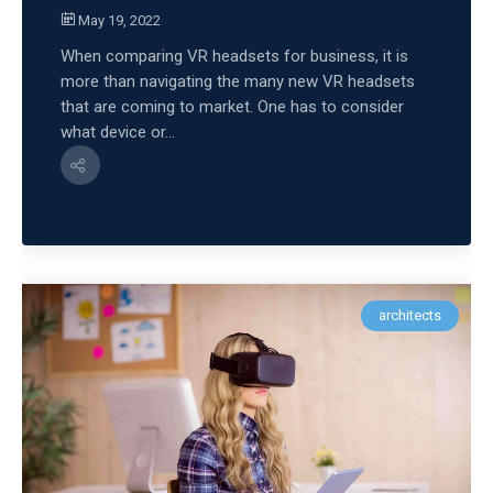
May 19, 2022
When comparing VR headsets for business, it is
more than navigating the many new VR headsets
that are coming to market. One has to consider
what device or...
architects