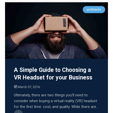
architects
A Simple Guide to Choosing a
VR Headset for your Business
March 07, 2016
Ultimately, there are two things you’ll need to
consider when buying a virtual reality (VR) headset
for the first time: cost, and quality. While there are...