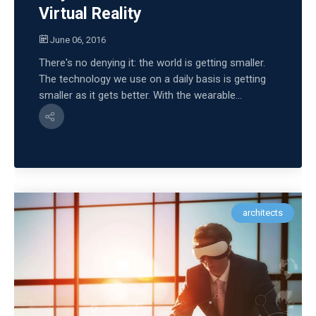
Virtual Reality
June 06, 2016
There's no denying it: the world is getting smaller.
The technology we use on a daily basis is getting
smaller as it gets better. With the wearable...
architects