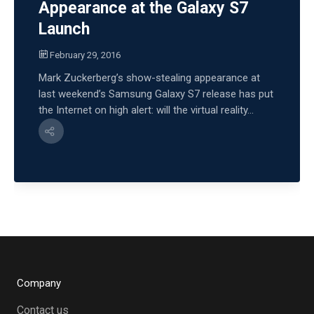
Appearance at the Galaxy S7
Launch
February 29, 2016
Mark Zuckerberg’s show-stealing appearance at
last weekend’s Samsung Galaxy S7 release has put
the Internet on high alert: will the virtual reality...
Company
Contact us