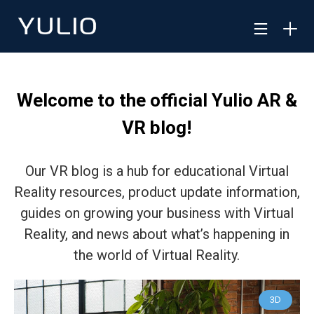
Welcome to the official Yulio AR &
VR blog!
Our VR blog is a hub for educational Virtual
Reality resources, product update information,
guides on growing your business with Virtual
Reality, and news about what’s happening in
the world of Virtual Reality.
3D