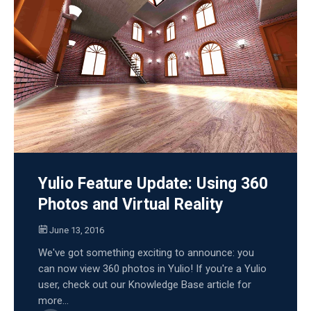
Yulio Feature Update: Using 360
Photos and Virtual Reality
June 13, 2016
We've got something exciting to announce: you
can now view 360 photos in Yulio! If you're a Yulio
user, check out our Knowledge Base article for
more...