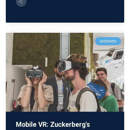
architects
Mobile VR: Zuckerberg's