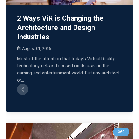
2 Ways ViR is Changing the
Architecture and Design
Industries
August 01, 2016
Most of the attention that today's Virtual Reality
technology gets is focused on its uses in the
gaming and entertainment world. But any architect
or...
360