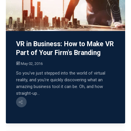
VR in Business: How to Make VR
Part of Your Firm's Branding
May 02, 2016
So you've just stepped into the world of virtual
reality, and you're quickly discovering what an
amazing business tool it can be. Oh, and how
straight-up...