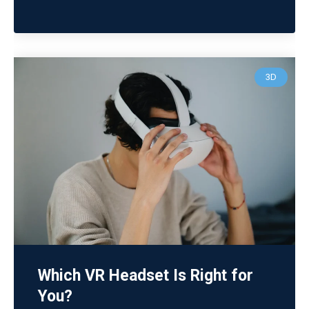
3D
Which VR Headset Is Right for
You?