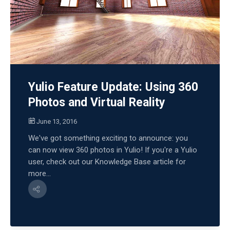
Yulio Feature Update: Using 360
Photos and Virtual Reality
June 13, 2016
We've got something exciting to announce: you
can now view 360 photos in Yulio! If you're a Yulio
user, check out our Knowledge Base article for
more...