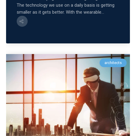
The technology we use on a daily basis is getting
smaller as it gets better. With the wearable...
architects