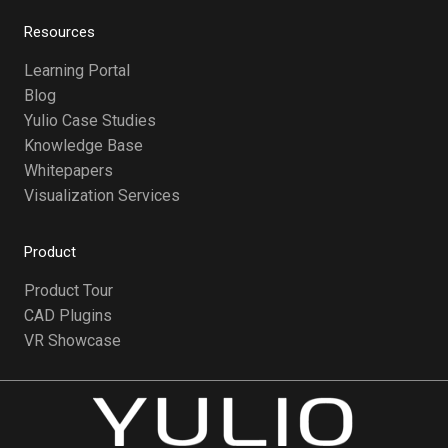
Resources
Learning Portal
Blog
Yulio Case Studies
Knowledge Base
Whitepapers
Visualization Services
Product
Product Tour
CAD Plugins
VR Showcase