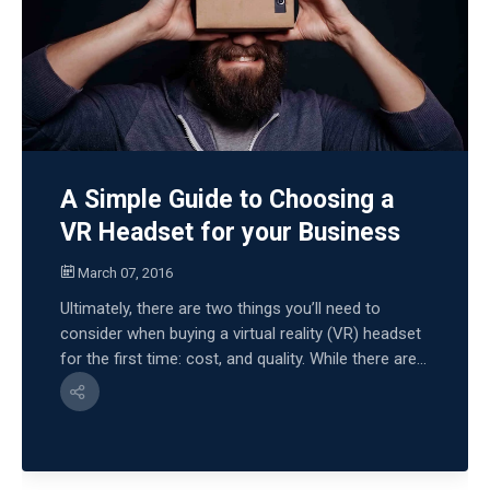
A Simple Guide to Choosing a
VR Headset for your Business
March 07, 2016
Ultimately, there are two things you’ll need to
consider when buying a virtual reality (VR) headset
for the first time: cost, and quality. While there are...