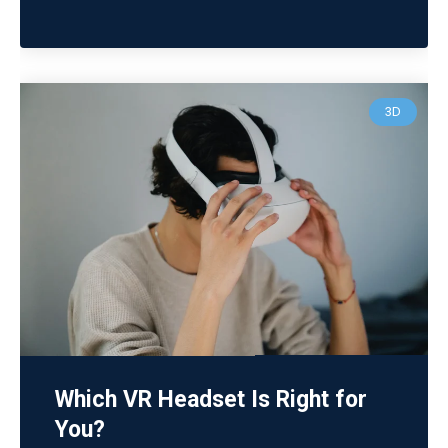
3D
Which VR Headset Is Right for
You?