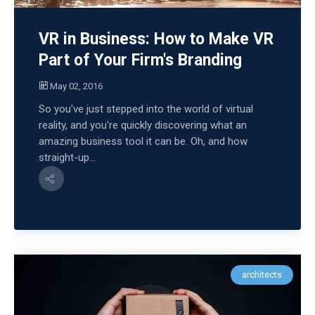
VR in Business: How to Make VR
Part of Your Firm's Branding
May 02, 2016
So you've just stepped into the world of virtual
reality, and you're quickly discovering what an
amazing business tool it can be. Oh, and how
straight-up...
architects