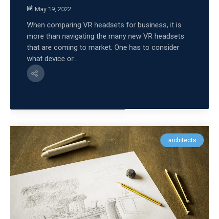
May 19, 2022
When comparing VR headsets for business, it is
more than navigating the many new VR headsets
that are coming to market. One has to consider
what device or...
architects