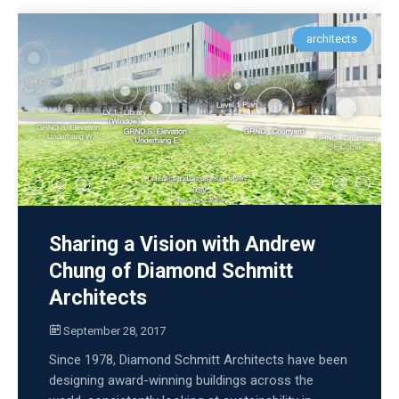
architects
Sharing a Vision with Andrew
Chung of Diamond Schmitt
Architects
September 28, 2017
Since 1978, Diamond Schmitt Architects have been
designing award-winning buildings across the