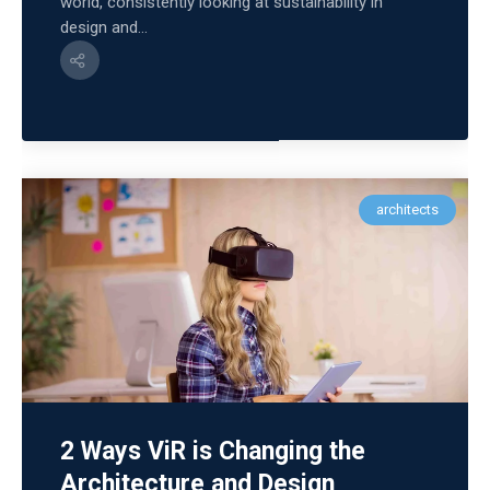
world, consistently looking at sustainability in
design and...
architects
2 Ways ViR is Changing the
Architecture and Design