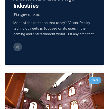
Industries
August 01, 2016
Most of the attention that today's Virtual Reality
technology gets is focused on its uses in the
gaming and entertainment world. But any architect
or...
360