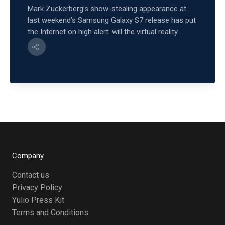
Mark Zuckerberg’s show-stealing appearance at
last weekend’s Samsung Galaxy S7 release has put
the Internet on high alert: will the virtual reality...
Company
Contact us
Privacy Policy
Yulio Press Kit
Terms and Conditions