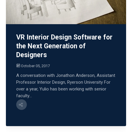
VR Interior Design Software for
the Next Generation of
Designers
October 05, 2017
A conversation with Jonathon Anderson, Assistant
Professor Interior Design, Ryerson University For
over a year, Yulio has been working with senior
faculty...