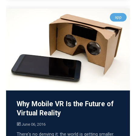
app
Why Mobile VR Is the Future of
Virtual Reality
June 06, 2016
There's no denying it: the world is getting smaller.