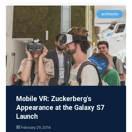
architects
Mobile VR: Zuckerberg's
Appearance at the Galaxy S7
Launch
February 29, 2016