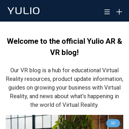
Welcome to the official Yulio AR &
VR blog!
Our VR blog is a hub for educational Virtual
Reality resources, product update information,
guides on growing your business with Virtual
Reality, and news about what’s happening in
the world of Virtual Reality.
3D