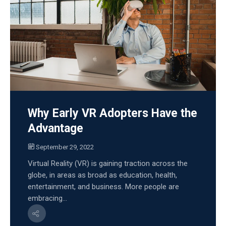
Why Early VR Adopters Have the
Advantage
September 29, 2022
Virtual Reality (VR) is gaining traction across the
globe, in areas as broad as education, health,
entertainment, and business. More people are
embracing...