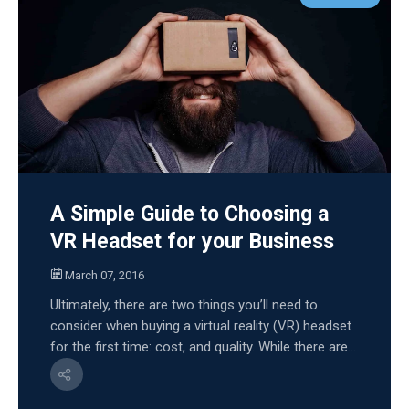
A Simple Guide to Choosing a
VR Headset for your Business
March 07, 2016
Ultimately, there are two things you’ll need to
consider when buying a virtual reality (VR) headset
for the first time: cost, and quality. While there are...