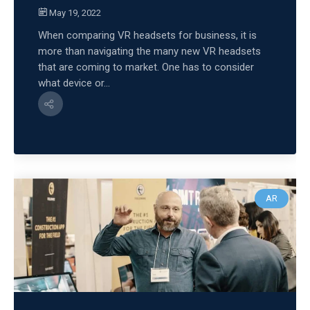
May 19, 2022
When comparing VR headsets for business, it is
more than navigating the many new VR headsets
that are coming to market. One has to consider
what device or...
AR