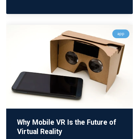
app
Why Mobile VR Is the Future of
Virtual Reality