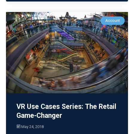
Account
VR Use Cases Series: The Retail
Game-Changer
May 24, 2018