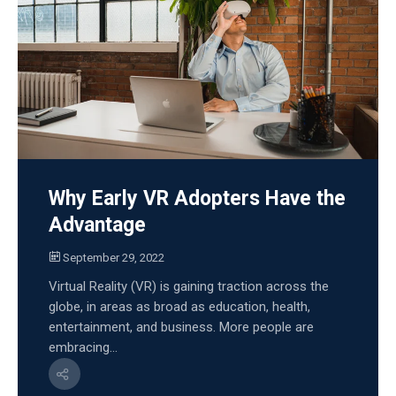
Why Early VR Adopters Have the
Advantage
September 29, 2022
Virtual Reality (VR) is gaining traction across the
globe, in areas as broad as education, health,
entertainment, and business. More people are
embracing...