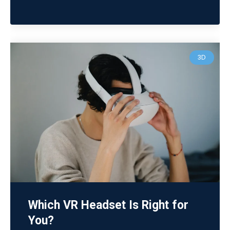
3D
Which VR Headset Is Right for
You?