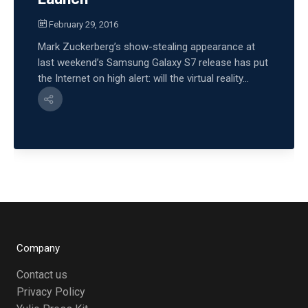
February 29, 2016
Mark Zuckerberg’s show-stealing appearance at
last weekend’s Samsung Galaxy S7 release has put
the Internet on high alert: will the virtual reality...
Company
Contact us
Privacy Policy