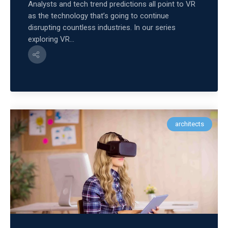
Analysts and tech trend predictions all point to VR
as the technology that’s going to continue
disrupting countless industries. In our series
exploring VR...
architects