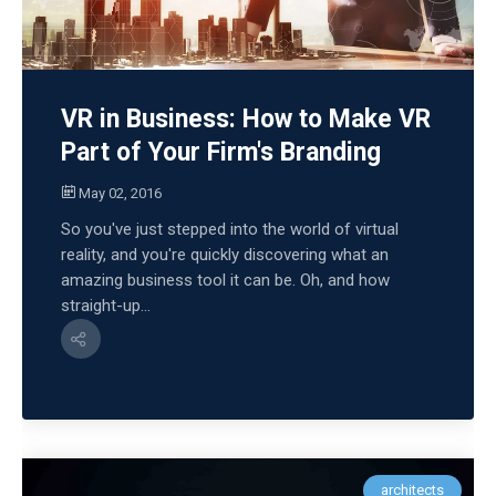
VR in Business: How to Make VR
Part of Your Firm's Branding
May 02, 2016
So you've just stepped into the world of virtual
reality, and you're quickly discovering what an
amazing business tool it can be. Oh, and how
straight-up...
architects