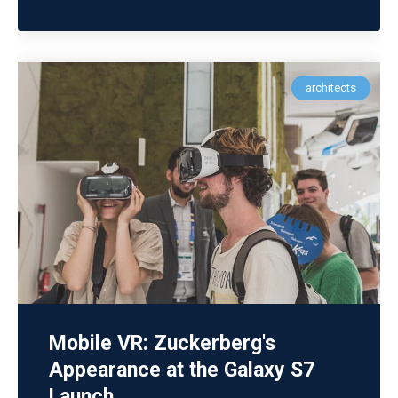
architects
Mobile VR: Zuckerberg's
Appearance at the Galaxy S7
Launch