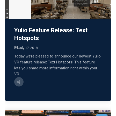
Yulio Feature Release: Text
Hotspots
July 17, 2018
Today we’re pleased to announce our newest Yulio
VR feature release: Text Hotspots! This feature
lets you share more information right within your
VR...