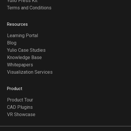
Yulio Press Kit
Terms and Conditions
Resources
Learning Portal
Blog
Yulio Case Studies
Knowledge Base
Whitepapers
Visualization Services
Product
Product Tour
CAD Plugins
VR Showcase