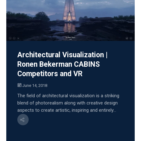
Architectural Visualization |
Ronen Bekerman CABINS
Competitors and VR
June 14, 2018
The field of architectural visualization is a striking
blend of photorealism along with creative design
aspects to create artistic, inspiring and entirely...