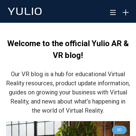
Welcome to the official Yulio AR &
VR blog!
Our VR blog is a hub for educational Virtual
Reality resources, product update information,
guides on growing your business with Virtual
Reality, and news about what’s happening in
the world of Virtual Reality.
3D