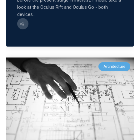
before the present surge in interest. I mean, take a
look at the Oculus Rift and Oculus Go - both
devices...
Architecture