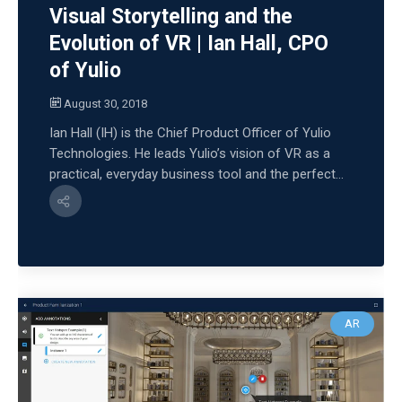
Visual Storytelling and the
Evolution of VR | Ian Hall, CPO
of Yulio
August 30, 2018
Ian Hall (IH) is the Chief Product Officer of Yulio
Technologies. He leads Yulio’s vision of VR as a
practical, everyday business tool and the perfect...
AR