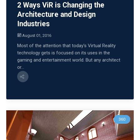
2 Ways ViR is Changing the
Architecture and Design
Industries
August 01, 2016
Most of the attention that today's Virtual Reality
technology gets is focused on its uses in the
gaming and entertainment world. But any architect
or...
360