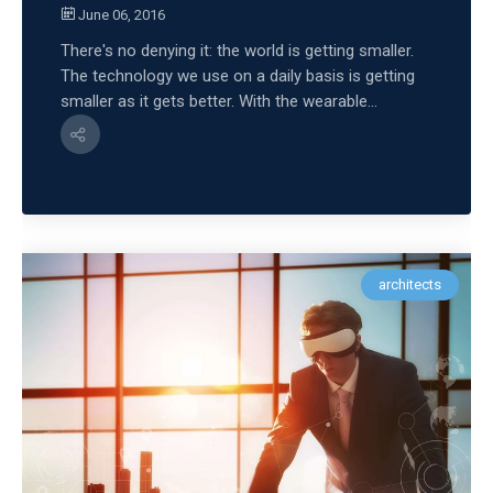
June 06, 2016
There's no denying it: the world is getting smaller.
The technology we use on a daily basis is getting
smaller as it gets better. With the wearable...
architects