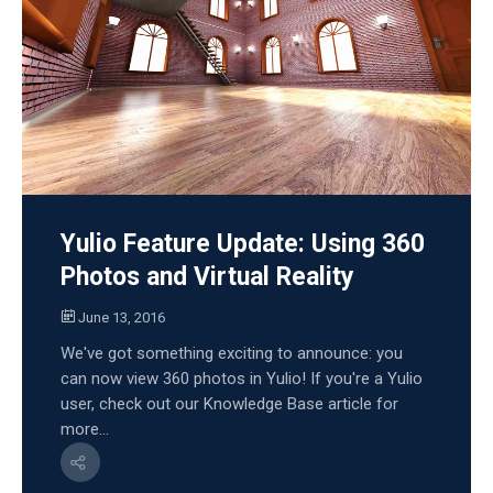
Yulio Feature Update: Using 360
Photos and Virtual Reality
June 13, 2016
We've got something exciting to announce: you
can now view 360 photos in Yulio! If you're a Yulio
user, check out our Knowledge Base article for
more...