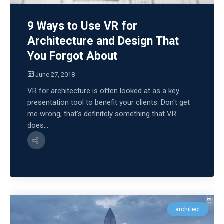
9 Ways to Use VR for
Architecture and Design That
You Forgot About
June 27, 2018
VR for architecture is often looked at as a key
presentation tool to benefit your clients. Don't get
me wrong, that’s definitely something that VR
does...
architect