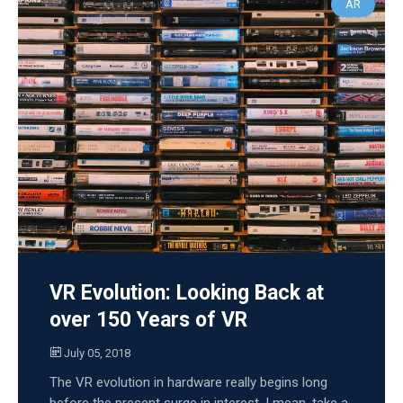
AR
VR Evolution: Looking Back at
over 150 Years of VR
July 05, 2018
The VR evolution in hardware really begins long