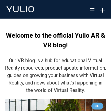
Welcome to the official Yulio AR &
VR blog!
Our VR blog is a hub for educational Virtual
Reality resources, product update information,
guides on growing your business with Virtual
Reality, and news about what’s happening in
the world of Virtual Reality.
3D