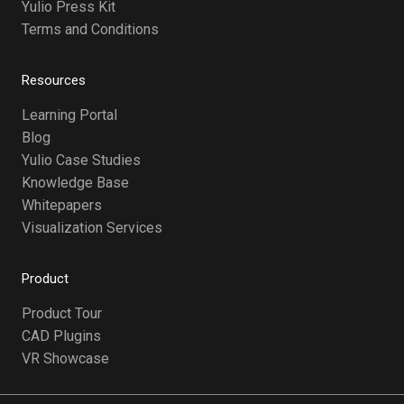
Yulio Press Kit
Terms and Conditions
Resources
Learning Portal
Blog
Yulio Case Studies
Knowledge Base
Whitepapers
Visualization Services
Product
Product Tour
CAD Plugins
VR Showcase