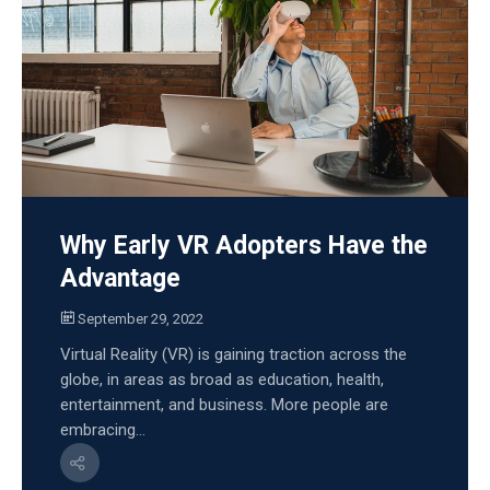
Why Early VR Adopters Have the
Advantage
September 29, 2022
Virtual Reality (VR) is gaining traction across the
globe, in areas as broad as education, health,
entertainment, and business. More people are
embracing...