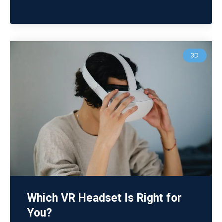
3D
Which VR Headset Is Right for
You?