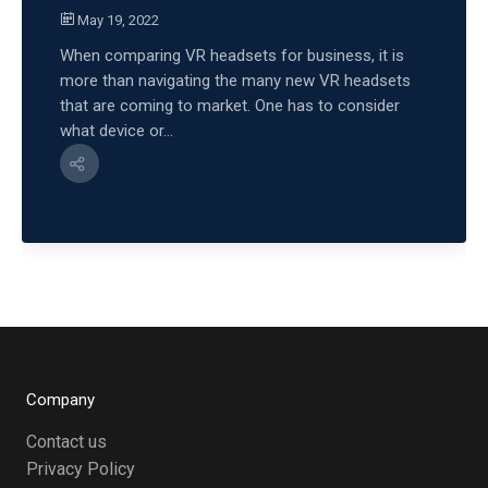
May 19, 2022
When comparing VR headsets for business, it is
more than navigating the many new VR headsets
that are coming to market. One has to consider
what device or...
Company
Contact us
Privacy Policy