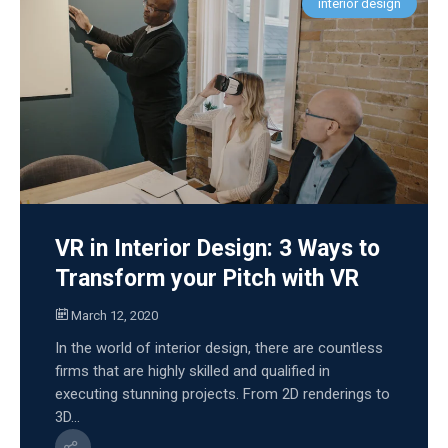
interior design
VR in Interior Design: 3 Ways to
Transform your Pitch with VR
March 12, 2020
In the world of interior design, there are countless
firms that are highly skilled and qualified in
executing stunning projects. From 2D renderings to
3D...