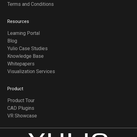
Terms and Conditions
Resources
Learning Portal
Blog
Yulio Case Studies
Knowledge Base
Whitepapers
Visualization Services
Product
Product Tour
CAD Plugins
VR Showcase