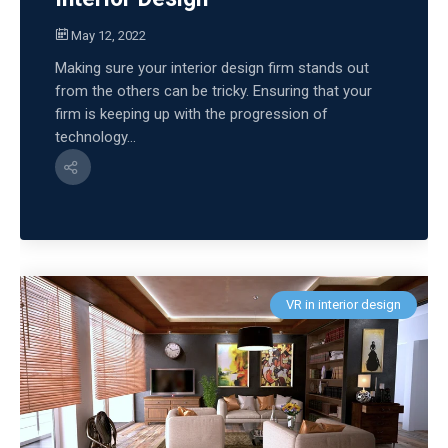
May 12, 2022
Making sure your interior design firm stands out
from the others can be tricky. Ensuring that your
firm is keeping up with the progression of
technology...
VR in interior design