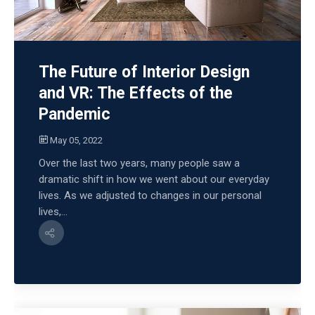
The Future of Interior Design
and VR: The Effects of the
Pandemic
May 05, 2022
Over the last two years, many people saw a
dramatic shift in how we went about our everyday
lives. As we adjusted to changes in our personal
lives,...