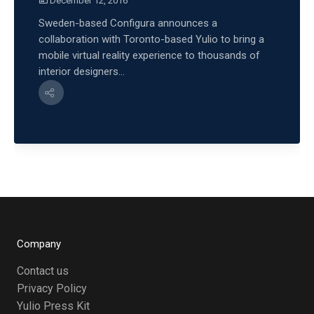
December 12, 2016
Sweden-based Configura announces a
collaboration with Toronto-based Yulio to bring a
mobile virtual reality experience to thousands of
interior designers...
Company
Contact us
Privacy Policy
Yulio Press Kit