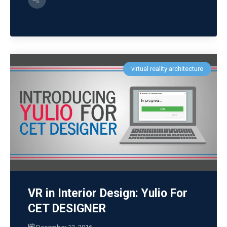
virtual reality architecture
VR in Interior Design: Yulio For
CET DESIGNER