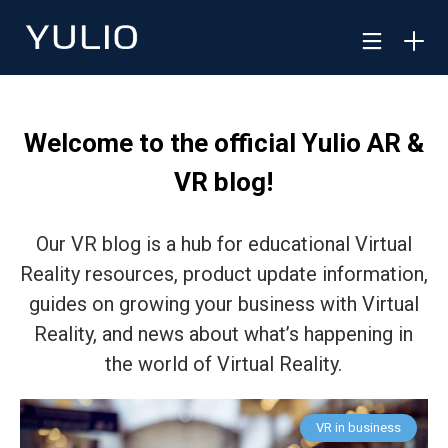
Welcome to the official Yulio AR &
VR blog!
Our VR blog is a hub for educational Virtual
Reality resources, product update information,
guides on growing your business with Virtual
Reality, and news about what’s happening in
the world of Virtual Reality.
VR in business