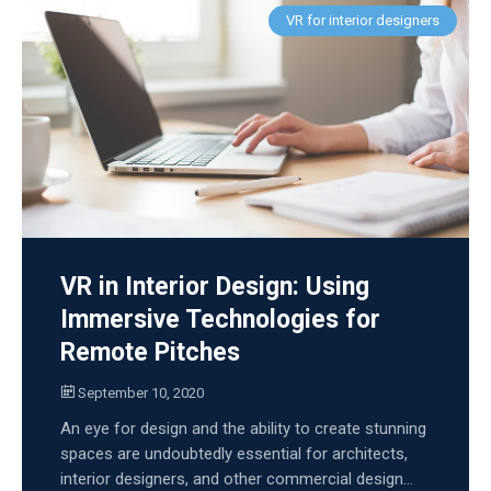
VR for interior designers
VR in Interior Design: Using
Immersive Technologies for
Remote Pitches
September 10, 2020
An eye for design and the ability to create stunning
spaces are undoubtedly essential for architects,
interior designers, and other commercial design...