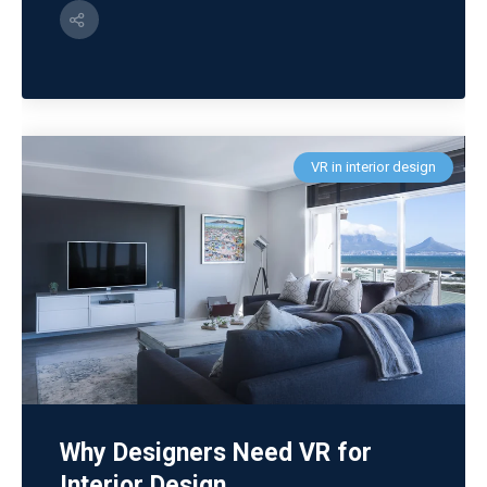
VR in interior design
Why Designers Need VR for
Interior Design