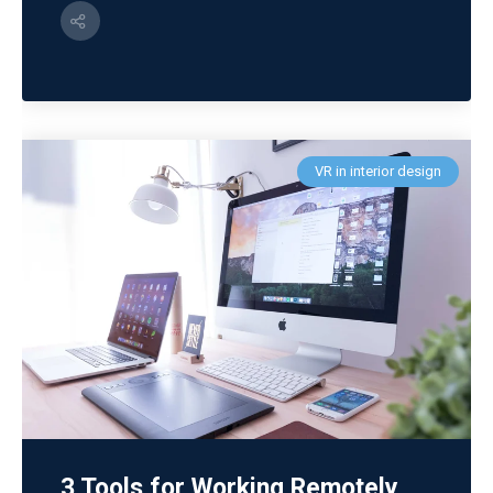
VR in interior design
3 Tools for Working Remotely