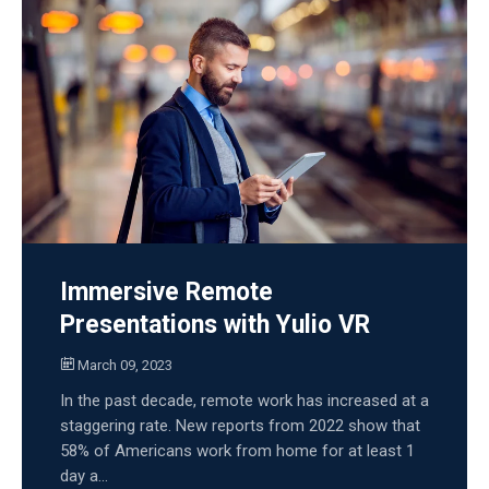
Immersive Remote
Presentations with Yulio VR
March 09, 2023
In the past decade, remote work has increased at a
staggering rate. New reports from 2022 show that
58% of Americans work from home for at least 1
day a...