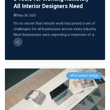
All Interior Designers Need
May 28, 2020
It’s no secret that remote work has posed a set of
challenges for all businesses across every industry.
Most businesses were expecting a maximum of a...
VR in interior design