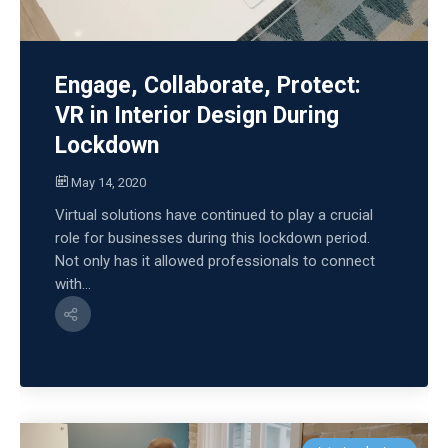
Engage, Collaborate, Protect:
VR in Interior Design During
Lockdown
May 14, 2020
Virtual solutions have continued to play a crucial
role for businesses during this lockdown period.
Not only has it allowed professionals to connect
with...