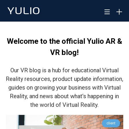
Welcome to the official Yulio AR &
VR blog!
Our VR blog is a hub for educational Virtual
Reality resources, product update information,
guides on growing your business with Virtual
Reality, and news about what’s happening in
the world of Virtual Reality.
client