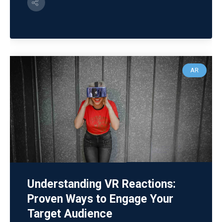
AR
Understanding VR Reactions:
Proven Ways to Engage Your
Target Audience