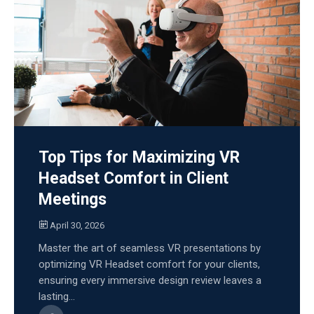
Top Tips for Maximizing VR
Headset Comfort in Client
Meetings
April 30, 2026
Master the art of seamless VR presentations by
optimizing VR Headset comfort for your clients,
ensuring every immersive design review leaves a
lasting...