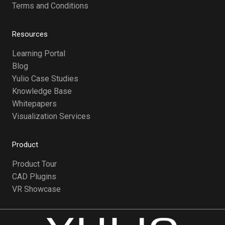
Terms and Conditions
Resources
Learning Portal
Blog
Yulio Case Studies
Knowledge Base
Whitepapers
Visualization Services
Product
Product Tour
CAD Plugins
VR Showcase