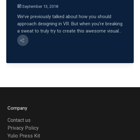
September 13, 2018
We’ve previously talked about how you should
approach designing in VR. But when you’re breaking
a sweat to truly try to create this awesome visual...
Company
Contact us
Privacy Policy
Yulio Press Kit