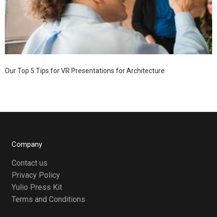
Our Top 5 Tips for VR Presentations for Architecture
Company
Contact us
Privacy Policy
Yulio Press Kit
Terms and Conditions