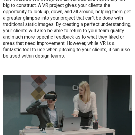
big to construct. A VR project gives your clients the
opportunity to look up, down, and all around, helping them get
a greater glimpse into your project that can’t be done with
traditional static images. By creating a perfect understanding,
your clients will also be able to return to your team quality
and much more specific feedback as to what they liked or
areas that need improvement. However, while VR is a
fantastic tool to use when pitching to your clients, it can also
be used within design teams.