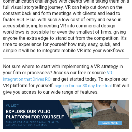
communication challenges with clients while taking them on a
full visual storytelling journey, VR can help cut down on the
constant back and forth meetings with clients and lead to
faster ROI. Plus, with such a low cost of entry and ease in
accessibility, implementing VR into commercial design
workflows is possible for even the smallest of firms, giving
anyone the extra edge to stand out from the competition. It’s
time to experience for yourself how truly easy, quick, and
simple it will be to integrate mobile VR into your workflows.
Not sure where to start with implementing a VR strategy in
your firm or processes? Access our free resource
VR
and get started today. To explore our
Integration that Drives ROI
VR platform for yourself,
that will
sign up for our 30 day free trial
give you access to our wide range of features.