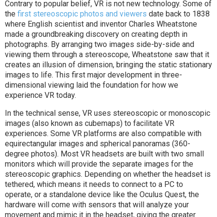
Contrary to popular belief, VR is not new technology. Some of
the
first stereoscopic photos and viewers
date back to 1838
where English scientist and inventor Charles Wheatstone
made a groundbreaking discovery on creating depth in
photographs. By arranging two images side-by-side and
viewing them through a stereoscope, Wheatstone saw that it
creates an illusion of dimension, bringing the static stationary
images to life. This first major development in three-
dimensional viewing laid the foundation for how we
experience VR today.
In the technical sense, VR uses stereoscopic or monoscopic
images (also known as cubemaps) to facilitate VR
experiences. Some VR platforms are also compatible with
equirectangular images and spherical panoramas (360-
degree photos). Most VR headsets are built with two small
monitors which will provide the separate images for the
stereoscopic graphics. Depending on whether the headset is
tethered, which means it needs to connect to a PC to
operate, or a standalone device like the Oculus Quest, the
hardware will come with sensors that will analyze your
movement and mimic it in the headset, giving the greater