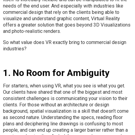
needs of the end user. And especially with industries like
commercial design that rely on the clients being able to
visualize and understand graphic content, Virtual Reality
offers a greater solution that goes beyond 3D Visualizations
and photo-realistic renders.
So what value does VR exactly bring to commercial design
industries?
1. No Room for Ambiguity
For starters, when using VR, what you see is what you get.
Our clients have shared that one of the biggest and most
consistent challenges is communicating your vision to their
clients. For those without an architecture or design
background, spatial visualization is a skill that doesn’t come
as second nature. Understanding the specs, reading floor
plans and deciphering line drawings is confusing to most
people, and can end up creating a larger barrier rather than a