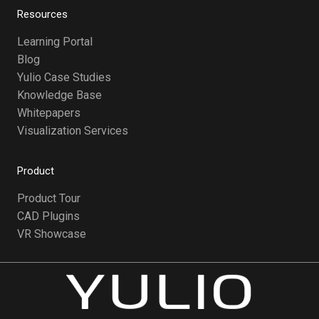
Resources
Learning Portal
Blog
Yulio Case Studies
Knowledge Base
Whitepapers
Visualization Services
Product
Product Tour
CAD Plugins
VR Showcase