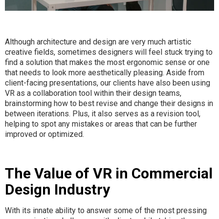
Although architecture and design are very much artistic
creative fields, sometimes designers will feel stuck trying to
find a solution that makes the most ergonomic sense or one
that needs to look more aesthetically pleasing. Aside from
client-facing presentations, our clients have also been using
VR as a collaboration tool within their design teams,
brainstorming how to best revise and change their designs in
between iterations. Plus, it also serves as a revision tool,
helping to spot any mistakes or areas that can be further
improved or optimized.
The Value of VR in Commercial
Design Industry
With its innate ability to answer some of the most pressing