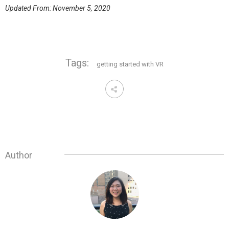
Updated From: November 5, 2020
Tags:
getting started with VR
Author