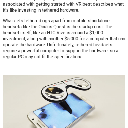
associated with getting started with VR best describes what
it’s like investing in tethered hardware.
What sets tethered rigs apart from mobile standalone
headsets like the Oculus Quest is the startup cost. The
headset itself, like an HTC Vive is around a $1,000
investment, along with another $5,000 for a computer that can
operate the hardware. Unfortunately, tethered headsets
require a powerful computer to support the hardware, so a
regular PC may not fit the specifications.