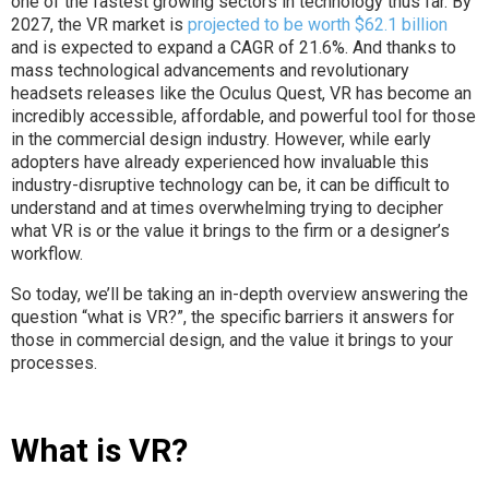
one of the fastest growing sectors in technology thus far. By
2027, the VR market is
projected to be worth $62.1 billion
and is expected to expand a CAGR of 21.6%. And thanks to
mass technological advancements and revolutionary
headsets releases like the Oculus Quest, VR has become an
incredibly accessible, affordable, and powerful tool for those
in the commercial design industry. However, while early
adopters have already experienced how invaluable this
industry-disruptive technology can be, it can be difficult to
understand and at times overwhelming trying to decipher
what VR is or the value it brings to the firm or a designer’s
workflow.
So today, we’ll be taking an in-depth overview answering the
question “what is VR?”, the specific barriers it answers for
those in commercial design, and the value it brings to your
processes.
What is VR?