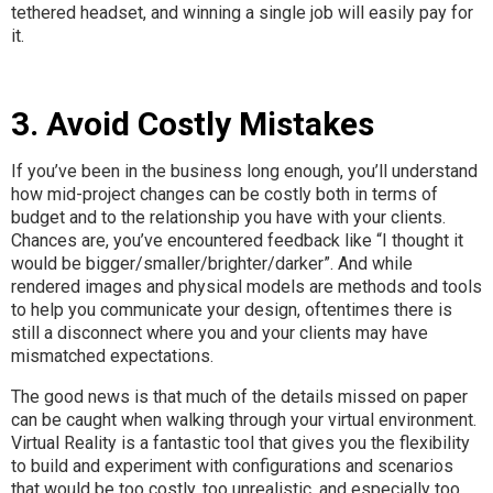
tethered headset, and winning a single job will easily pay for
it.
3. Avoid Costly Mistakes
If you’ve been in the business long enough, you’ll understand
how mid-project changes can be costly both in terms of
budget and to the relationship you have with your clients.
Chances are, you’ve encountered feedback like “I thought it
would be bigger/smaller/brighter/darker”. And while
rendered images and physical models are methods and tools
to help you communicate your design, oftentimes there is
still a disconnect where you and your clients may have
mismatched expectations.
The good news is that much of the details missed on paper
can be caught when walking through your virtual environment.
Virtual Reality is a fantastic tool that gives you the flexibility
to build and experiment with configurations and scenarios
that would be too costly, too unrealistic, and especially too