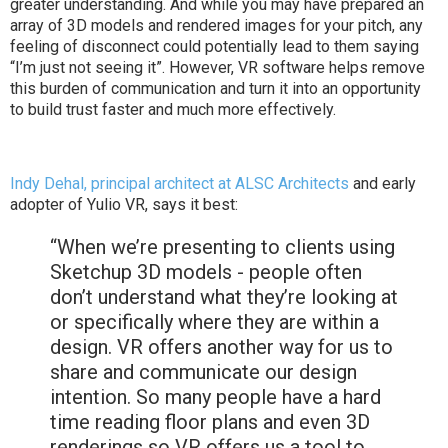
greater understanding. And while you may have prepared an
array of 3D models and rendered images for your pitch, any
feeling of disconnect could potentially lead to them saying
“I’m just not seeing it”. However, VR software helps remove
this burden of communication and turn it into an opportunity
to build trust faster and much more effectively.
Indy Dehal, principal architect at ALSC Architects
and early
adopter of Yulio VR, says it best:
“When we’re presenting to clients using
Sketchup 3D models - people often
don’t understand what they’re looking at
or specifically where they are within a
design. VR offers another way for us to
share and communicate our design
intention. So many people have a hard
time reading floor plans and even 3D
renderings so VR offers us a tool to