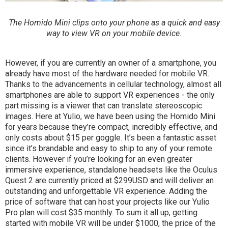
The Homido Mini clips onto your phone as a quick and easy
way to view VR on your mobile device.
However, if you are currently an owner of a smartphone, you
already have most of the hardware needed for mobile VR.
Thanks to the advancements in cellular technology, almost all
smartphones are able to support VR experiences - the only
part missing is a viewer that can translate stereoscopic
images. Here at Yulio, we have been using the Homido Mini
for years because they’re compact, incredibly effective, and
only costs about $15 per goggle. It’s been a fantastic asset
since it’s brandable and easy to ship to any of your remote
clients. However if you’re looking for an even greater
immersive experience, standalone headsets like the Oculus
Quest 2 are currently priced at $299USD and will deliver an
outstanding and unforgettable VR experience. Adding the
price of software that can host your projects like our Yulio
Pro plan will cost $35 monthly. To sum it all up, getting
started with mobile VR will be under $1000, the price of the