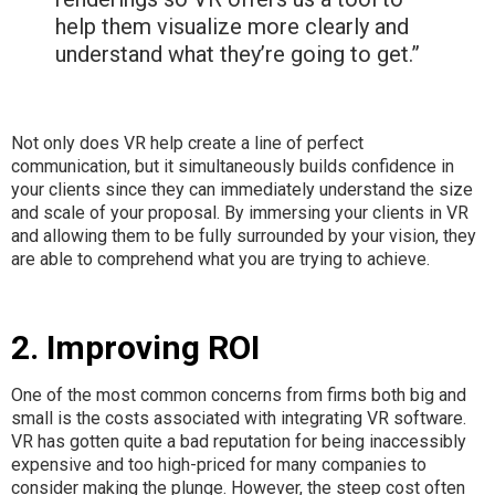
help them visualize more clearly and
understand what they’re going to get.”
Not only does VR help create a line of perfect
communication, but it simultaneously builds confidence in
your clients since they can immediately understand the size
and scale of your proposal. By immersing your clients in VR
and allowing them to be fully surrounded by your vision, they
are able to comprehend what you are trying to achieve.
2. Improving ROI
One of the most common concerns from firms both big and
small is the costs associated with integrating VR software.
VR has gotten quite a bad reputation for being inaccessibly
expensive and too high-priced for many companies to
consider making the plunge. However, the steep cost often