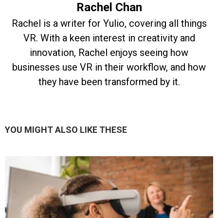
Rachel Chan
Rachel is a writer for Yulio, covering all things
VR. With a keen interest in creativity and
innovation, Rachel enjoys seeing how
businesses use VR in their workflow, and how
they have been transformed by it.
YOU MIGHT ALSO LIKE THESE