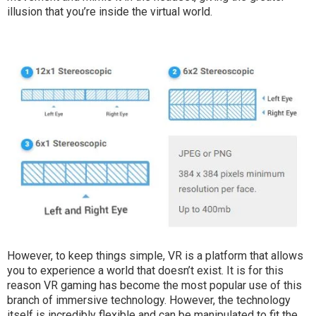
illusion that you’re inside the virtual world.
However, to keep things simple, VR is a platform that allows
you to experience a world that doesn’t exist. It is for this
reason VR gaming has become the most popular use of this
branch of immersive technology. However, the technology
itself is incredibly flexible and can be manipulated to fit the