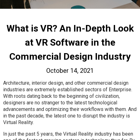
What is VR? An In-Depth Look
at VR Software in the
Commercial Design Industry
October 14, 2021
Architecture, interior design, and other commercial design
industries are extremely established sectors of Enterprise.
With roots dating back to the beginning of civilization,
designers are no stranger to the latest technological
advancements and optimizing their workflows with them. And
in the past decade, the latest one to disrupt the industry is
Virtual Reality.
In just the past 5 years, the Virtual Reality industry has been