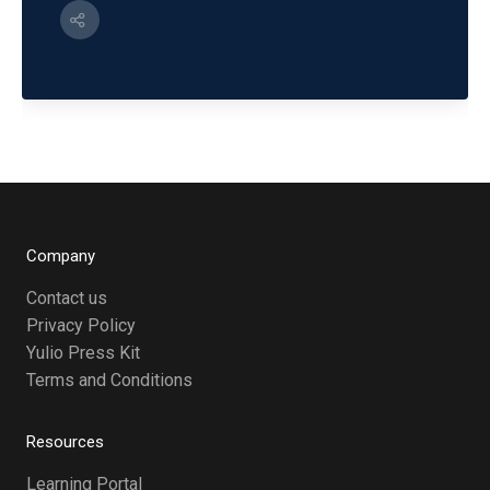
Company
Contact us
Privacy Policy
Yulio Press Kit
Terms and Conditions
Resources
Learning Portal