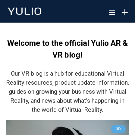
Welcome to the official Yulio AR &
VR blog!
Our VR blog is a hub for educational Virtual
Reality resources, product update information,
guides on growing your business with Virtual
Reality, and news about what’s happening in
the world of Virtual Reality.
3D