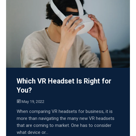
Which VR Headset Is Right for
You?
May 19, 2022
When comparing VR headsets for business, it is
more than navigating the many new VR headsets
that are coming to market. One has to consider
what device or...