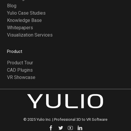
Blog
Yulio Case Studies
Knowledge Base
Whitepapers
Visualization Services
Product
Product Tour
CAD Plugins
VR Showcase
©️ 2025 Yulio Inc. | Professional 3D to VR Software