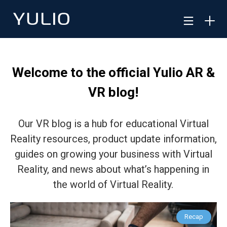
Welcome to the official Yulio AR &
VR blog!
Our VR blog is a hub for educational Virtual
Reality resources, product update information,
guides on growing your business with Virtual
Reality, and news about what’s happening in
the world of Virtual Reality.
Recap