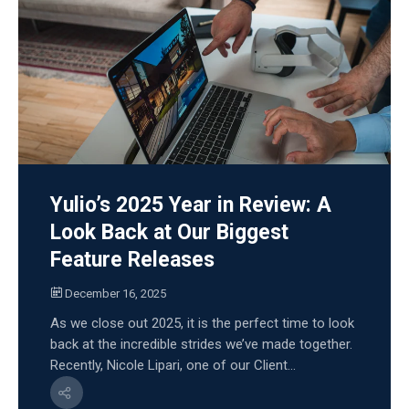
Yulio’s 2025 Year in Review: A
Look Back at Our Biggest
Feature Releases
December 16, 2025
As we close out 2025, it is the perfect time to look
back at the incredible strides we’ve made together.
Recently, Nicole Lipari, one of our Client...