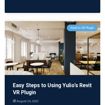
Revit to VR Plugin
Easy Steps to Using Yulio’s Revit
VR Plugin
August 24, 2023