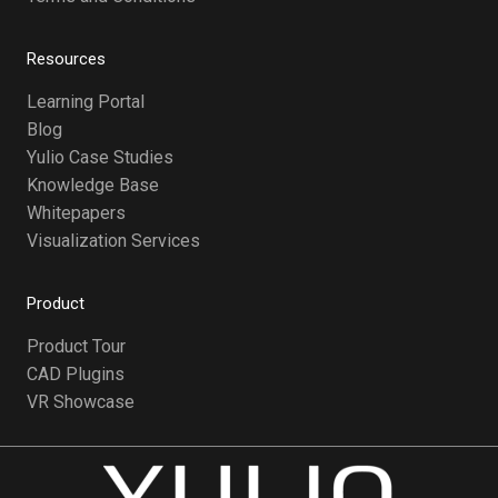
Resources
Learning Portal
Blog
Yulio Case Studies
Knowledge Base
Whitepapers
Visualization Services
Product
Product Tour
CAD Plugins
VR Showcase