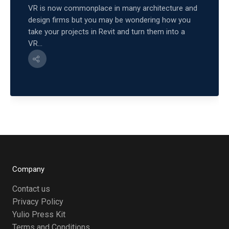
VR is now commonplace in many architecture and
design firms but you may be wondering how you
take your projects in Revit and turn them into a
VR...
Company
Contact us
Privacy Policy
Yulio Press Kit
Terms and Conditions