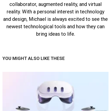
collaborator, augmented reality, and virtual
reality. With a personal interest in technology
and design, Michael is always excited to see the
newest technological tools and how they can
bring ideas to life.
YOU MIGHT ALSO LIKE THESE