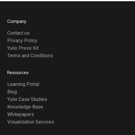
Company
Contact us
Privacy Policy
Yulio Press Kit
Terms and Conditions
Resources
Learning Portal
Blog
Yulio Case Studies
Knowledge Base
Whitepapers
Visualization Services