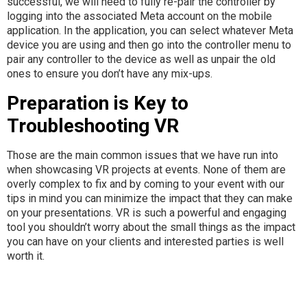
successful, we will need to fully re-pair the controller by
logging into the associated Meta account on the mobile
application. In the application, you can select whatever Meta
device you are using and then go into the controller menu to
pair any controller to the device as well as unpair the old
ones to ensure you don’t have any mix-ups.
Preparation is Key to
Troubleshooting VR
Those are the main common issues that we have run into
when showcasing VR projects at events. None of them are
overly complex to fix and by coming to your event with our
tips in mind you can minimize the impact that they can make
on your presentations. VR is such a powerful and engaging
tool you shouldn’t worry about the small things as the impact
you can have on your clients and interested parties is well
worth it.