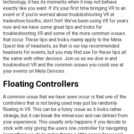
technology, it has its moments when it may not behave
exactly like you want. If it's your first time bringing VR to an
event or if you’re worried about troubleshooting VR at
tradeshow booths, don’t fret! We’ve been using VR for years
now and we have some great tips and tricks for
troubleshooting VR and some of the more common issues
that occur. These tips and tricks mainly apply to the Meta
Quest line of headsets, as that is our top recommended
headsets for events, but you may find use for these tips all
the same with other devices. Join us as we dive in and
troubleshoot VR and the common issues you could see at
your events on Meta Devices.
Floating Controllers
A common issue that we have seen occur is that one of the
controllers that is not being used may just be randomly
floating in VR. This can be a funny issue as it looks rather
strange, but it can break the immersion and can detract from
your experience. This usually only happens if you decide to
stick with only giving the users one controller for navigating