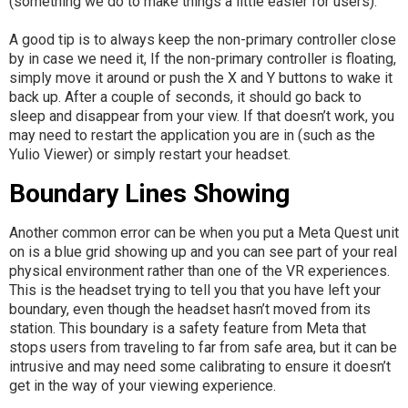
(something we do to make things a little easier for users).
A good tip is to always keep the non-primary controller close
by in case we need it, If the non-primary controller is floating,
simply move it around or push the X and Y buttons to wake it
back up. After a couple of seconds, it should go back to
sleep and disappear from your view. If that doesn’t work, you
may need to restart the application you are in (such as the
Yulio Viewer) or simply restart your headset.
Boundary Lines Showing
Another common error can be when you put a Meta Quest unit
on is a blue grid showing up and you can see part of your real
physical environment rather than one of the VR experiences.
This is the headset trying to tell you that you have left your
boundary, even though the headset hasn’t moved from its
station. This boundary is a safety feature from Meta that
stops users from traveling to far from safe area, but it can be
intrusive and may need some calibrating to ensure it doesn’t
get in the way of your viewing experience.