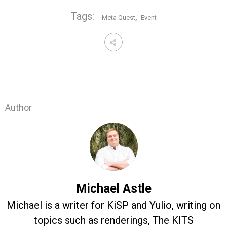
Tags:
,
Meta Quest
Event
Author
Michael Astle
Michael is a writer for KiSP and Yulio, writing on
topics such as renderings, The KITS