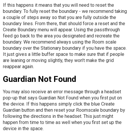
If this happens it means that you will need to reset the
boundary. To fully reset the boundary - we recommend taking
a couple of steps away so that you are fully outside the
boundary lines. From there, that should force a reset and the
Create Boundary menu will appear. Using the passthrough
feed go back to the area you designated and recreate the
boundary. We recommend always using the Room scale
boundary over the Stationary boundary if you have the space.
It just gives a little buffer space to make sure that if people
are leaning or moving slightly, they won’t make the grid
reappear again.
Guardian Not Found
You may also receive an error message through a headset
pop-up that says Guardian Not Found when you first put on
the device. If this happens simply click the blue Create
Guardian button and then reset your Roomscale boundary by
following the directions in the headset. This just might
happen from time to time as well when you first set up the
device in the space.