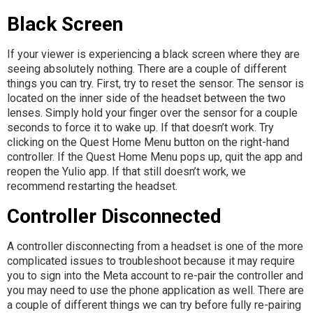
Black Screen
If your viewer is experiencing a black screen where they are
seeing absolutely nothing. There are a couple of different
things you can try. First, try to reset the sensor. The sensor is
located on the inner side of the headset between the two
lenses. Simply hold your finger over the sensor for a couple
seconds to force it to wake up. If that doesn’t work. Try
clicking on the Quest Home Menu button on the right-hand
controller. If the Quest Home Menu pops up, quit the app and
reopen the Yulio app. If that still doesn’t work, we
recommend restarting the headset.
Controller Disconnected
A controller disconnecting from a headset is one of the more
complicated issues to troubleshoot because it may require
you to sign into the Meta account to re-pair the controller and
you may need to use the phone application as well. There are
a couple of different things we can try before fully re-pairing