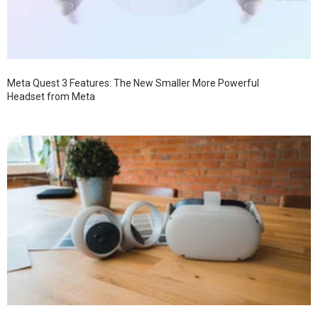
Meta Quest 3 Features: The New Smaller More Powerful
Headset from Meta