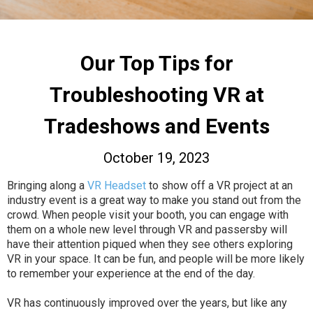
Our Top Tips for
Troubleshooting VR at
Tradeshows and Events
October 19, 2023
Bringing along a
VR Headset
to show off a VR project at an
industry event is a great way to make you stand out from the
crowd. When people visit your booth, you can engage with
them on a whole new level through VR and passersby will
have their attention piqued when they see others exploring
VR in your space. It can be fun, and people will be more likely
to remember your experience at the end of the day.
VR has continuously improved over the years, but like any