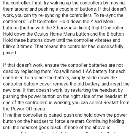
the controller. First, try waking up the controllers by moving
them around and pushing a couple of buttons. If that doesn’t
work, you can try re-syncing the controllers. To re-sync the
controllers: Left Controller: Hold down the Y and Menu
buttons (button with the 3 horizontal lines) Right Controller:
Hold down the Oculus Home Menu button and the B button
Hold these buttons down until the controller vibrates and
blinks 3 times. That means the controller has successfully
paired.
If that doesn’t work, ensure the controller batteries are not
dead by replacing them. You will need 1 AA battery for each
controller. To replace the battery, simply slide down the
controller battery cover, remove the old battery, and insert the
new one. If that doesn’t work, try restarting the headset by
pushing the power button on the right side of the headset. If
one of the controllers is working, you can select Restart from
the Power Off menu.
If neither controller is paired, push and hold down the power
button on the headset to force a restart. Continuing holding
until the headset goes black. If none of the above is