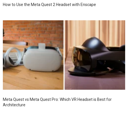
How to Use the Meta Quest 2 Headset with Enscape
Meta Quest vs Meta Quest Pro: Which VR Headset is Best for
Architecture