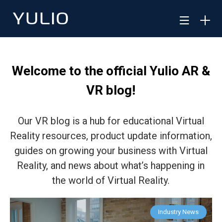
Welcome to the official Yulio AR &
VR blog!
Our VR blog is a hub for educational Virtual
Reality resources, product update information,
guides on growing your business with Virtual
Reality, and news about what’s happening in
the world of Virtual Reality.
Industry News