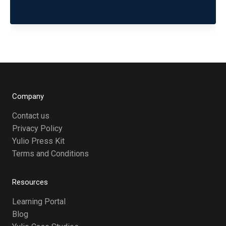
Company
Contact us
Privacy Policy
Yulio Press Kit
Terms and Conditions
Resources
Learning Portal
Blog