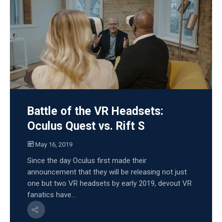
Battle of the VR Headsets:
Oculus Quest vs. Rift S
May 16, 2019
Since the day Oculus first made their
announcement that they will be releasing not just
one but two VR headsets by early 2019, devout VR
fanatics have...