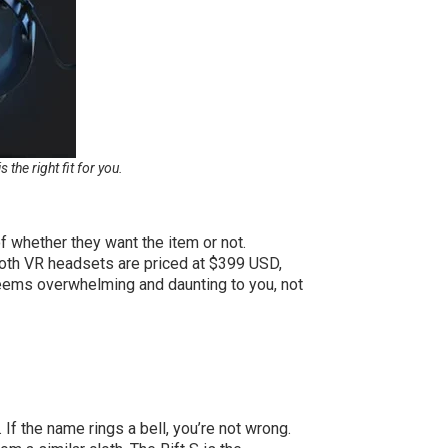
he right fit for you.
f whether they want the item or not.
Both VR headsets are priced at $399 USD,
eems overwhelming and daunting to you, not
If the name rings a bell, you’re not wrong.