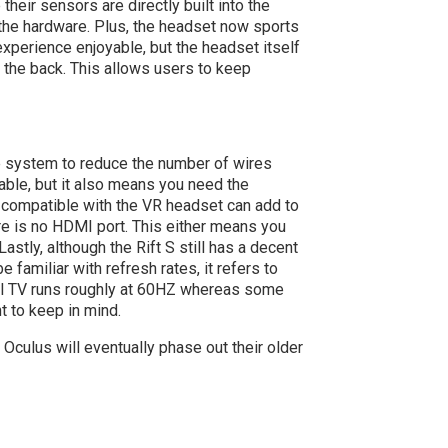
heir sensors are directly built into the
 the hardware. Plus, the headset now sports
experience enjoyable, but the headset itself
t the back. This allows users to keep
he system to reduce the number of wires
table, but it also means you need the
 compatible with the VR headset can add to
here is no HDMI port. This either means you
astly, although the Rift S still has a decent
 familiar with refresh rates, it refers to
nal TV runs roughly at 60HZ whereas some
t to keep in mind.
 Oculus will eventually phase out their older