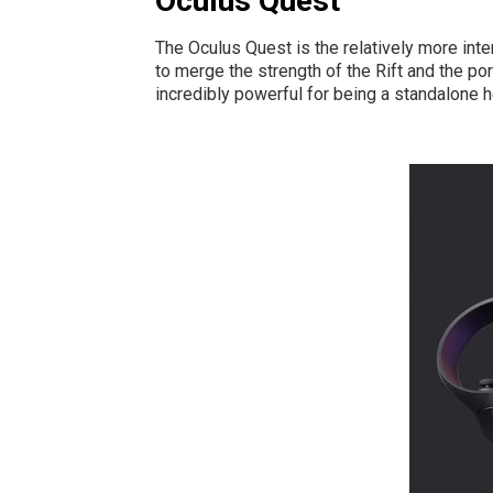
Oculus Quest
The Oculus Quest is the relatively more inte
to merge the strength of the Rift and the po
incredibly powerful for being a standalone 