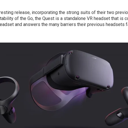
resting release, incorporating the strong suits of their two previ
rtability of the Go, the Quest is a standalone VR headset that is
headset and answers the many barriers their previous headsets f