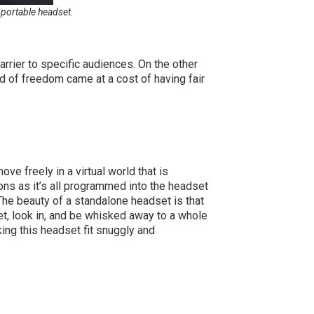
 portable headset.
arrier to specific audiences. On the other
nd of freedom came at a cost of having fair
e freely in a virtual world that is
ations as it’s all programmed into the headset
The beauty of a standalone headset is that
et, look in, and be whisked away to a whole
ing this headset fit snuggly and