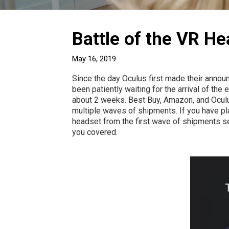
Battle of the VR He
May 16, 2019
Since the day Oculus first made their announ
been patiently waiting for the arrival of the
about 2 weeks. Best Buy, Amazon, and Oculus
multiple waves of shipments. If you have pla
headset from the first wave of shipments se
you covered.