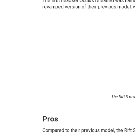
The first headset Oculus released was named 
revamped version of their previous model, w
The Rift S no
Pros
Compared to their previous model, the Rift S