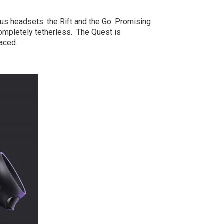
ous headsets: the Rift and the Go. Promising
 completely tetherless. The Quest is
aced.