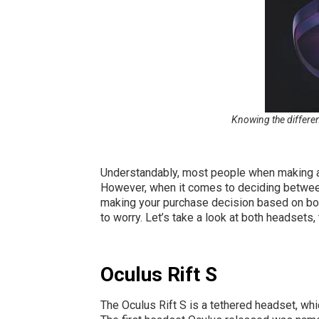
Knowing the differen
Understandably, most people when making a p
However, when it comes to deciding between 
making your purchase decision based on bot
to worry. Let’s take a look at both headsets, 
Oculus Rift S
The Oculus Rift S is a tethered headset, whic