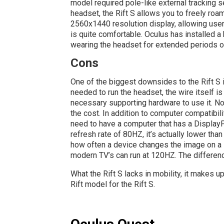
model required pole-like external tracking s
headset, the Rift S allows you to freely ro
2560x1440 resolution display, allowing users
is quite comfortable. Oculus has installed a
wearing the headset for extended periods of
Cons
One of the biggest downsides to the Rift S 
needed to run the headset, the wire itself is
necessary supporting hardware to use it. No
the cost. In addition to computer compatibili
need to have a computer that has a DisplayPor
refresh rate of 80HZ, it’s actually lower than
how often a device changes the image on a 
modern TV’s can run at 120HZ. The difference
What the Rift S lacks in mobility, it makes u
Rift model for the Rift S.