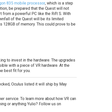
on 835 mobile processor
, which is a step
ition, be prepared that the Quest will not
t from a powerful PC like the Rift S. With
fall of the Quest will be its limited
 has 128GB of memory. This could prove to be
king to invest in the hardware. The upgrades
ible with a piece of VR hardware. At the
 best fit for you.
ecked, Oculus listed it will ship by May
mer service.
To learn more about how VR can
ing or anything Yulio? Follow us on