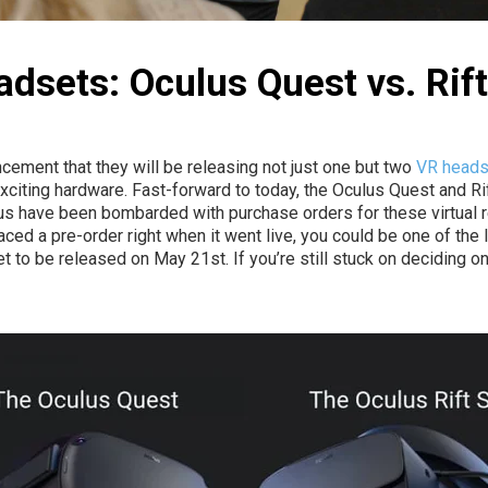
adsets: Oculus Quest vs. Rift
cement that they will be releasing not just one but two
VR head
 exciting hardware. Fast-forward to today, the Oculus Quest and Ri
 have been bombarded with purchase orders for these virtual rea
ced a pre-order right when it went live, you could be one of the l
t to be released on May 21st. If you’re still stuck on deciding 