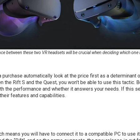
ce between these two VR headsets will be crucial when deciding which one is t
urchase automatically look at the price first as a determinant o
the Rift S and the Quest, you won’t be able to use this tactic. 
h the performance and whether it answers your needs. If this s
their features and capabilities.
h means you will have to connect it to a compatible PC to use it. 