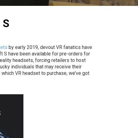
 S
sets
by early 2019, devout VR fanatics have
ft S have been available for pre-orders for
lity headsets, forcing retailers to host
ucky individuals that may receive their
on which VR headset to purchase, we’ve got