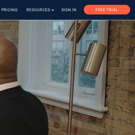
PRICING
RESOURCES
SIGN IN
FREE TRIAL