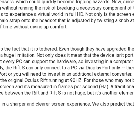
ensors, which could quickly become tripping hazards. Now, since t
am without running the risk of breaking a necessary component of
 to experience a virtual world in full HD. Not only is the screen 
 halo strap onto the headset that is adjusted by twisting a knob a
 time without giving up comfort.
is the fact that it is tethered. Even though they have upgraded t
 a huge limitation. Not only does it mean that the device isn’t por
t every PC can support the hardware, so investing in a computer
ty, the Rift S can only connect to a PC via DisplayPort only -- t
t or you will need to invest in an additional external converter. L
 the original Oculus Rift running at 90HZ. For those who may not be
screen and it’s measured in frames per second (HZ). A traditio
 between the Rift and Rift S is not huge, but it’s another elemen
p in a sharper and clearer screen experience. We also predict that