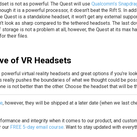
adset is not as powerful. The Quest will use
Qualcomm’s Snapdrag
ough it is a powerful processor, it doesn’t beat the Rift S. In add
he Quest is a standalone headset, it won’t get any external suppor
n’t look as sharp compared to the tethered headsets. The last down
of storage is not a problem at all, however, the Quest at its max
r their files.
ve of VR Headsets
 powerful virtual reality headsets and great options if you’re loo
es really pushes the boundaries of what we thought could be poss
 is not better than the other. Choose the headset that will be the
se
, however, they will be shipped at a later date (when we last ch
erformance and integrity when it comes to our product, and custo
r our
FREE 5-day email course
.
Want to stay updated with everyth