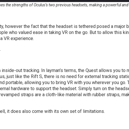
s the strengths of Oculus’s two previous headsets, making a powerful and
ty, however the fact that the headset is tethered posed a major b
ple who valued ease in taking VR on the go. But to allow this ki
h a VR experience.
.
side-out tracking. In layman’s terms, the Quest allows you to mov
lus, just like the Rift S, there is no need for external tracking st
and portable, allowing you to bring VR with you wherever you go. 
xternal hardware to support the headset. Simply turn on the heads
revamped straps are a cloth-like material with rubber straps, mak
ll, it does also come with its own set of limitations.