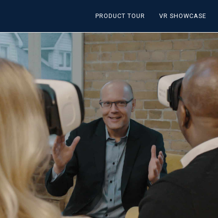
PRODUCT TOUR
VR SHOWCASE