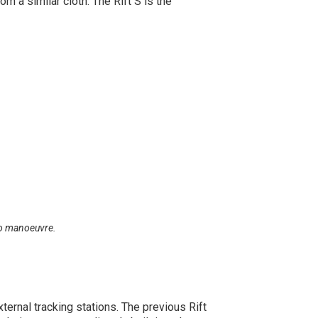
 a similar cloth. The Rift S is the
 to manoeuvre.
ernal tracking stations. The previous Rift