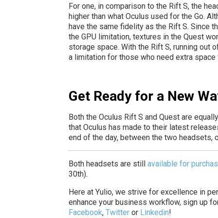
For one, in comparison to the Rift S, the he
higher than what Oculus used for the Go. Alth
have the same fidelity as the Rift S. Since t
the GPU limitation, textures in the Quest wo
storage space. With the Rift S, running out 
a limitation for those who need extra space fo
Get Ready for a New Wa
Both the Oculus Rift S and Quest are equally
that Oculus has made to their latest releas
end of the day, between the two headsets, one
Both headsets are still
available for purcha
30th).
Here at Yulio, we strive for excellence in p
enhance your business workflow, sign up fo
Facebook
,
Twitter
or
Linkedin
!