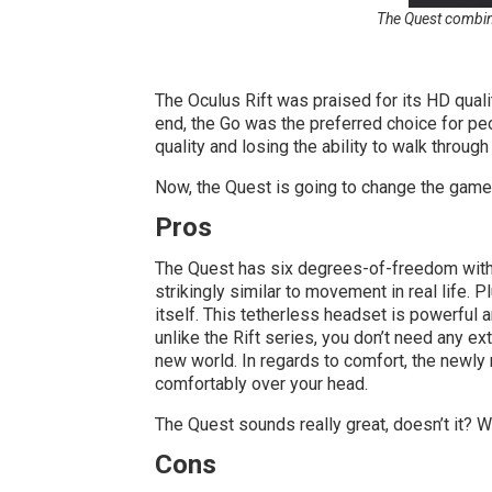
The Quest combine
The Oculus Rift was praised for its HD quali
end, the Go was the preferred choice for peo
quality and losing the ability to walk throug
Now, the Quest is going to change the game
Pros
The Quest has six degrees-of-freedom with in
strikingly similar to movement in real life. P
itself. This tetherless headset is powerful 
unlike the Rift series, you don’t need any e
new world. In regards to comfort, the newly 
comfortably over your head.
The Quest sounds really great, doesn’t it? We
Cons