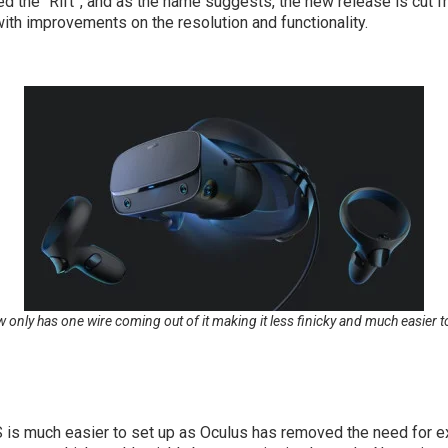
the “Rift”, and as the name suggests, the new release is cut from
ith improvements on the resolution and functionality.
w only has one wire coming out of it making it less finicky and much easier
 is much easier to set up as Oculus has removed the need for ext