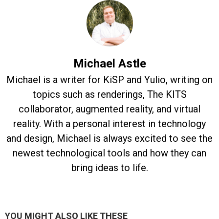
Michael Astle
Michael is a writer for KiSP and Yulio, writing on
topics such as renderings, The KITS
collaborator, augmented reality, and virtual
reality. With a personal interest in technology
and design, Michael is always excited to see the
newest technological tools and how they can
bring ideas to life.
YOU MIGHT ALSO LIKE THESE