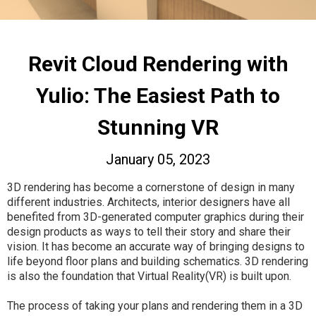
Revit Cloud Rendering with
Yulio: The Easiest Path to
Stunning VR
January 05, 2023
3D rendering has become a cornerstone of design in many
different industries. Architects, interior designers have all
benefited from 3D-generated computer graphics during their
design products as ways to tell their story and share their
vision. It has become an accurate way of bringing designs to
life beyond floor plans and building schematics. 3D rendering
is also the foundation that Virtual Reality(VR) is built upon.
The process of taking your plans and rendering them in a 3D