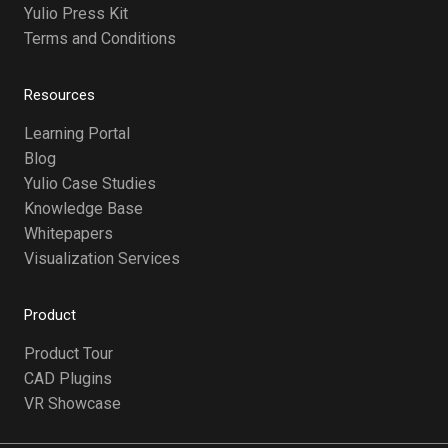
Yulio Press Kit
Terms and Conditions
Resources
Learning Portal
Blog
Yulio Case Studies
Knowledge Base
Whitepapers
Visualization Services
Product
Product Tour
CAD Plugins
VR Showcase