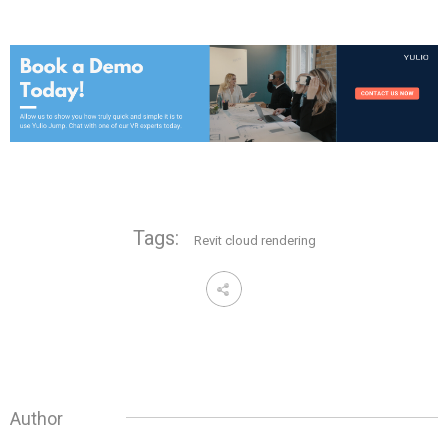
Tags:
Revit cloud rendering
Author