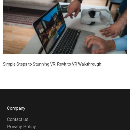
Simple Steps to Stunning VR: Revit to VR Walkthrough
Company
Contact us
Privacy Policy