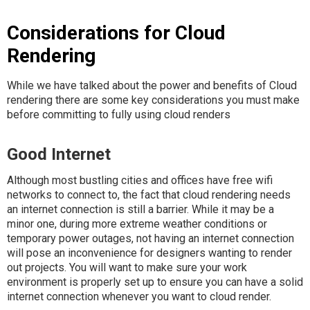
Considerations for Cloud
Rendering
While we have talked about the power and benefits of Cloud
rendering there are some key considerations you must make
before committing to fully using cloud renders
Good Internet
Although most bustling cities and offices have free wifi
networks to connect to, the fact that cloud rendering needs
an internet connection is still a barrier. While it may be a
minor one, during more extreme weather conditions or
temporary power outages, not having an internet connection
will pose an inconvenience for designers wanting to render
out projects. You will want to make sure your work
environment is properly set up to ensure you can have a solid
internet connection whenever you want to cloud render.