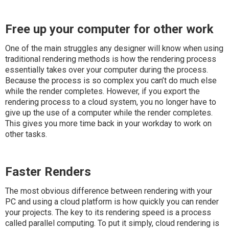
Free up your computer for other work
One of the main struggles any designer will know when using
traditional rendering methods is how the rendering process
essentially takes over your computer during the process.
Because the process is so complex you can’t do much else
while the render completes. However, if you export the
rendering process to a cloud system, you no longer have to
give up the use of a computer while the render completes.
This gives you more time back in your workday to work on
other tasks.
Faster Renders
The most obvious difference between rendering with your
PC and using a cloud platform is how quickly you can render
your projects. The key to its rendering speed is a process
called parallel computing. To put it simply, cloud rendering is