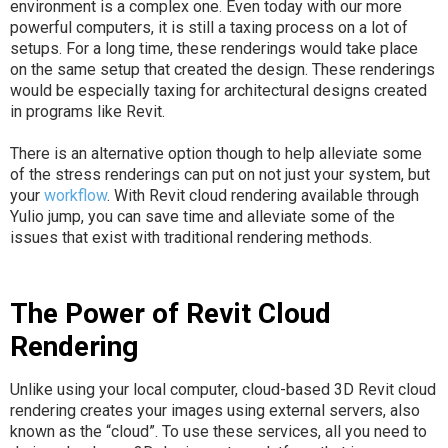
environment is a complex one. Even today with our more
powerful computers, it is still a taxing process on a lot of
setups. For a long time, these renderings would take place
on the same setup that created the design. These renderings
would be especially taxing for architectural designs created
in programs like Revit.
There is an alternative option though to help alleviate some
of the stress renderings can put on not just your system, but
your
workflow
. With Revit cloud rendering available through
Yulio jump, you can save time and alleviate some of the
issues that exist with traditional rendering methods.
The Power of Revit Cloud
Rendering
Unlike using your local computer, cloud-based 3D Revit cloud
rendering creates your images using external servers, also
known as the “cloud”. To use these services, all you need to