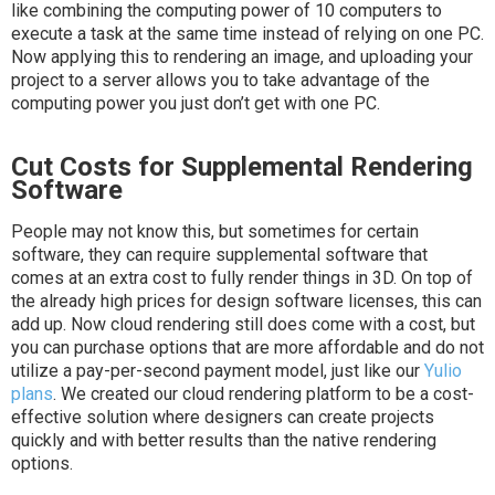
like combining the computing power of 10 computers to
execute a task at the same time instead of relying on one PC.
Now applying this to rendering an image, and uploading your
project to a server allows you to take advantage of the
computing power you just don’t get with one PC.
Cut Costs for Supplemental Rendering
Software
People may not know this, but sometimes for certain
software, they can require supplemental software that
comes at an extra cost to fully render things in 3D. On top of
the already high prices for design software licenses, this can
add up. Now cloud rendering still does come with a cost, but
you can purchase options that are more affordable and do not
utilize a pay-per-second payment model, just like our
Yulio
plans
. We created our cloud rendering platform to be a cost-
effective solution where designers can create projects
quickly and with better results than the native rendering
options.