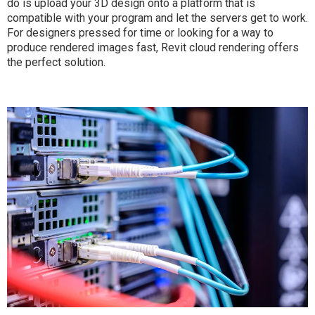
do is upload your 3D design onto a platform that is
compatible with your program and let the servers get to work.
For designers pressed for time or looking for a way to
produce rendered images fast, Revit cloud rendering offers
the perfect solution.