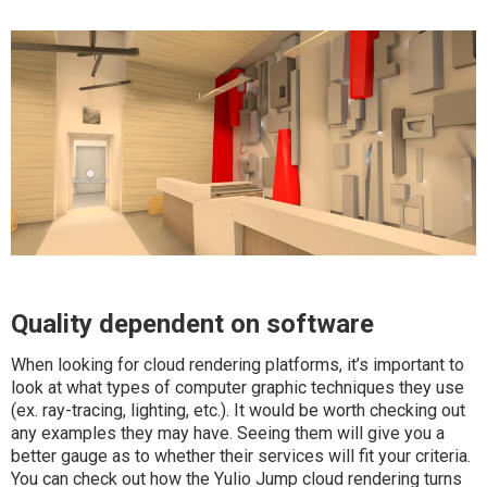
Quality dependent on software
When looking for cloud rendering platforms, it’s important to
look at what types of computer graphic techniques they use
(ex. ray-tracing, lighting, etc.). It would be worth checking out
any examples they may have. Seeing them will give you a
better gauge as to whether their services will fit your criteria.
You can check out how the Yulio Jump cloud rendering turns