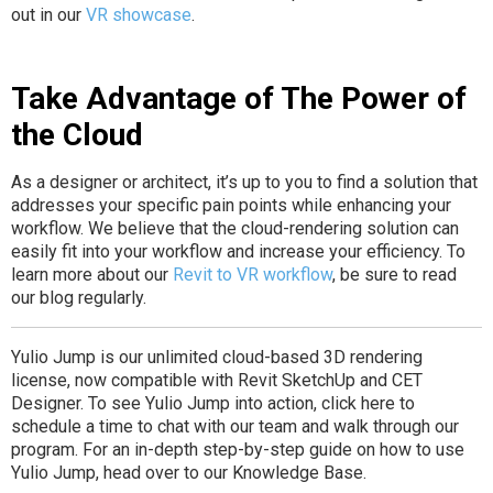
out in our
VR showcase
.
Take Advantage of The Power of
the Cloud
As a designer or architect, it’s up to you to find a solution that
addresses your specific pain points while enhancing your
workflow. We believe that the cloud-rendering solution can
easily fit into your workflow and increase your efficiency. To
learn more about our
Revit to VR workflow
, be sure to read
our blog regularly.
Yulio Jump is our unlimited cloud-based 3D rendering
license, now compatible with Revit SketchUp and CET
Designer. To see Yulio Jump into action, click here to
schedule a time to chat with our team and walk through our
program. For an in-depth step-by-step guide on how to use
Yulio Jump, head over to our Knowledge Base.