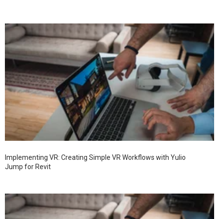
Implementing VR: Creating Simple VR Workflows with Yulio
Jump for Revit