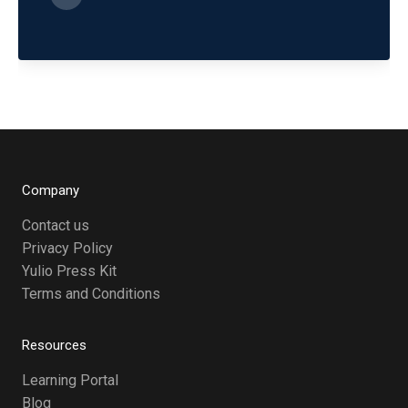
Company
Contact us
Privacy Policy
Yulio Press Kit
Terms and Conditions
Resources
Learning Portal
Blog