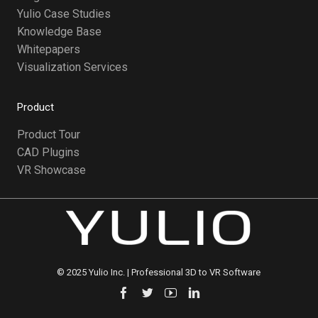
Yulio Case Studies
Knowledge Base
Whitepapers
Visualization Services
Product
Product Tour
CAD Plugins
VR Showcase
©️ 2025 Yulio Inc. | Professional 3D to VR Software