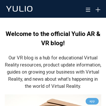
Welcome to the official Yulio AR &
VR blog!
Our VR blog is a hub for educational Virtual
Reality resources, product update information,
guides on growing your business with Virtual
Reality, and news about what’s happening in
the world of Virtual Reality.
app