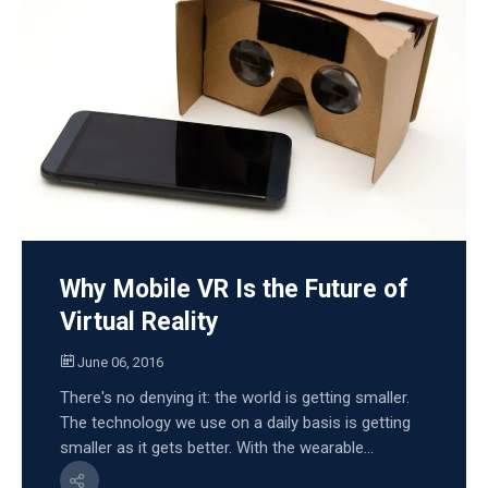
Why Mobile VR Is the Future of
Virtual Reality
June 06, 2016
There's no denying it: the world is getting smaller.
The technology we use on a daily basis is getting
smaller as it gets better. With the wearable...