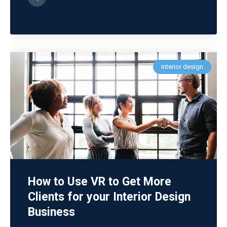
interior design
How to Use VR to Get More
Clients for your Interior Design
Business