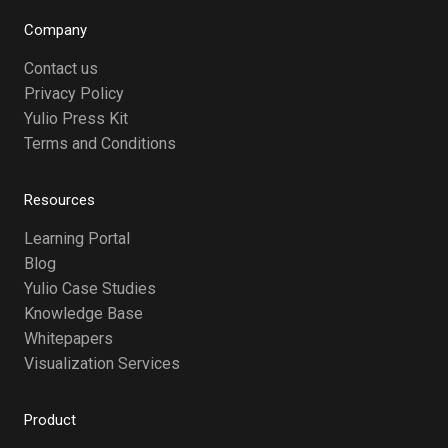
Company
Contact us
Privacy Policy
Yulio Press Kit
Terms and Conditions
Resources
Learning Portal
Blog
Yulio Case Studies
Knowledge Base
Whitepapers
Visualization Services
Product