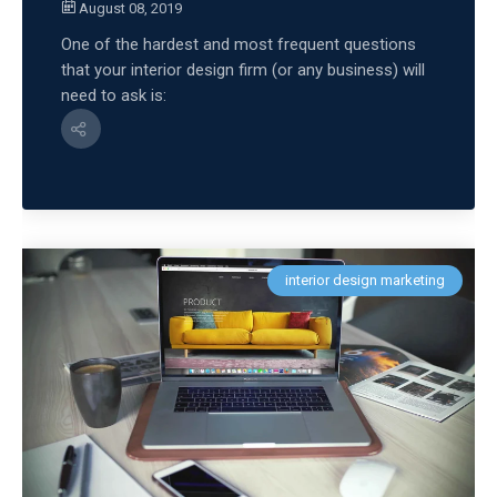
August 08, 2019
One of the hardest and most frequent questions
that your interior design firm (or any business) will
need to ask is:
interior design marketing