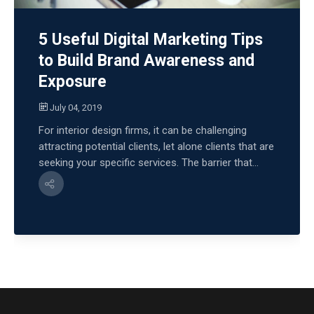
5 Useful Digital Marketing Tips
to Build Brand Awareness and
Exposure
July 04, 2019
For interior design firms, it can be challenging
attracting potential clients, let alone clients that are
seeking your specific services. The barrier that...