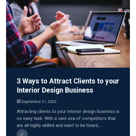
3 Ways to Attract Clients to your
Interior Design Business
September 21, 2023
Attracting clients to your interior design business is
no easy task. With a vast sea of competitors that
are all highly skilled and want to be heard,...