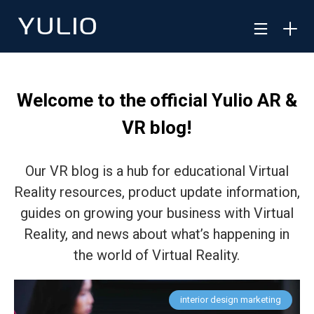
Welcome to the official Yulio AR &
VR blog!
Our VR blog is a hub for educational Virtual
Reality resources, product update information,
guides on growing your business with Virtual
Reality, and news about what’s happening in
the world of Virtual Reality.
interior design marketing