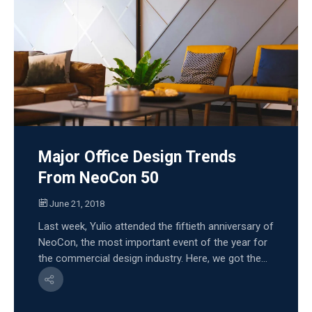
Major Office Design Trends
From NeoCon 50
June 21, 2018
Last week, Yulio attended the fiftieth anniversary of
NeoCon, the most important event of the year for
the commercial design industry. Here, we got the...