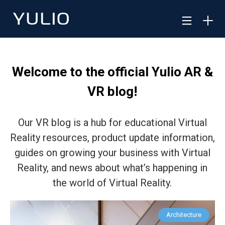
Welcome to the official Yulio AR &
VR blog!
Our VR blog is a hub for educational Virtual
Reality resources, product update information,
guides on growing your business with Virtual
Reality, and news about what’s happening in
the world of Virtual Reality.
Architecture