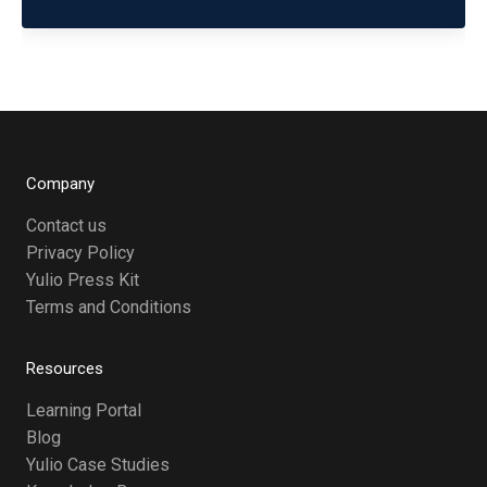
Company
Contact us
Privacy Policy
Yulio Press Kit
Terms and Conditions
Resources
Learning Portal
Blog
Yulio Case Studies