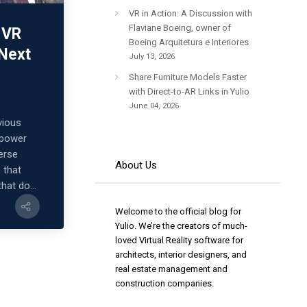
VR in Action: A Discussion with
Flaviane Boeing, owner of
 VR
Boeing Arquitetura e Interiores
 Next
July 13, 2026
Share Furniture Models Faster
with Direct-to-AR Links in Yulio
June 04, 2026
vious
 power
merse
About Us
 that
that do...
Welcome to the official blog for
Yulio. We’re the creators of much-
loved Virtual Reality software for
architects, interior designers, and
real estate management and
construction companies.