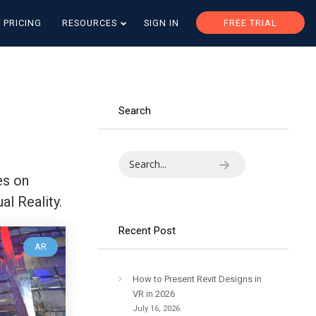
PRICING
RESOURCES
SIGN IN
FREE TRIAL
Search
es on
al Reality.
Recent Post
AR
How to Present Revit Designs in
VR in 2026
July 16, 2026