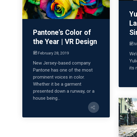
Yu
La
Si
Pantone’s Color of
the Year | VR Design
M
February 28, 2019
We’
Yul
New Jersey-based company
its
Pantone has one of the most
prominent voices in color.
Whether it be a garment
presented down a runway, or a
house being...