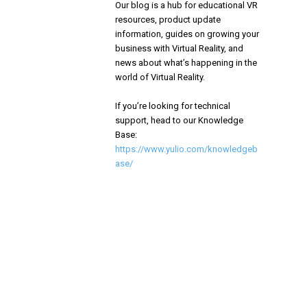
Our blog is a hub for educational VR
resources, product update
information, guides on growing your
business with Virtual Reality, and
news about what’s happening in the
world of Virtual Reality.
If you’re looking for technical
support, head to our Knowledge
Base:
https://www.yulio.com/knowledgeb
ase/