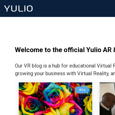
Welcome to the official Yulio AR 
Our VR blog is a hub for educational Virtual
growing your business with Virtual Reality, a
Arts