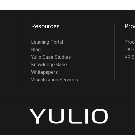
Resources
Pro
Learning Portal
Prod
Blog
CAD 
Yulio Case Studies
VR S
Knowledge Base
Whitepapers
Visualization Services