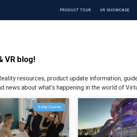
PRODUCT TOUR
VR SHOWCASE
& VR blog!
 Reality resources, product update information, guid
nd news about what’s happening in the world of Virtu
5-day Course