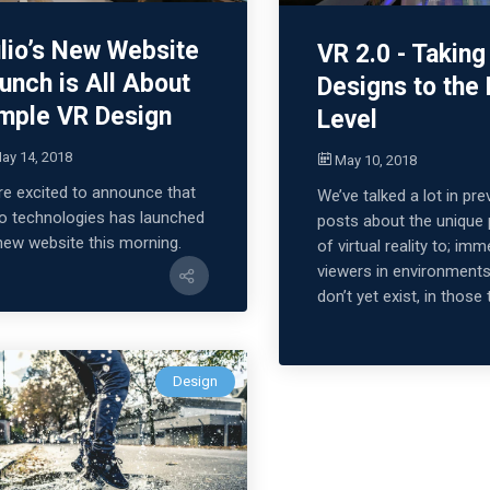
lio’s New Website
VR 2.0 - Taking
unch is All About
Designs to the
mple VR Design
Level
ay 14, 2018
May 10, 2018
re excited to announce that
We’ve talked a lot in pre
io technologies has launched
posts about the unique
 new website this morning.
of virtual reality to; im
viewers in environments
don’t yet exist, in those 
Design