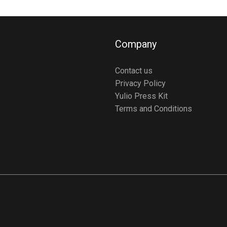
Company
Contact us
Privacy Policy
Yulio Press Kit
Terms and Conditions