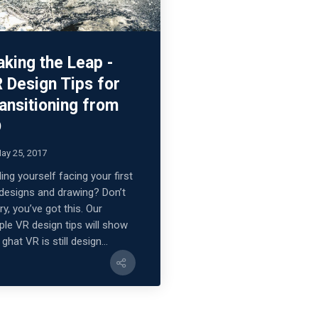
king the Leap -
 Design Tips for
ansitioning from
D
ay 25, 2017
ding yourself facing your first
designs and drawing? Don’t
ry, you’ve got this. Our
ple VR design tips will show
ghat VR is still design...