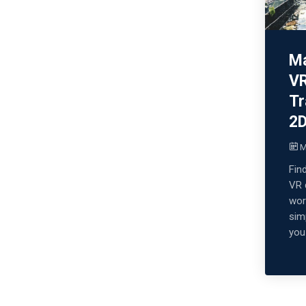
Ma
VR
Tr
2
M
Fin
VR 
wor
sim
you 