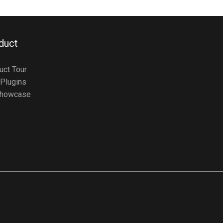
duct
uct Tour
Plugins
howcase