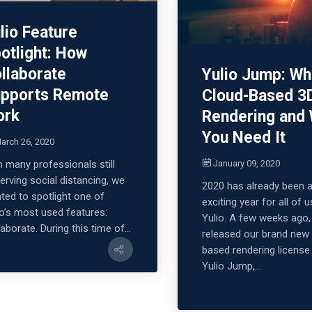
lio Feature
otlight: How
llaborate
Yulio Jump: Wh
pports Remote
Cloud-Based 3
ork
Rendering and
You Need It
arch 26, 2020
January 09, 2020
h many professionals still
erving social distancing, we
2020 has already been 
ted to spotlight one of
exciting year for all of u
io’s most used features:
Yulio. A few weeks ago
aborate. During this time of...
released our brand new
based rendering license
Yulio Jump,...