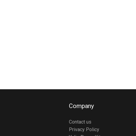
Company
Contact us
Privacy Policy