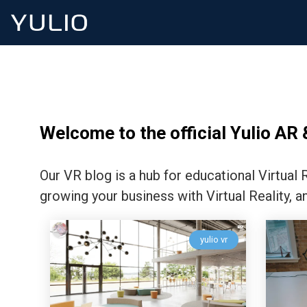
Welcome to the official Yulio AR 
Our VR blog is a hub for educational Virtual
growing your business with Virtual Reality, a
yulio vr