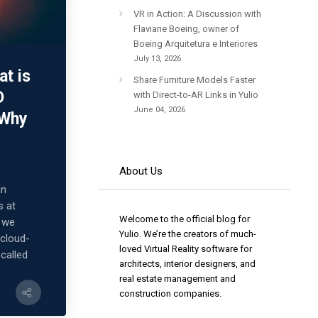
VR in Action: A Discussion with
Flaviane Boeing, owner of
Boeing Arquitetura e Interiores
July 13, 2026
at is
Share Furniture Models Faster
D
with Direct-to-AR Links in Yulio
June 04, 2026
 Why
About Us
an
s at
Welcome to the official blog for
, we
Yulio. We’re the creators of much-
 cloud-
loved Virtual Reality software for
 called
architects, interior designers, and
real estate management and
construction companies.