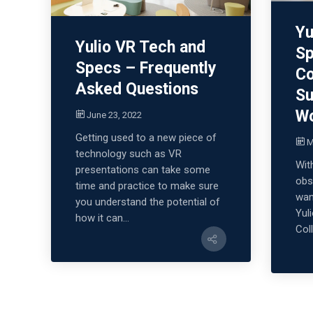
Yu
Yulio VR Tech and
Sp
Specs – Frequently
Co
Asked Questions
Su
W
June 23, 2022
Getting used to a new piece of
M
technology such as VR
Wit
presentations can take some
obs
time and practice to make sure
wan
you understand the potential of
Yul
how it can...
Coll