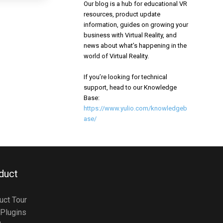
Our blog is a hub for educational VR
resources, product update
information, guides on growing your
business with Virtual Reality, and
news about what’s happening in the
world of Virtual Reality.
If you’re looking for technical
support, head to our Knowledge
Base:
https://www.yulio.com/knowledgeb
ase/
duct
uct Tour
Plugins