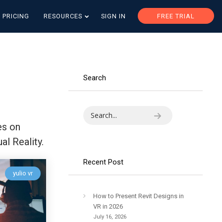
PRICING
RESOURCES
SIGN IN
FREE TRIAL
Search
es on
al Reality.
Recent Post
yulio vr
How to Present Revit Designs in
VR in 2026
July 16, 2026