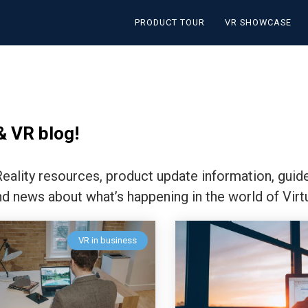
PRODUCT TOUR
VR SHOWCASE
& VR blog!
 Reality resources, product update information, guid
nd news about what’s happening in the world of Virtu
VR in business