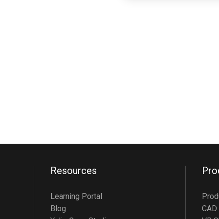
Resources
Pro
Learning Portal
Prod
Blog
CAD 