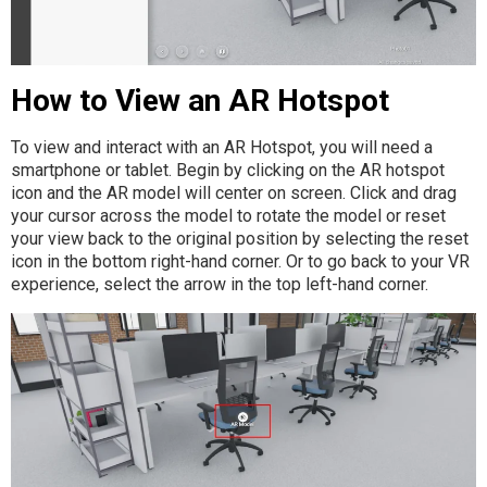
How to View an AR Hotspot
To view and interact with an AR Hotspot, you will need a
smartphone or tablet. Begin by clicking on the AR hotspot
icon and the AR model will center on screen. Click and drag
your cursor across the model to rotate the model or reset
your view back to the original position by selecting the reset
icon in the bottom right-hand corner. Or to go back to your VR
experience, select the arrow in the top left-hand corner.