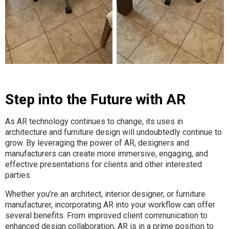
Step into the Future with AR
As AR technology continues to change, its uses in
architecture and furniture design will undoubtedly continue to
grow. By leveraging the power of AR, designers and
manufacturers can create more immersive, engaging, and
effective presentations for clients and other interested
parties
Whether you're an architect, interior designer, or furniture
manufacturer, incorporating AR into your workflow can offer
several benefits. From improved client communication to
enhanced design collaboration, AR is in a prime position to