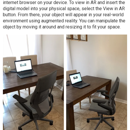
internet browser on your device. To view in AR and insert the
digital model into your physical space, select the View in AR
button. From there, your object will appear in your real-world
environment using augmented reality. You can manipulate the
object by moving it around and resizing it to fit your space.