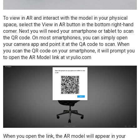
To view in AR and interact with the model in your physical
space, select the View in AR button in the bottom right-hand
corner. Next you will need your smartphone or tablet to scan
the QR code. On most smartphones, you can simply open
your camera app and point it at the QA code to scan. When
you scan the QR code on your smartphone, it will prompt you
to open the AR Model link at vr.yulio.com
When you open the link, the AR model will appear in your