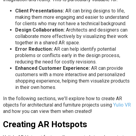
Client Presentations:
AR can bring designs to life,
making them more engaging and easier to understand
for clients who may not have a technical background.
Design Collaboration:
Architects and designers can
collaborate more effectively by visualizing their work
together in a shared AR space.
Error Reduction:
AR can help identify potential
problems or conflicts early in the design process,
reducing the need for costly revisions.
Enhanced Customer Experience:
AR can provide
customers with a more interactive and personalized
shopping experience, helping them visualize products
in their own homes.
In the following sections, we'll explore how to create AR
objects for architectural and furniture projects using
Yulio VR
and how you can view them when created!
Creating AR Hotspots