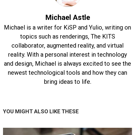
Michael Astle
Michael is a writer for KiSP and Yulio, writing on
topics such as renderings, The KITS
collaborator, augmented reality, and virtual
reality. With a personal interest in technology
and design, Michael is always excited to see the
newest technological tools and how they can
bring ideas to life.
YOU MIGHT ALSO LIKE THESE