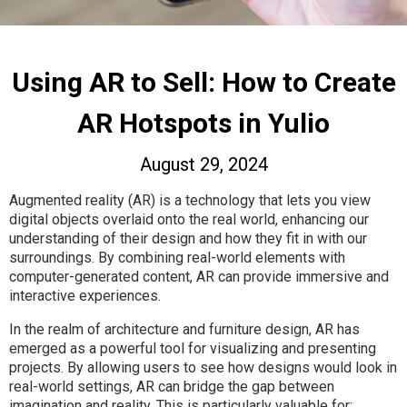
Using AR to Sell: How to Create
AR Hotspots in Yulio
August 29, 2024
Augmented reality (AR) is a technology that lets you view
digital objects overlaid onto the real world, enhancing our
understanding of their design and how they fit in with our
surroundings. By combining real-world elements with
computer-generated content, AR can provide immersive and
interactive experiences.
In the realm of architecture and furniture design, AR has
emerged as a powerful tool for visualizing and presenting
projects. By allowing users to see how designs would look in
real-world settings, AR can bridge the gap between
imagination and reality. This is particularly valuable for: