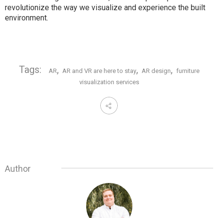
revolutionize the way we visualize and experience the built
environment.
Tags:
,
,
,
AR
AR and VR are here to stay
AR design
furniture
visualization services
Author