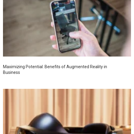
Maximizing Potential: Benefits of Augmented Reality in
Business