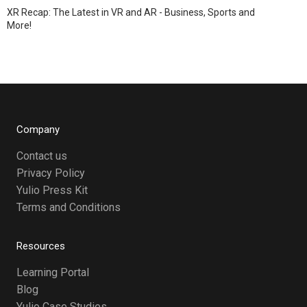
XR Recap: The Latest in VR and AR - Business, Sports and
More!
Company
Contact us
Privacy Policy
Yulio Press Kit
Terms and Conditions
Resources
Learning Portal
Blog
Yulio Case Studies