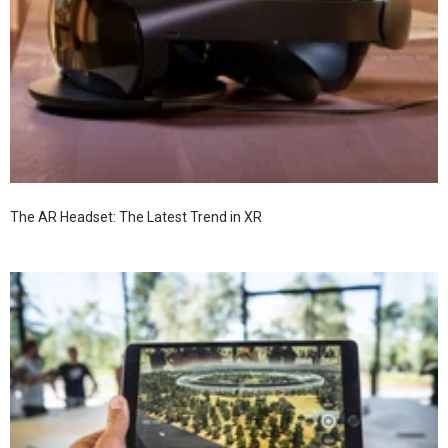
The AR Headset: The Latest Trend in XR