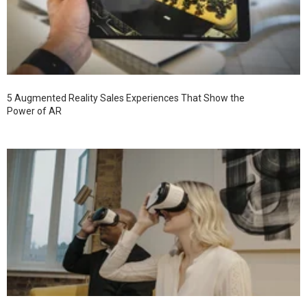
5 Augmented Reality Sales Experiences That Show the
Power of AR