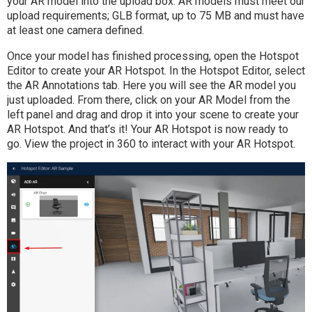
your AR model into the upload box. AR models must meet our
upload requirements; GLB format, up to 75 MB and must have
at least one camera defined.
Once your model has finished processing, open the Hotspot
Editor to create your AR Hotspot. In the Hotspot Editor, select
the AR Annotations tab. Here you will see the AR model you
just uploaded. From there, click on your AR Model from the
left panel and drag and drop it into your scene to create your
AR Hotspot. And that’s it! Your AR Hotspot is now ready to
go. View the project in 360 to interact with your AR Hotspot.