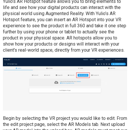
Yulio’s AR Hotspot feature allows you to bring elements to
life and see how your digital products can interact with the
physical world using Augmented Reality. With Yulio’s AR
Hotspot feature, you can insert an AR Hotspot into your VR
experience to see the product in full 360 and take it one step
further by using your phone or tablet to actually see the
product in your physical space. AR hotspots allow you to
show how your products or designs will interact with your
client's real-world space, directly from your VR experiences.
Begin by selecting the VR project you would like to edit. From
the edit project page, select the AR Models tab. Next upload