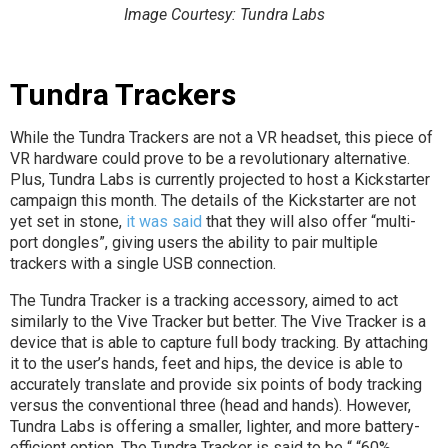
Image Courtesy: Tundra Labs
Tundra Trackers
While the Tundra Trackers are not a VR headset, this piece of
VR hardware could prove to be a revolutionary alternative.
Plus, Tundra Labs is currently projected to host a Kickstarter
campaign this month. The details of the Kickstarter are not
yet set in stone,
it was said
that they will also offer “multi-
port dongles”, giving users the ability to pair multiple
trackers with a single USB connection.
The Tundra Tracker is a tracking accessory, aimed to act
similarly to the Vive Tracker but better. The Vive Tracker is a
device that is able to capture full body tracking. By attaching
it to the user’s hands, feet and hips, the device is able to
accurately translate and provide six points of body tracking
versus the conventional three (head and hands). However,
Tundra Labs is offering a smaller, lighter, and more battery-
efficient option. The Tundra Tracker is said to be “ “60%