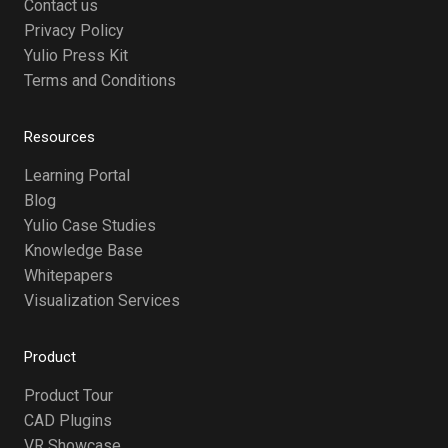
Contact us
Privacy Policy
Yulio Press Kit
Terms and Conditions
Resources
Learning Portal
Blog
Yulio Case Studies
Knowledge Base
Whitepapers
Visualization Services
Product
Product Tour
CAD Plugins
VR Showcase