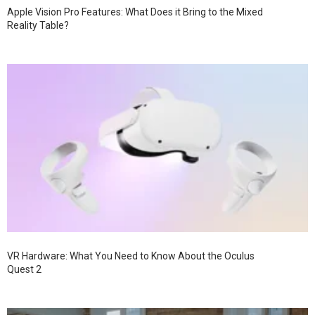
Apple Vision Pro Features: What Does it Bring to the Mixed
Reality Table?
VR Hardware: What You Need to Know About the Oculus
Quest 2