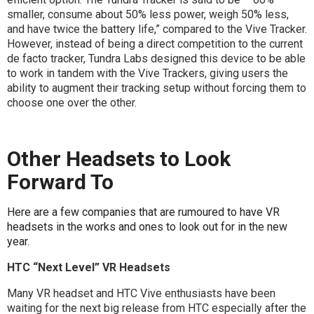
smaller, consume about 50% less power, weigh 50% less,
and have twice the battery life,” compared to the Vive Tracker.
However, instead of being a direct competition to the current
de facto tracker, Tundra Labs designed this device to be able
to work in tandem with the Vive Trackers, giving users the
ability to augment their tracking setup without forcing them to
choose one over the other.
Other Headsets to Look
Forward To
Here are a few companies that are rumoured to have VR
headsets in the works and ones to look out for in the new
year.
HTC “Next Level” VR Headsets
Many VR headset and HTC Vive enthusiasts have been
waiting for the next big release from HTC especially after the