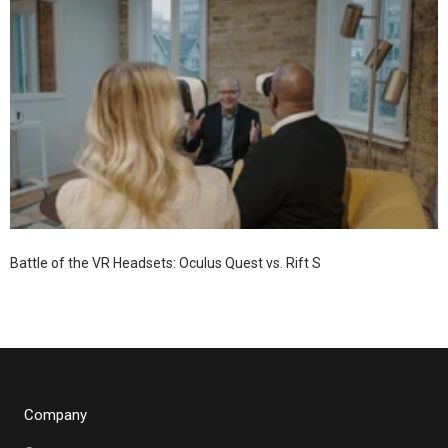
Battle of the VR Headsets: Oculus Quest vs. Rift S
Company