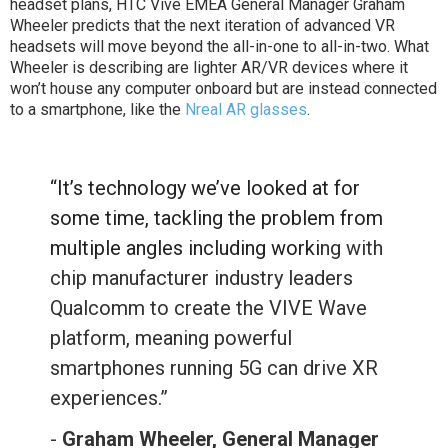
headset plans, HTC Vive EMEA General Manager Graham
Wheeler predicts that the next iteration of advanced VR
headsets will move beyond the all-in-one to all-in-two. What
Wheeler is describing are lighter AR/VR devices where it
won’t house any computer onboard but are instead connected
to a smartphone, like the
Nreal AR glasses
.
“It’s technology we’ve looked at for
some time, tackling the problem from
multiple angles including worki
ng with
chip manufacturer industry leaders
Qualcomm to create the VIVE Wave
platform, meaning powerful
smartphones running 5G can drive XR
experiences.”
-
Graham Wheeler, General Manager