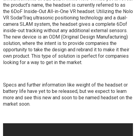
the product’s name, the headset is currently referred to as
the 6DoF Inside-Out All-in-One VR headset. Utilizing the Nolo
VR SodarTraq ultrasonic positioning technology and a dual-
camera SLAM system, the headset gives a complete 6Dof
inside-out tracking without any additional external sensors.
The new device is an ODM (Original Design Manufacturing)
solution, where the intent is to provide companies the
opportunity to take the design and rebrand it to make it their
own product. This type of solution is perfect for companies
looking for a way to get in the market.
Specs and further information like weight of the headset or
battery life have yet to be released, but we expect to learn
more and see this new and soon to be named headset on the
market soon.