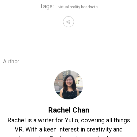
Tags:
virtual reality headsets
Author
Rachel Chan
Rachel is a writer for Yulio, covering all things
VR. With a keen interest in creativity and