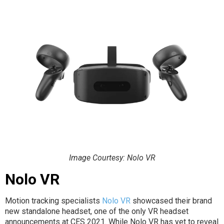
Image Courtesy: Nolo VR
Nolo VR
Motion tracking specialists
Nolo VR
showcased their brand
new standalone headset, one of the only VR headset
announcements at CES 2021. While Nolo VR has yet to reveal