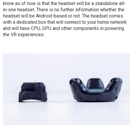
know as of now is that the headset will be a standalone all-
in-one headset. There is no further information whether the
headset will be Android-based or not. The headset comes
with a dedicated box that will connect to your home network
and will have CPU, GPU and other components in powering
the VR experiences.