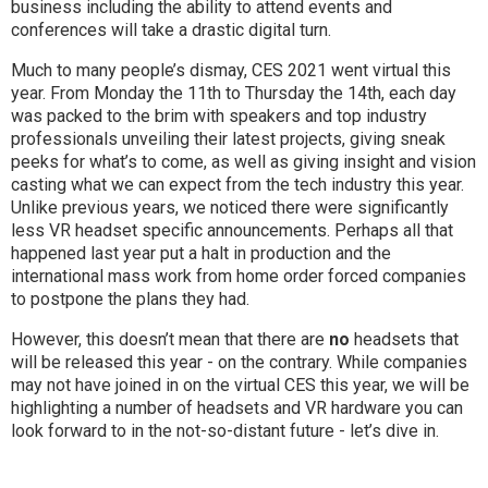
business including the ability to attend events and
conferences will take a drastic digital turn.
Much to many people’s dismay, CES 2021 went virtual this
year. From Monday the 11th to Thursday the 14th, each day
was packed to the brim with speakers and top industry
professionals unveiling their latest projects, giving sneak
peeks for what’s to come, as well as giving insight and vision
casting what we can expect from the tech industry this year.
Unlike previous years, we noticed there were significantly
less VR headset specific announcements. Perhaps all that
happened last year put a halt in production and the
international mass work from home order forced companies
to postpone the plans they had.
However, this doesn’t mean that there are
no
headsets that
will be released this year - on the contrary. While companies
may not have joined in on the virtual CES this year, we will be
highlighting a number of headsets and VR hardware you can
look forward to in the not-so-distant future - let’s dive in.