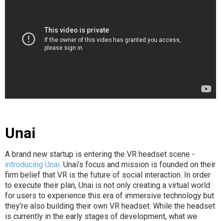
Unai
A brand new startup is entering the VR headset scene -
introducing Unai
. Unai’s focus and mission is founded on their
firm belief that VR is the future of social interaction. In order
to execute their plan, Unai is not only creating a virtual world
for users to experience this era of immersive technology but
they’re also building their own VR headset. While the headset
is currently in the early stages of development, what we