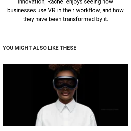
innovation, Rachel enjoys seeing how
businesses use VR in their workflow, and how
they have been transformed by it.
YOU MIGHT ALSO LIKE THESE