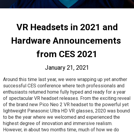
VR Headsets in 2021 and
Hardware Announcements
from CES 2021
January 21, 2021
Around this time last year, we were wrapping up yet another
successful CES conference where tech professionals and
enthusiasts returned home fully hyped and ready for a year
of spectacular VR headset releases. From the exciting reveal
of the brand new Pico Neo 2 VR headset to the powerful yet
lightweight Panasonic Ultra HD VR glasses, 2020 was bound
to be the year where we welcomed and experienced the
highest degree of innovation and immersive realism.
However, in about two months time, much of how we do