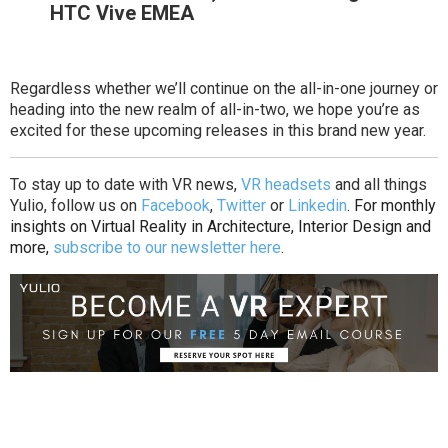
HTC Vive EMEA
Regardless whether we’ll continue on the all-in-one journey or
heading into the new realm of all-in-two, we hope you’re as
excited for these upcoming releases in this brand new year.
To stay up to date with VR news,
VR headsets
and all things
Yulio, follow us on
Facebook
,
Twitter
or
Linkedin
. For monthly
insights on Virtual Reality in Architecture, Interior Design and
more,
subscribe to our newsletter here
.