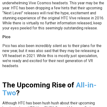
underwhelming Vive Cosmos headsets. This year may be the
year. HTC has been dropping a few hints that their upcoming
“Next Level” releases will rival the hype, excitement and
stunning experience of the original HTC Vive release in 2016.
While there is virtually no further information released, keep
your eyes peeled for this seemingly outstanding release.
Pico
Pico has also been incredibly silent as to their plans for the
new year, but it was also said that they may be releasing a
VR headset in 2021. While this is mostly just speculation,
we’re ready and excited for their next generation of VR
headsets.
The Upcoming Rise of
All-in-
Two
?
Although HTC has been hush hush about their upcoming