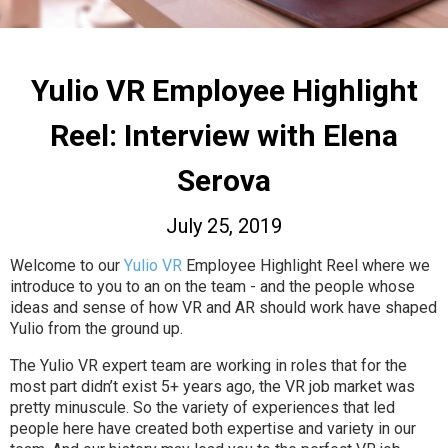
Yulio VR Employee Highlight
Reel: Interview with Elena
Serova
July 25, 2019
Welcome to our
Yulio VR
Employee Highlight Reel where we
introduce to you to an on the team - and the people whose
ideas and sense of how VR and AR should work have shaped
Yulio from the ground up.
The Yulio VR expert team are working in roles that for the
most part didn’t exist 5+ years ago, the VR job market was
pretty minuscule. So the variety of experiences that led
people here have created both expertise and variety in our