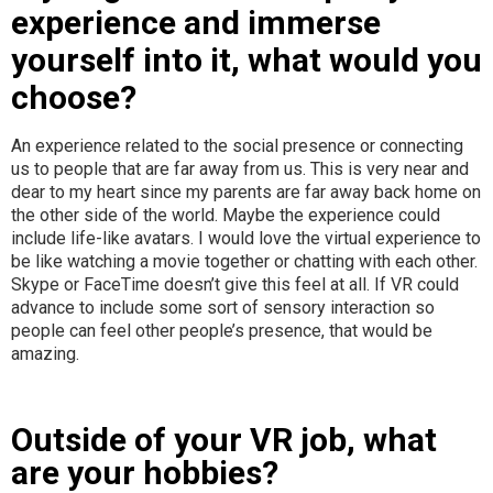
experience and immerse
yourself into it, what would you
choose?
An experience related to the social presence or connecting
us to people that are far away from us. This is very near and
dear to my heart since my parents are far away back home on
the other side of the world. Maybe the experience could
include life-like avatars. I would love the virtual experience to
be like watching a movie together or chatting with each other.
Skype or FaceTime doesn’t give this feel at all. If VR could
advance to include some sort of sensory interaction so
people can feel other people’s presence, that would be
amazing.
Outside of your VR job, what
are your hobbies?