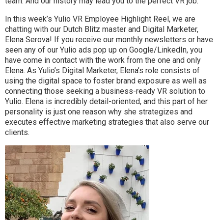
team. And our history may lead you to the perfect VR job.
In this week’s Yulio VR Employee Highlight Reel, we are
chatting with our Dutch Blitz master and Digital Marketer,
Elena Serova! If you receive our monthly newsletters or have
seen any of our Yulio ads pop up on Google/LinkedIn, you
have come in contact with the work from the one and only
Elena. As Yulio’s Digital Marketer, Elena’s role consists of
using the digital space to foster brand exposure as well as
connecting those seeking a business-ready VR solution to
Yulio. Elena is incredibly detail-oriented, and this part of her
personality is just one reason why she strategizes and
executes effective marketing strategies that also serve our
clients.