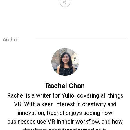
Author
Rachel Chan
Rachel is a writer for Yulio, covering all things
VR. With a keen interest in creativity and
innovation, Rachel enjoys seeing how
businesses use VR in their workflow, and how