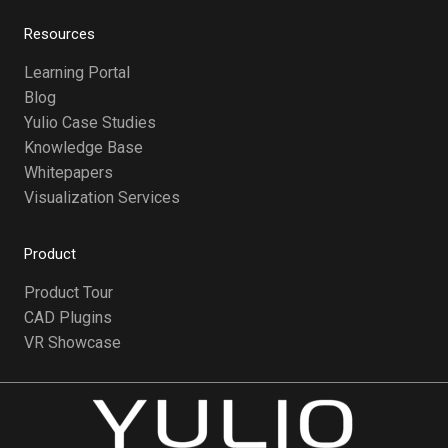
Resources
Learning Portal
Blog
Yulio Case Studies
Knowledge Base
Whitepapers
Visualization Services
Product
Product Tour
CAD Plugins
VR Showcase