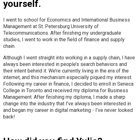
yourself.
I went to school for Economics and International Business
Management at St. Petersburg University of
Telecommunications. After finishing my undergraduate
studies, I went to work in the field of finance and supply
chain.
Although I went straight into working in a supply chain, I have
always been interested in people’s search behaviors and
their intent behind it. We’re currently living in the era of the
internet, and this mechanism especially piqued my interest.
Following my career in finance, I decided to enroll in Seneca
College in Toronto and received my diploma for Business
Management. After finishing my diploma, I made a sharp
change into the industry that I’ve always been interested in
and began my career in digital marketing - I’ve never looked
back!