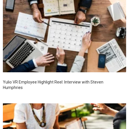
Yulio VR Employee Highlight Reel: Interview with Steven
Humphries