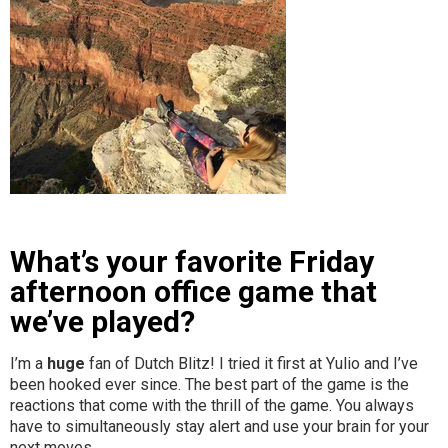
What’s your favorite Friday
afternoon office game that
we’ve played?
I’m a
huge
fan of Dutch Blitz! I tried it first at Yulio and I’ve
been hooked ever since. The best part of the game is the
reactions that come with the thrill of the game. You always
have to simultaneously stay alert and use your brain for your
next moves.