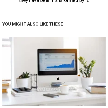
they have been transformed by it.
YOU MIGHT ALSO LIKE THESE