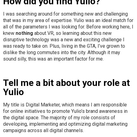
How did you find Yulio?
I was searching around for something new and challenging
that was in my area of expertise. Yulio was an ideal match for
all of the parameters I was looking for. Before working here, I
knew
nothing
about VR, so learning about this new
disruptive technology was a new and exciting challenge I
was ready to take on. Plus, living in the GTA, I’ve grown to
dislike the long commutes into the city. Although it may
sound silly, this was an important factor for me.
Tell me a bit about your role at
Yulio
My title is Digital Marketer, which means I am responsible
for online initiatives to promote Yulio’s brand awareness in
the digital space. The majority of my role consists of
developing, implementing and optimizing digital marketing
campaigns across all digital channels.