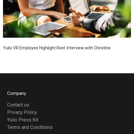
Yulio VR Employee Highlight Reel: Interview with Christine
Company
Contact us
Privacy Policy
Yulio Press Kit
Terms and Conditions