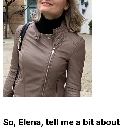
So, Elena, tell me a bit about