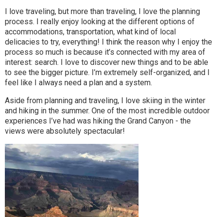
I love traveling, but more than traveling, I love the planning
process. I really enjoy looking at the different options of
accommodations, transportation, what kind of local
delicacies to try, everything! I think the reason why I enjoy the
process so much is because it’s connected with my area of
interest: search. I love to discover new things and to be able
to see the bigger picture. I’m extremely self-organized, and I
feel like I always need a plan and a system.
Aside from planning and traveling, I love skiing in the winter
and hiking in the summer. One of the most incredible outdoor
experiences I’ve had was hiking the Grand Canyon - the
views were absolutely spectacular!