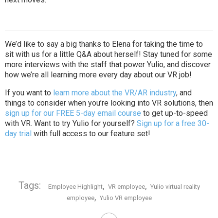
We’d like to say a big thanks to Elena for taking the time to
sit with us for a little Q&A about herself! Stay tuned for some
more interviews with the staff that power Yulio, and discover
how we’re all learning more every day about our VR job!
If you want to
learn more about the VR/AR industry
, and
things to consider when you’re looking into VR solutions, then
sign up for our FREE 5-day email course
to get up-to-speed
with VR. Want to try Yulio for yourself?
Sign up for a free 30-
day trial
with full access to our feature set!
Tags:
,
,
Employee Highlight
VR employee
Yulio virtual reality
,
employee
Yulio VR employee