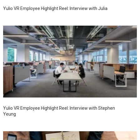
Yulio VR Employee Highlight Reel: Interview with Julia
Yulio VR Employee Highlight Reel: Interview with Stephen
Yeung