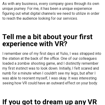
As with any business, every company goes through its own
unique journey. For me, it has been a unique experience
figuring out what digital channels we need to utilize in order
to reach the audience looking for our services.
Tell me a bit about your first
experience with VR?
I remember one of my first days at Yulio, I was strapped into
the station at the back of the office. One of our colleagues
loaded a zombie shooting game, and I distinctly remember
my first instinct was to look down. Initially, I felt scared and
numb for a minute when I couldn’t see my legs, but after I
was able to reorient myself, I was okay. It was interesting
seeing how VR could have an outward effect on your body.
If you got to dream up any VR