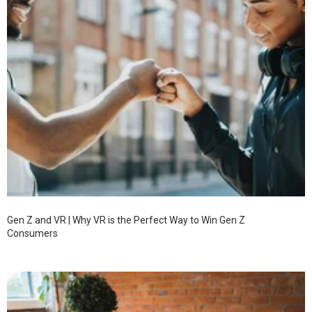
Gen Z and VR | Why VR is the Perfect Way to Win Gen Z
Consumers