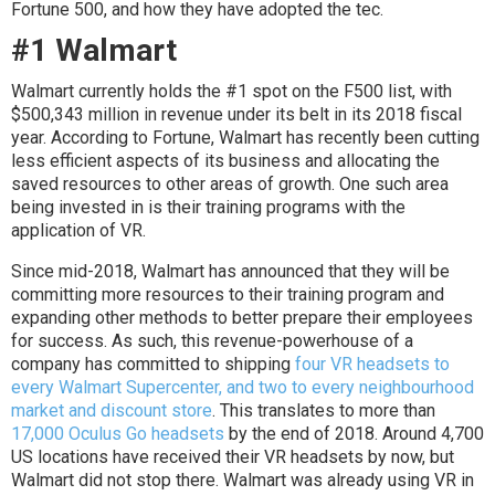
Fortune 500, and how they have adopted the tec.
#1 Walmart
Walmart currently holds the #1 spot on the F500 list, with
$500,343 million in revenue under its belt in its 2018 fiscal
year. According to Fortune, Walmart has recently been cutting
less efficient aspects of its business and allocating the
saved resources to other areas of growth. One such area
being invested in is their training programs with the
application of VR.
Since mid-2018, Walmart has announced that they will be
committing more resources to their training program and
expanding other methods to better prepare their employees
for success. As such, this revenue-powerhouse of a
company has committed to shipping
four VR headsets to
every Walmart Supercenter, and two to every neighbourhood
market and discount store
. This translates to more than
17,000 Oculus Go headsets
by the end of 2018. Around 4,700
US locations have received their VR headsets by now, but
Walmart did not stop there. Walmart was already using VR in