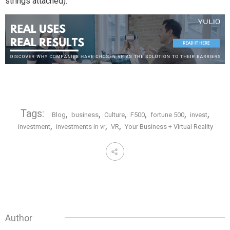
strings attached).
Tags:
,
,
,
,
,
,
Blog
business
Culture
F500
fortune 500
invest
,
,
,
investment
investments in vr
VR
Your Business + Virtual Reality
Author