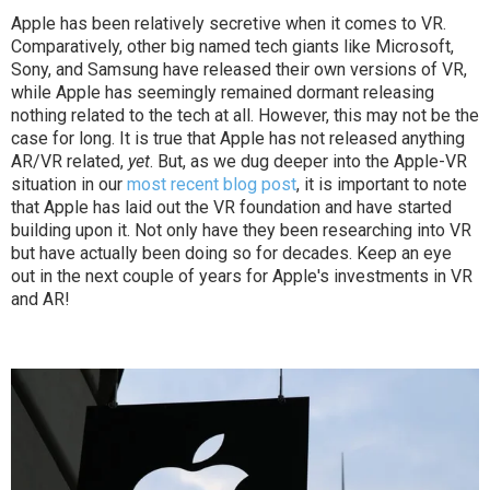
Apple has been relatively secretive when it comes to VR.
Comparatively, other big named tech giants like Microsoft,
Sony, and Samsung have released their own versions of VR,
while Apple has seemingly remained dormant releasing
nothing related to the tech at all. However, this may not be the
case for long. It is true that Apple has not released anything
AR/VR related,
yet
. But, as we dug deeper into the Apple-VR
situation in our
most recent blog post
, it is important to note
that Apple has laid out the VR foundation and have started
building upon it. Not only have they been researching into VR
but have actually been doing so for decades. Keep an eye
out in the next couple of years for Apple's investments in VR
and AR!