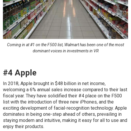
Coming in at #1 on the F500 list, Walmart has been one of the most
dominant voices in investments in VR
#4 Apple
In 2018, Apple brought in $48 billion in net income,
welcoming a 6% annual sales increase compared to their last
fiscal year. They have solidified their #4 place on the F500
list with the introduction of three new iPhones, and the
exciting development of facial-recognition technology. Apple
dominates in being one-step ahead of others, prevailing in
staying modern and intuitive, making it easy for all to use and
enjoy their products.