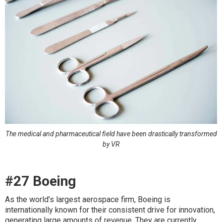
The medical and pharmaceutical field have been drastically transformed
by VR
#27 Boeing
As the world’s largest aerospace firm, Boeing is
internationally known for their consistent drive for innovation,
generating large amounts of revenue. They are currently