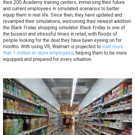
their 200 Academy training centers, immersing their future
and current employees in simulated scenarios to better
equip them in real life. Since then, they have updated and
revamped their simulations, welcoming their newest addition:
the Black Friday shopping simulator. Black Friday is one of
the busiest and stressful times in retail, with floods of
people looking for the deal they have been eyeing on for
months. With using VR, Walmart is projected to
train more
than 1 million in-store employees
, helping them to be more
equipped and prepared for every situation.