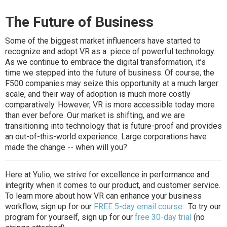
The Future of Business
Some of the biggest market influencers have started to
recognize and adopt VR as a piece of powerful technology.
As we continue to embrace the digital transformation, it’s
time we stepped into the future of business. Of course, the
F500 companies may seize this opportunity at a much larger
scale, and their way of adoption is much more costly
comparatively. However, VR is more accessible today more
than ever before. Our market is shifting, and we are
transitioning into technology that is future-proof and provides
an out-of-this-world experience. Large corporations have
made the change -- when will you?
Here at Yulio, we strive for excellence in performance and
integrity when it comes to our product, and customer service.
To learn more about how VR can enhance your business
workflow, sign up for our
FREE 5-day email course
. To try our
program for yourself, sign up for our
free 30-day trial
(no