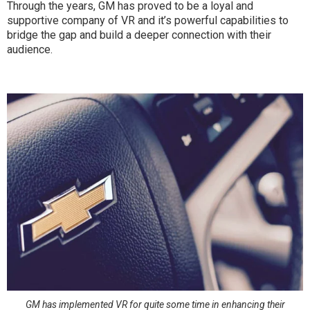
Through the years, GM has proved to be a loyal and
supportive company of VR and it’s powerful capabilities to
bridge the gap and build a deeper connection with their
audience.
GM has implemented VR for quite some time in enhancing their