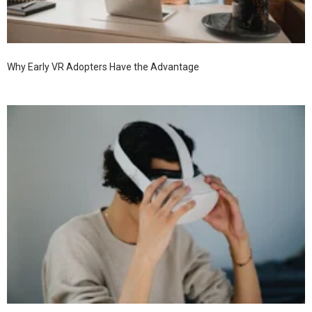
Why Early VR Adopters Have the Advantage