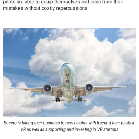
pilots are able to equip themselves and learn from their
mistakes without costly repercussions.
Boeing is taking their business to new heights with training their pilots in
VR as well as supporting and investing in VR startups