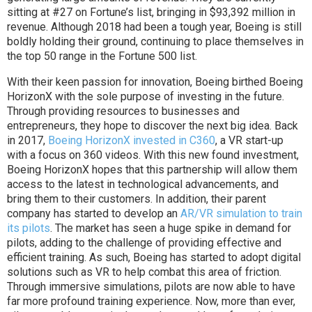
sitting at #27 on Fortune’s list, bringing in $93,392 million in
revenue. Although 2018 had been a tough year, Boeing is still
boldly holding their ground, continuing to place themselves in
the top 50 range in the Fortune 500 list.
With their keen passion for innovation, Boeing birthed Boeing
HorizonX with the sole purpose of investing in the future.
Through providing resources to businesses and
entrepreneurs, they hope to discover the next big idea. Back
in 2017,
Boeing HorizonX invested in C360
, a VR start-up
with a focus on 360 videos. With this new found investment,
Boeing HorizonX hopes that this partnership will allow them
access to the latest in technological advancements, and
bring them to their customers. In addition, their parent
company has started to develop an
AR/VR simulation to train
its pilots
. The market has seen a huge spike in demand for
pilots, adding to the challenge of providing effective and
efficient training. As such, Boeing has started to adopt digital
solutions such as VR to help combat this area of friction.
Through immersive simulations, pilots are now able to have
far more profound training experience. Now, more than ever,