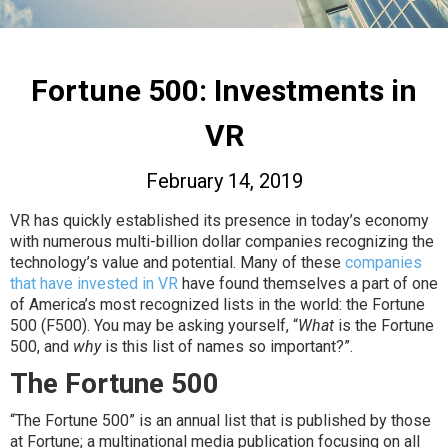
Fortune 500: Investments in
VR
February 14, 2019
VR has quickly established its presence in today’s economy
with numerous multi-billion dollar companies recognizing the
technology’s value and potential. Many of these
companies
that have invested in VR
have found themselves a part of one
of America’s most recognized lists in the world: the Fortune
500 (F500). You may be asking yourself, “
What
is the Fortune
500, and
why
is this list of names so important?”.
The Fortune 500
“The Fortune 500” is an annual list that is published by those
at Fortune; a multinational media publication focusing on all