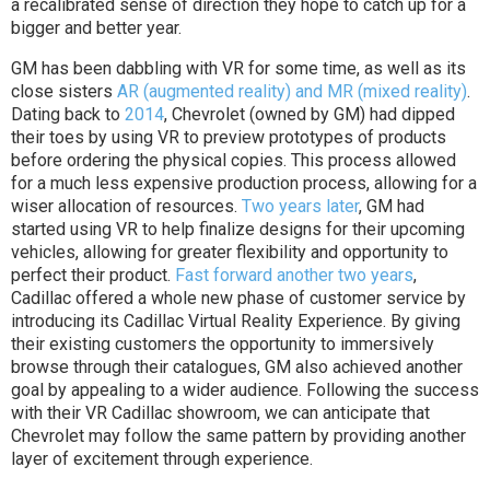
a recalibrated sense of direction they hope to catch up for a
bigger and better year.
GM has been dabbling with VR for some time, as well as its
close sisters
AR (augmented reality) and MR (mixed reality)
.
Dating back to
2014
, Chevrolet (owned by GM) had dipped
their toes by using VR to preview prototypes of products
before ordering the physical copies. This process allowed
for a much less expensive production process, allowing for a
wiser allocation of resources.
Two years later
, GM had
started using VR to help finalize designs for their upcoming
vehicles, allowing for greater flexibility and opportunity to
perfect their product.
Fast forward another two years
,
Cadillac offered a whole new phase of customer service by
introducing its Cadillac Virtual Reality Experience. By giving
their existing customers the opportunity to immersively
browse through their catalogues, GM also achieved another
goal by appealing to a wider audience. Following the success
with their VR Cadillac showroom, we can anticipate that
Chevrolet may follow the same pattern by providing another
layer of excitement through experience.