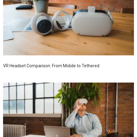
VR Headset Comparison: From Mobile to Tethered