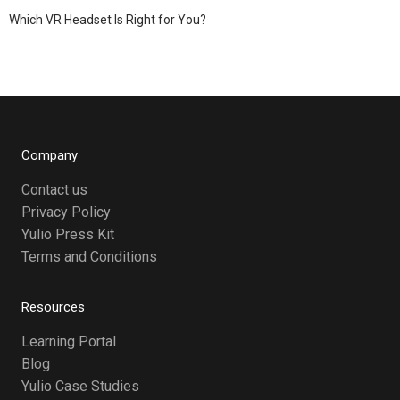
Which VR Headset Is Right for You?
Company
Contact us
Privacy Policy
Yulio Press Kit
Terms and Conditions
Resources
Learning Portal
Blog
Yulio Case Studies