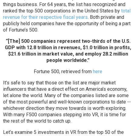
things business. For 64 years, the list has recognized and
ranked the top 500 corporations in the United States by
total
revenue for their respective fiscal years
. Both private and
publicly held companies have the opportunity of being a part
of Fortune’s 500.
“[The] 500 companies represent two-thirds of the U.S.
GDP with 12.8 trillion in revenues, $1.0 trillion in profits,
$21.6 trillion in market value, and employ 28.2 million
people worldwide.”
Fortune 500, retrieved from
here
It’s safe to say that those on the list are major market
influencers that have a direct effect on America’s economy,
let alone the world. Many of the companies listed are some
of the most powerful and well-known corporations to date --
whichever direction they move towards is worth exploring.
With many F500 companies stepping into VR, it is time for
the rest of the world to catch up.
Let’s examine 5 investments in VR from the top 50 of the