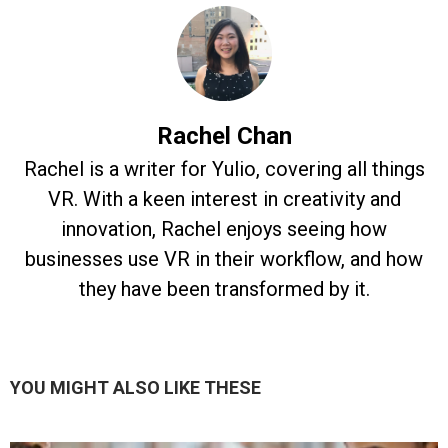
Rachel Chan
Rachel is a writer for Yulio, covering all things
VR. With a keen interest in creativity and
innovation, Rachel enjoys seeing how
businesses use VR in their workflow, and how
they have been transformed by it.
YOU MIGHT ALSO LIKE THESE