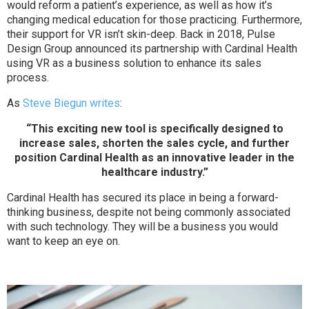
would reform a patient’s experience, as well as how it’s
changing medical education for those practicing. Furthermore,
their support for VR isn’t skin-deep. Back in 2018, Pulse
Design Group announced its partnership with Cardinal Health
using VR as a business solution to enhance its sales
process.
As
Steve Biegun writes
:
“This exciting new tool is specifically designed to
increase sales, shorten the sales cycle, and further
position Cardinal Health as an innovative leader in the
healthcare industry.”
Cardinal Health has secured its place in being a forward-
thinking business, despite not being commonly associated
with such technology. They will be a business you would
want to keep an eye on.