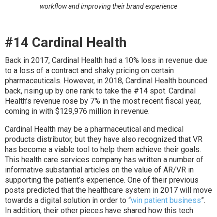
workflow and improving their brand experience
#14 Cardinal Health
Back in 2017, Cardinal Health had a 10% loss in revenue due
to a loss of a contract and shaky pricing on certain
pharmaceuticals. However, in 2018, Cardinal Health bounced
back, rising up by one rank to take the #14 spot. Cardinal
Health’s revenue rose by 7% in the most recent fiscal year,
coming in with $129,976 million in revenue.
Cardinal Health may be a pharmaceutical and medical
products distributor, but they have also recognized that VR
has become a viable tool to help them achieve their goals.
This health care services company has written a number of
informative substantial articles on the value of AR/VR in
supporting the patient’s experience. One of their previous
posts predicted that the healthcare system in 2017 will move
towards a digital solution in order to “
win patient business
”.
In addition, their other pieces have shared how this tech