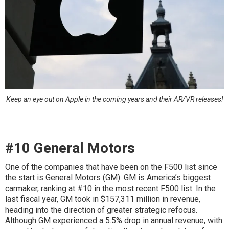
Keep an eye out on Apple in the coming years and their AR/VR releases!
#10 General Motors
One of the companies that have been on the F500 list since
the start is General Motors (GM). GM is America’s biggest
carmaker, ranking at #10 in the most recent F500 list. In the
last fiscal year, GM took in $157,311 million in revenue,
heading into the direction of greater strategic refocus.
Although GM experienced a 5.5% drop in annual revenue, with