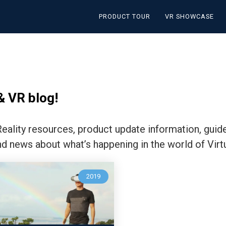
PRODUCT TOUR
VR SHOWCASE
& VR blog!
 Reality resources, product update information, guid
nd news about what’s happening in the world of Virtu
2019