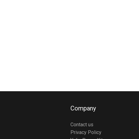
Company
Contact us
Privacy Policy