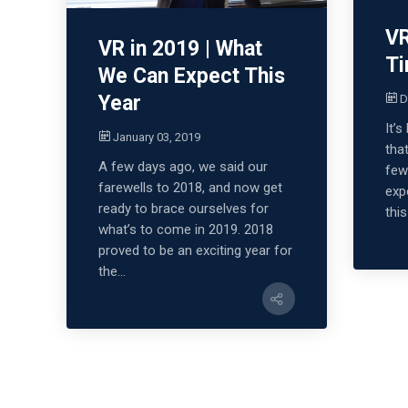
VR
VR in 2019 | What
Ti
We Can Expect This
Year
D
It’
January 03, 2019
tha
A few days ago, we said our
few
farewells to 2018, and now get
exp
ready to brace ourselves for
this
what’s to come in 2019. 2018
proved to be an exciting year for
the...