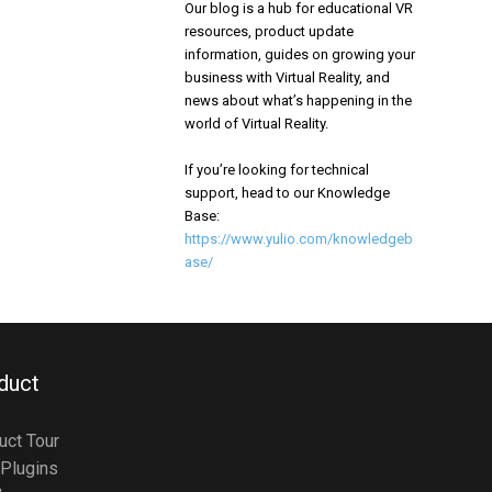
Our blog is a hub for educational VR
resources, product update
information, guides on growing your
business with Virtual Reality, and
news about what’s happening in the
world of Virtual Reality.
If you’re looking for technical
support, head to our Knowledge
Base:
https://www.yulio.com/knowledgeb
ase/
duct
uct Tour
Plugins