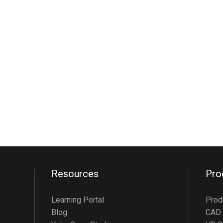
Resources
Pro
Learning Portal
Prod
Blog
CAD 