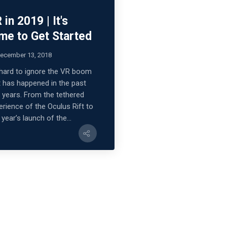
 in 2019 | It's
me to Get Started
ecember 13, 2018
s hard to ignore the VR boom
t has happened in the past
 years. From the tethered
erience of the Oculus Rift to
 year’s launch of the...