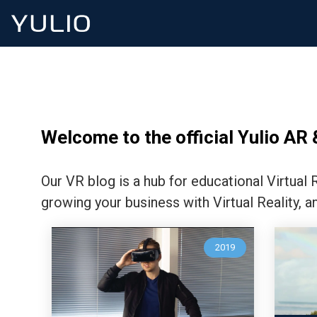
Welcome to the official Yulio AR 
Our VR blog is a hub for educational Virtual
growing your business with Virtual Reality, a
2019