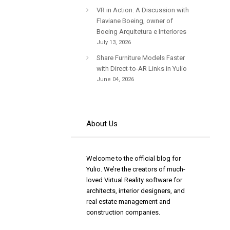
VR in Action: A Discussion with
Flaviane Boeing, owner of
Boeing Arquitetura e Interiores
July 13, 2026
Share Furniture Models Faster
with Direct-to-AR Links in Yulio
June 04, 2026
About Us
Welcome to the official blog for
Yulio. We’re the creators of much-
loved Virtual Reality software for
architects, interior designers, and
real estate management and
construction companies.