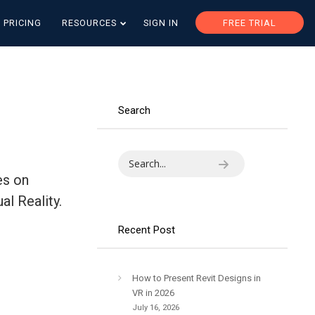
PRICING
RESOURCES
SIGN IN
FREE TRIAL
Search
es on
al Reality.
Recent Post
How to Present Revit Designs in
VR in 2026
July 16, 2026