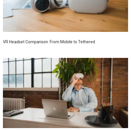
VR Headset Comparison: From Mobile to Tethered