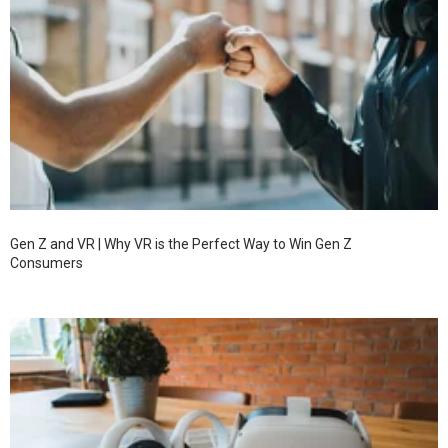
Gen Z and VR | Why VR is the Perfect Way to Win Gen Z
Consumers