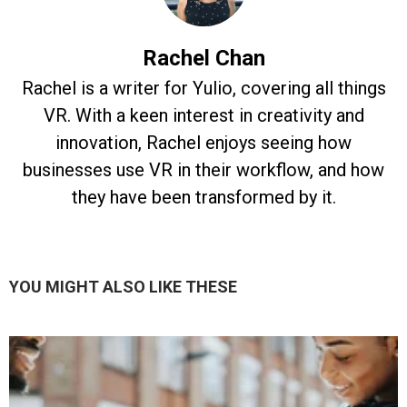
Rachel Chan
Rachel is a writer for Yulio, covering all things
VR. With a keen interest in creativity and
innovation, Rachel enjoys seeing how
businesses use VR in their workflow, and how
they have been transformed by it.
YOU MIGHT ALSO LIKE THESE