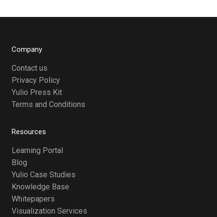
Company
Contact us
Privacy Policy
Yulio Press Kit
Terms and Conditions
Resources
Learning Portal
Blog
Yulio Case Studies
Knowledge Base
Whitepapers
Visualization Services