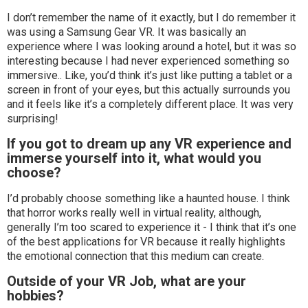
I don’t remember the name of it exactly, but I do remember it
was using a Samsung Gear VR. It was basically an
experience where I was looking around a hotel, but it was so
interesting because I had never experienced something so
immersive.. Like, you’d think it’s just like putting a tablet or a
screen in front of your eyes, but this actually surrounds you
and it feels like it’s a completely different place. It was very
surprising!
If you got to dream up any VR experience and
immerse yourself into it, what would you
choose?
I’d probably choose something like a haunted house. I think
that horror works really well in virtual reality, although,
generally I’m too scared to experience it - I think that it’s one
of the best applications for VR because it really highlights
the emotional connection that this medium can create.
Outside of your VR Job, what are your
hobbies?