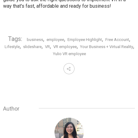
way that's fast, affordable and ready for business!
Tags:
,
,
,
,
business
employee
Employee Highlight
Free Account
,
,
,
,
,
Lifestyle
slideshare
VR
VR employee
Your Business + Virtual Reality
Yulio VR employee
Author