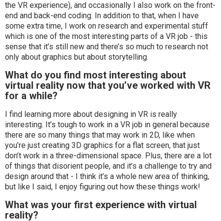
the VR experience), and occasionally I also work on the front-
end and back-end coding. In addition to that, when I have
some extra time, I work on research and experimental stuff
which is one of the most interesting parts of a VR job - this
sense that it’s still new and there’s so much to research not
only about graphics but about storytelling.
What do you find most interesting about
virtual reality now that you’ve worked with VR
for a while?
I find learning more about designing in VR is really
interesting. It’s tough to work in a VR job in general because
there are so many things that may work in 2D, like when
you’re just creating 3D graphics for a flat screen, that just
don’t work in a three-dimensional space. Plus, there are a lot
of things that disorient people, and it’s a challenge to try and
design around that - I think it’s a whole new area of thinking,
but like I said, I enjoy figuring out how these things work!
What was your first experience with virtual
reality?