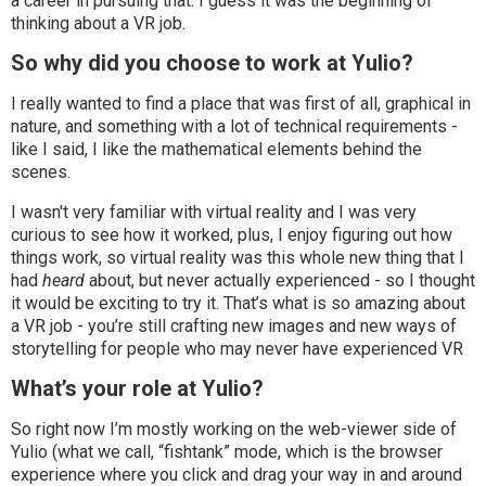
a career in pursuing that. I guess it was the beginning of
thinking about a VR job.
So why did you choose to work at Yulio?
I really wanted to find a place that was first of all, graphical in
nature, and something with a lot of technical requirements -
like I said, I like the mathematical elements behind the
scenes.
I wasn't very familiar with virtual reality and I was very
curious to see how it worked, plus, I enjoy figuring out how
things work, so virtual reality was this whole new thing that I
had
heard
about, but never actually experienced - so I thought
it would be exciting to try it. That’s what is so amazing about
a VR job - you’re still crafting new images and new ways of
storytelling for people who may never have experienced VR
What’s your role at Yulio?
So right now I’m mostly working on the web-viewer side of
Yulio (what we call, “fishtank” mode, which is the browser
experience where you click and drag your way in and around