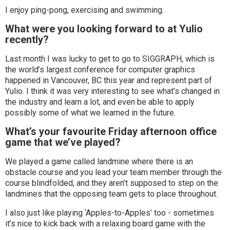
I enjoy ping-pong, exercising and swimming.
What were you looking forward to at Yulio
recently?
Last month I was lucky to get to go to SIGGRAPH, which is
the world’s largest conference for computer graphics
happened in Vancouver, BC this year and represent part of
Yulio. I think it was very interesting to see what’s changed in
the industry and learn a lot, and even be able to apply
possibly some of what we learned in the future.
What’s your favourite Friday afternoon office
game that we’ve played?
We played a game called landmine where there is an
obstacle course and you lead your team member through the
course blindfolded, and they aren’t supposed to step on the
landmines that the opposing team gets to place throughout.
I also just like playing ‘Apples-to-Apples’ too - sometimes
it’s nice to kick back with a relaxing board game with the