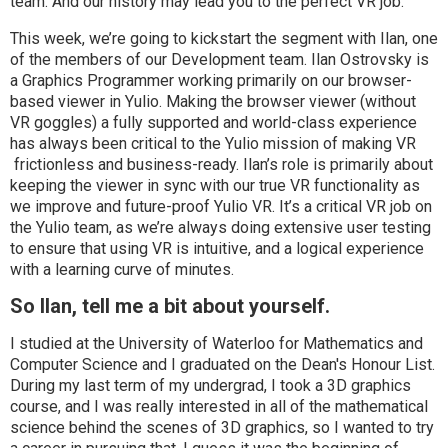
team. And our history may lead you to the perfect VR job.
This week, we’re going to kickstart the segment with Ilan, one
of the members of our Development team. Ilan Ostrovsky is
a Graphics Programmer working primarily on our browser-
based viewer in Yulio. Making the browser viewer (without
VR goggles) a fully supported and world-class experience
has always been critical to the Yulio mission of making VR
frictionless and business-ready. Ilan’s role is primarily about
keeping the viewer in sync with our true VR functionality as
we improve and future-proof Yulio VR. It’s a critical VR job on
the Yulio team, as we’re always doing extensive user testing
to ensure that using VR is intuitive, and a logical experience
with a learning curve of minutes.
So Ilan, tell me a bit about yourself.
I studied at the University of Waterloo for Mathematics and
Computer Science and I graduated on the Dean's Honour List.
During my last term of my undergrad, I took a 3D graphics
course, and I was really interested in all of the mathematical
science behind the scenes of 3D graphics, so I wanted to try