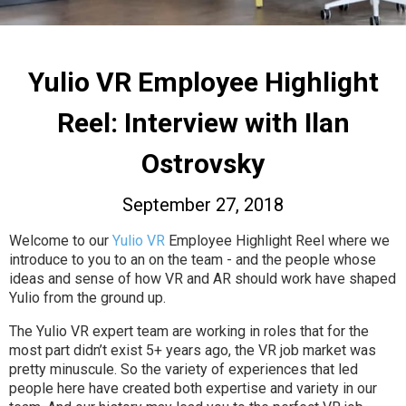
Yulio VR Employee Highlight
Reel: Interview with Ilan
Ostrovsky
September 27, 2018
Welcome to our
Yulio VR
Employee Highlight Reel where we
introduce to you to an on the team - and the people whose
ideas and sense of how VR and AR should work have shaped
Yulio from the ground up.
The Yulio VR expert team are working in roles that for the
most part didn’t exist 5+ years ago, the VR job market was
pretty minuscule. So the variety of experiences that led
people here have created both expertise and variety in our