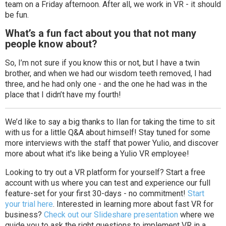
team on a Friday afternoon. After all, we work in VR - it should
be fun.
What’s a fun fact about you that not many
people know about?
So, I’m not sure if you know this or not, but I have a twin
brother, and when we had our wisdom teeth removed, I had
three, and he had only one - and the one he had was in the
place that I didn’t have my fourth!
We’d like to say a big thanks to Ilan for taking the time to sit
with us for a little Q&A about himself! Stay tuned for some
more interviews with the staff that power Yulio, and discover
more about what it's like being a Yulio VR employee!
Looking to try out a VR platform for yourself? Start a free
account with us where you can test and experience our full
feature-set for your first 30-days - no commitment!
Start
your trial here
. Interested in learning more about fast VR for
business?
Check out our Slideshare presentation
where we
guide you to ask the right questions to implement VR in a