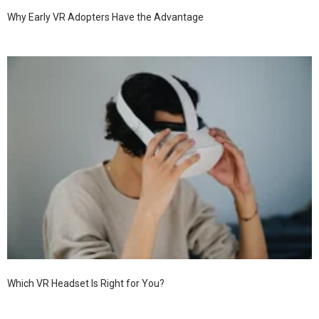
Why Early VR Adopters Have the Advantage
Which VR Headset Is Right for You?