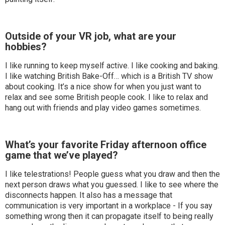
Outside of your VR job, what are your
hobbies?
I like running to keep myself active. I like cooking and baking.
I like watching British Bake-Off… which is a British TV show
about cooking. It’s a nice show for when you just want to
relax and see some British people cook. I like to relax and
hang out with friends and play video games sometimes.
What’s your favorite Friday afternoon office
game that we’ve played?
I like telestrations! People guess what you draw and then the
next person draws what you guessed. I like to see where the
disconnects happen. It also has a message that
communication is very important in a workplace - If you say
something wrong then it can propagate itself to being really