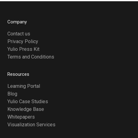
Company
Contact us
Privacy Policy
Yulio Press Kit
Terms and Conditions
Resources
Learning Portal
Blog
Yulio Case Studies
Knowledge Base
Whitepapers
Visualization Services