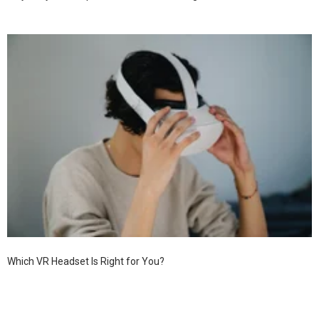
Which VR Headset Is Right for You?