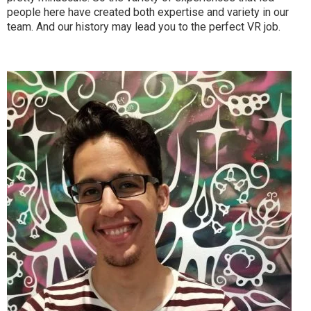
people here have created both expertise and variety in our
team. And our history may lead you to the perfect VR job.