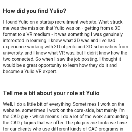
How did you find Yulio?
I found Yulio on a startup recruitment website. What struck
me was the mission that Yulio was on - getting from a 3D
format to a VR medium - it was something I was genuinely
interested in learning. I knew what 3D was and I’ve had
experience working with 3D objects and 3D schematics from
university, and I knew what VR was, but I didn't know how the
two connected. So when I saw the job posting, I thought it
would be a great opportunity to learn how they do it and
become a Yulio VR expert.
Tell me a bit about your role at Yulio
Well, I do a little bit of everything. Sometimes I work on the
website, sometimes I work on the core-side, but mainly I’m
the CAD guy - which means I do a lot of the work surrounding
the CAD plugins that we offer. The plugins are tools we have
for our clients who use different kinds of CAD programs in