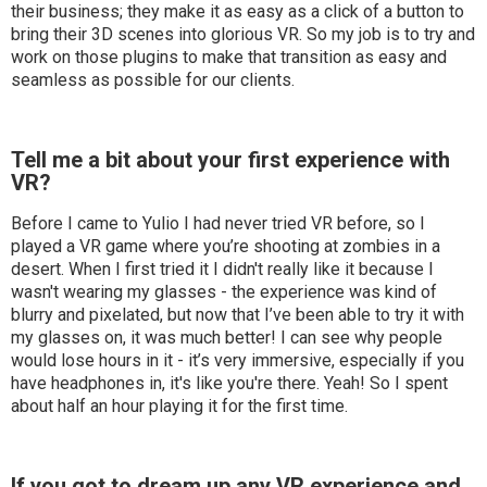
their business; they make it as easy as a click of a button to
bring their 3D scenes into glorious VR. So my job is to try and
work on those plugins to make that transition as easy and
seamless as possible for our clients.
Tell me a bit about your first experience with
VR?
Before I came to Yulio I had never tried VR before, so I
played a VR game where you’re shooting at zombies in a
desert. When I first tried it I didn't really like it because I
wasn't wearing my glasses - the experience was kind of
blurry and pixelated, but now that I’ve been able to try it with
my glasses on, it was much better! I can see why people
would lose hours in it - it’s very immersive, especially if you
have headphones in, it's like you're there. Yeah! So I spent
about half an hour playing it for the first time.
If you got to dream up any VR experience and