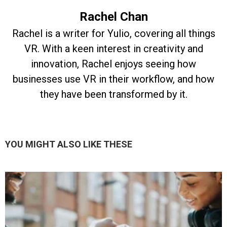
Rachel Chan
Rachel is a writer for Yulio, covering all things
VR. With a keen interest in creativity and
innovation, Rachel enjoys seeing how
businesses use VR in their workflow, and how
they have been transformed by it.
YOU MIGHT ALSO LIKE THESE