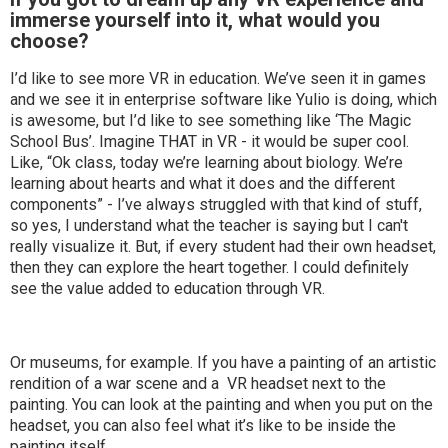
immerse yourself into it, what would you
choose?
I’d like to see more VR in education. We’ve seen it in games
and we see it in enterprise software like Yulio is doing, which
is awesome, but I’d like to see something like ‘The Magic
School Bus’. Imagine THAT in VR - it would be super cool.
Like, “Ok class, today we’re learning about biology. We’re
learning about hearts and what it does and the different
components” - I’ve always struggled with that kind of stuff,
so yes, I understand what the teacher is saying but I can't
really visualize it. But, if every student had their own headset,
then they can explore the heart together. I could definitely
see the value added to education through VR.
Or museums, for example. If you have a painting of an artistic
rendition of a war scene and a VR headset next to the
painting. You can look at the painting and when you put on the
headset, you can also feel what it’s like to be inside the
painting itself.