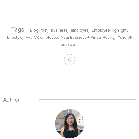
Tags:
,
,
,
,
Blog Post
business
employee
Employee Highlight
,
,
,
,
Lifestyle
VR
VR employee
Your Business + Virtual Reality
Yulio VR
employee
Author