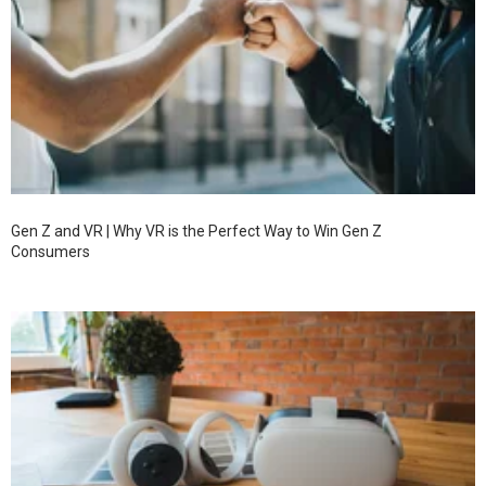
Gen Z and VR | Why VR is the Perfect Way to Win Gen Z
Consumers