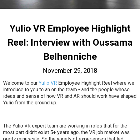
Yulio VR Employee Highlight
Reel: Interview with Oussama
Belhenniche
November 29, 2018
Welcome to our
Yulio VR
Employee Highlight Reel where we
introduce to you to an on the team - and the people whose
ideas and sense of how VR and AR should work have shaped
Yulio from the ground up.
The Yulio VR expert team are working in roles that for the
most part didn’t exist 5+ years ago, the VR job market was
pretty minuscule. So the variety of experiences that led