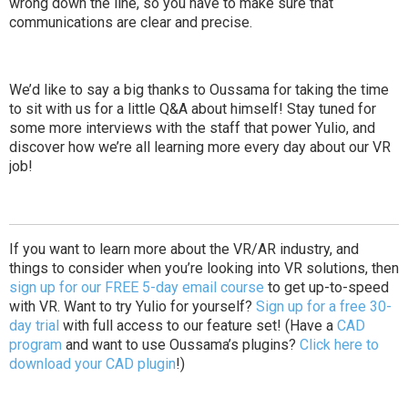
wrong down the line, so you have to make sure that
communications are clear and precise.
We’d like to say a big thanks to Oussama for taking the time
to sit with us for a little Q&A about himself! Stay tuned for
some more interviews with the staff that power Yulio, and
discover how we’re all learning more every day about our VR
job!
If you want to
learn more about the VR/AR industry
, and
things to consider when you’re looking into VR solutions, then
sign up for our FREE 5-day email course
to get up-to-speed
with VR. Want to
try Yulio for yourself
?
Sign up for a free 30-
day trial
with full access to our feature set! (Have a
CAD
program
and want to use Oussama’s plugins?
Click here to
download your CAD plugin
!)