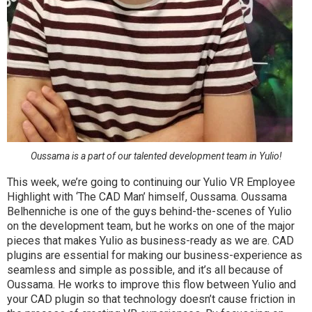
Oussama is a part of our talented development team in Yulio!
This week, we’re going to continuing our Yulio VR Employee
Highlight with ‘The CAD Man’ himself, Oussama. Oussama
Belhenniche is one of the guys behind-the-scenes of Yulio
on the development team, but he works on one of the major
pieces that makes Yulio as business-ready as we are. CAD
plugins are essential for making our business-experience as
seamless and simple as possible, and it’s all because of
Oussama. He works to improve this flow between Yulio and
your CAD plugin so that technology doesn’t cause friction in