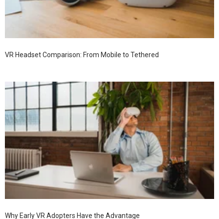
VR Headset Comparison: From Mobile to Tethered
Why Early VR Adopters Have the Advantage