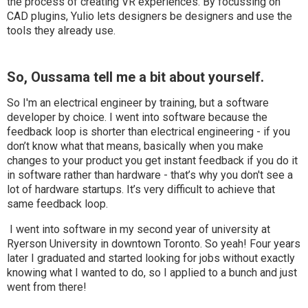
the process of creating VR experiences. By focussing on
CAD plugins, Yulio lets designers be designers and use the
tools they already use.
So, Oussama tell me a bit about yourself.
So I'm an electrical engineer by training, but a software
developer by choice. I went into software because the
feedback loop is shorter than electrical engineering - if you
don’t know what that means, basically when you make
changes to your product you get instant feedback if you do it
in software rather than hardware - that’s why you don't see a
lot of hardware startups. It’s very difficult to achieve that
same feedback loop.
I went into software in my second year of university at
Ryerson University in downtown Toronto. So yeah! Four years
later I graduated and started looking for jobs without exactly
knowing what I wanted to do, so I applied to a bunch and just
went from there!