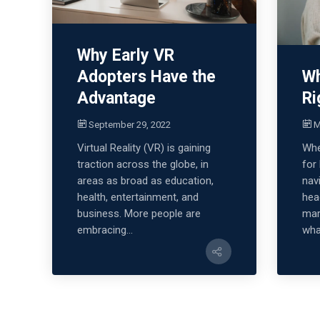
Why Early VR
Adopters Have the
Wh
Advantage
Ri
September 29, 2022
M
Virtual Reality (VR) is gaining
Whe
traction across the globe, in
for
areas as broad as education,
nav
health, entertainment, and
hea
business. More people are
mar
embracing...
what