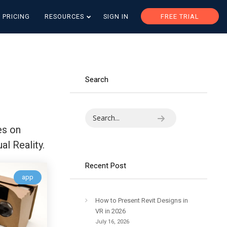
PRICING
RESOURCES
SIGN IN
FREE TRIAL
Search
es on
al Reality.
Recent Post
app
How to Present Revit Designs in
VR in 2026
July 16, 2026