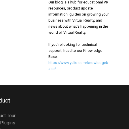
Our blog is a hub for educational VR
resources, product update
information, guides on growing your
business with Virtual Reality, and
news about what’s happening in the
world of Virtual Reality.
If you’re looking for technical
support, head to our Knowledge
Base:
https://www.yulio.com/knowledgeb
ase/
duct
uct Tour
Plugins