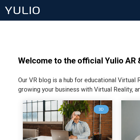
Welcome to the official Yulio AR 
Our VR blog is a hub for educational Virtual
growing your business with Virtual Reality, a
3D