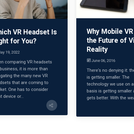
Why Mobile VR 
ich VR Headset Is
the Future of V
ght for You?
Reality
ay 19, 2022
June 06, 2016
n comparing VR headsets
 business, it is more than
There's no denying it: t
igating the many new VR
is getting smaller. The
dsets that are coming to
technology we use on a 
ket. One has to consider
basis is getting smaller 
 device or...
gets better. With the wea