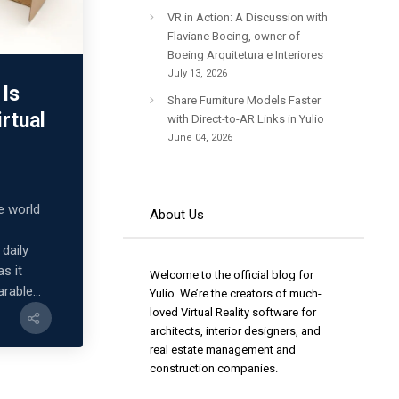
VR in Action: A Discussion with
Flaviane Boeing, owner of
Boeing Arquitetura e Interiores
July 13, 2026
Is
Share Furniture Models Faster
irtual
with Direct-to-AR Links in Yulio
June 04, 2026
he world
About Us
daily
as it
Welcome to the official blog for
rable...
Yulio. We’re the creators of much-
loved Virtual Reality software for
architects, interior designers, and
real estate management and
construction companies.