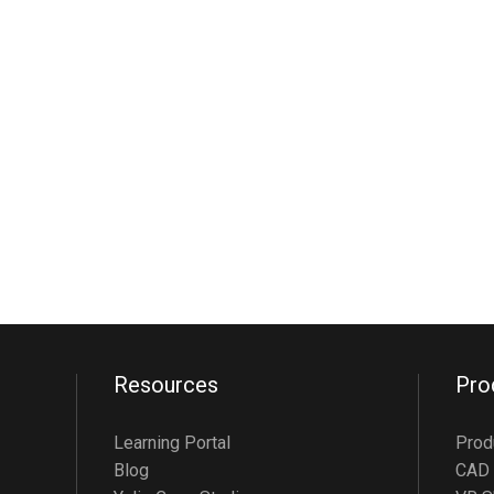
Resources
Pro
Learning Portal
Prod
Blog
CAD 