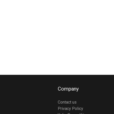
Company
Contact us
Privacy Policy