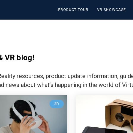
PRODUCT TOUR
VR SHOWCASE
& VR blog!
 Reality resources, product update information, guid
nd news about what’s happening in the world of Virtu
3D