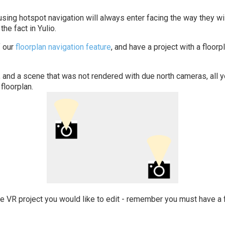
sing hotspot navigation will always enter facing the way they wil
the fact in Yulio.
 our
floorplan navigation feature
, and have a project with a floor
, and a scene that was not rendered with due north cameras, all 
floorplan.
he VR project you would like to edit - remember you must have a f