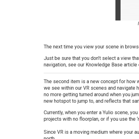
The next time you view your scene in browse
Just be sure that you don’t select a view tha
navigation, see our Knowledge Base article
The second item is a new concept for how w
we see within our VR scenes and navigate ho
no more getting turned around when you jum
new hotspot to jump to, and reflects that sa
Currently, when you enter a Yulio scene, you 
projects with no floorplan, or if you use the
Since VR is a moving medium where your audi
north.