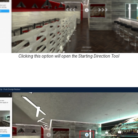
Clicking this option will open the Starting Direction Tool