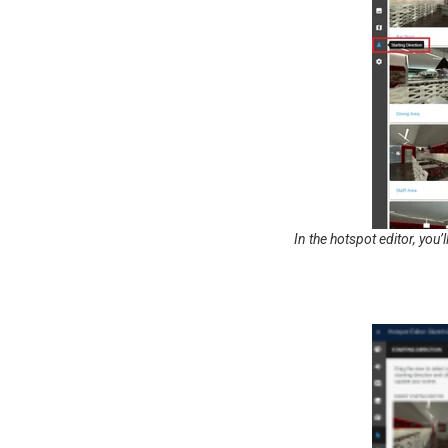
In the hotspot editor, you