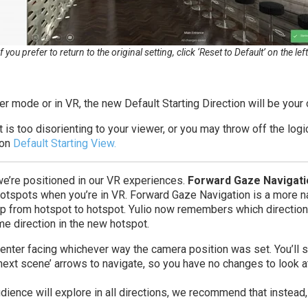
If you prefer to return to the original setting, click ‘Reset to Default’ on the left
r mode or in VR, the new Default Starting Direction will be your
t is too disorienting to your viewer, or you may throw off the log
 on
Default Starting View.
e’re positioned in our VR experiences.
Forward Gaze Navigati
tspots when you’re in VR. Forward Gaze Navigation is a more nat
p from hotspot to hotspot. Yulio now remembers which direction
me direction in the new hotspot.
enter facing whichever way the camera position was set. You’ll sti
 ‘next scene’ arrows to navigate, so you have no changes to look a
ence will explore in all directions, we recommend that instead,