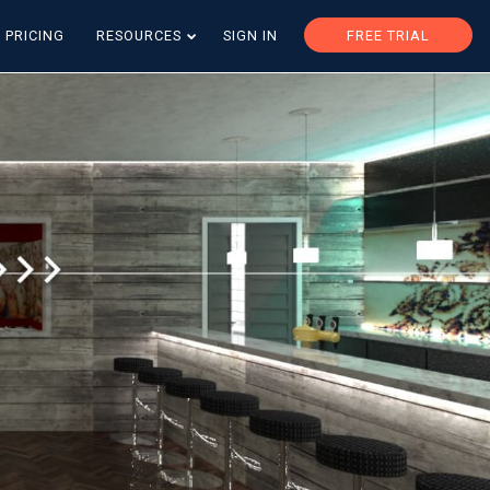
PRICING
RESOURCES
SIGN IN
FREE TRIAL