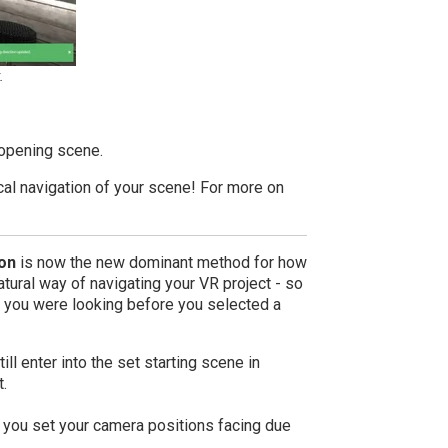
.
 opening scene.
ical navigation of your scene! For more on
on
is now the new dominant method for how
ural way of navigating your VR project - so
 you were looking before you selected a
ll enter into the set starting scene in
t.
 you set your camera positions facing due