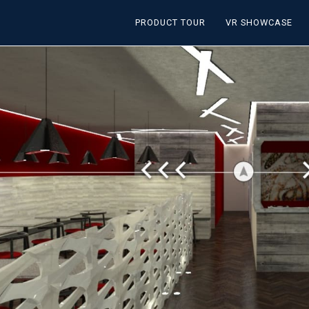
PRODUCT TOUR
VR SHOWCASE