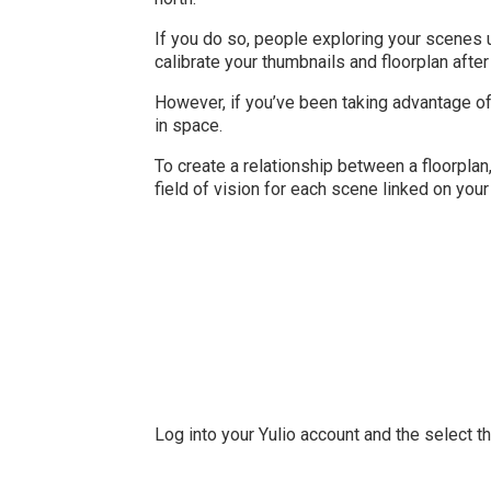
If you do so, people exploring your scenes u
calibrate your thumbnails and floorplan after 
However, if you’ve been taking advantage of
in space.
To create a relationship between a floorplan
field of vision for each scene linked on your 
Log into your Yulio account and the select t