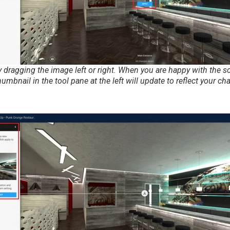
 dragging the image left or right. When you are happy with the sce
humbnail in the tool pane at the left will update to reflect your ch