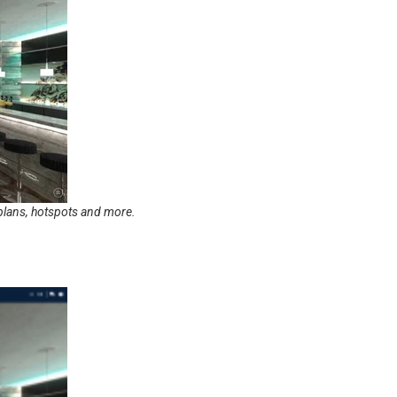
orplans, hotspots and more.