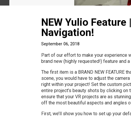
NEW Yulio Feature 
Navigation!
September 06, 2018
Part of our effort to make your experience 
brand new (highly requested!) feature and a
The first item is a BRAND NEW FEATURE that w
scene, you would have to adjust the camera
right within your project! Set the custom pic
entire project’s beauty shots by clicking on 
ensure that your VR projects are as stunning
off the most beautiful aspects and angles of
First, we’ll show you how to set up your defa