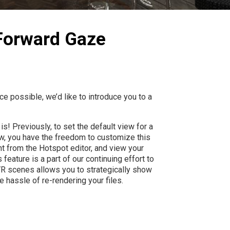
 Forward Gaze
e possible, we’d like to introduce you to a
s! Previously, to set the default view for a
w, you have the freedom to customize this
ght from the Hotspot editor, and view your
feature is a part of our continuing effort to
 VR scenes allows you to strategically show
 hassle of re-rendering your files.