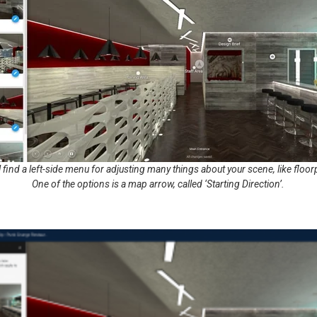
’ll find a left-side menu for adjusting many things about your scene, like flo
One of the options is a map arrow, called ‘Starting Direction’.