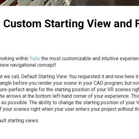
| Custom Starting View and
working within
Yulio
the most customizable and intuitive experienc
 new navigational concept!
e call, Default Starting View. You requested it and now here it i
 angle before you render your scene in your CAD program; but no
ture-perfect angle for the starting position of your VR scenes ri
the arrows at the bottom left-hand corner of your experience. This 
 as possible. The ability to change the starting position of your
 your scenes right when your user enters your project without the
ult starting views.