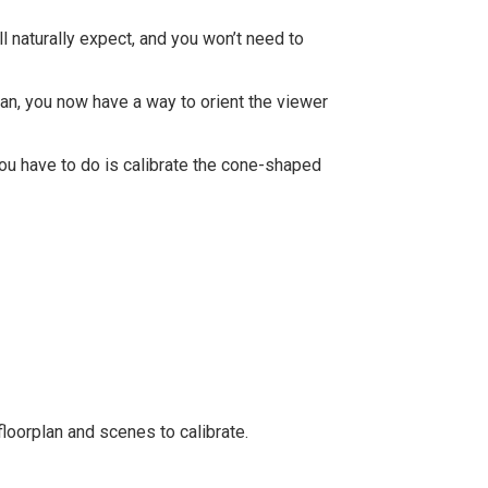
l naturally expect, and you won’t need to
plan, you now have a way to orient the viewer
you have to do is calibrate the cone-shaped
loorplan and scenes to calibrate.