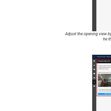
Adjust the opening view by
he t