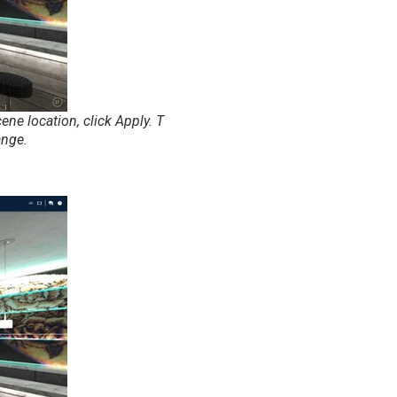
ne location, click Apply. T
ange.