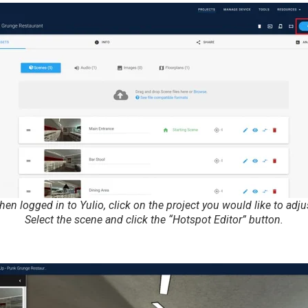
en logged in to Yulio, click on the project you would like to adju
Select the scene and click the “Hotspot Editor” button.