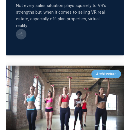
Not every sales situation plays squarely to VR’s
strengths but, when it comes to selling VR real
estate, especially off-plan properties, virtual
reality...
Architecture