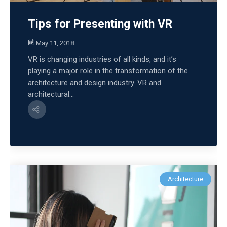
Tips for Presenting with VR
May 11, 2018
VR is changing industries of all kinds, and it’s
playing a major role in the transformation of the
architecture and design industry. VR and
architectural...
Architecture