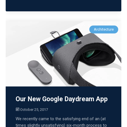
Architecture
Our New Google Daydream App
October 25, 2017
We recently came to the satisfying end of an (at
times slightly unsatisfying) six-month process to