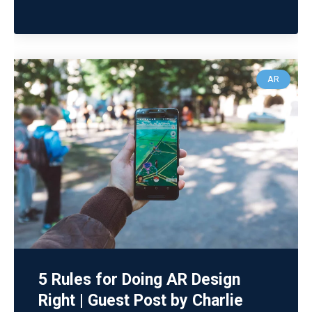
AR
5 Rules for Doing AR Design
Right | Guest Post by Charlie