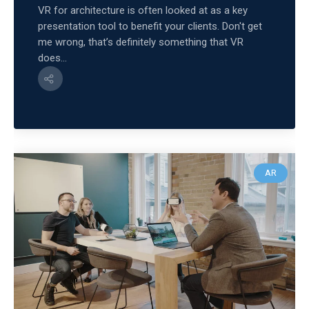
VR for architecture is often looked at as a key
presentation tool to benefit your clients. Don't get
me wrong, that’s definitely something that VR
does...
AR