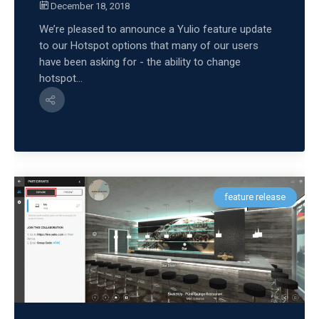
December 18, 2018
We’re pleased to announce a Yulio feature update
to our Hotspot options that many of our users
have been asking for - the ability to change
hotspot...
feature release