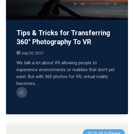
Tips & Tricks for Transferring
360° Photography To VR
July 20, 2017
We talk a lot about VR allowing people to
experience environments or realities that don’t yet
exist. But with 360 photos for VR, virtual reality
becomes...
3D To VR Software