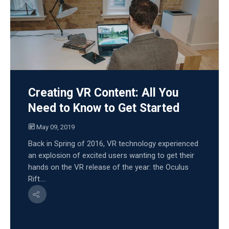
Creating VR Content: All You
Need to Know to Get Started
May 09, 2019
Back in Spring of 2016, VR technology experienced
an explosion of excited users wanting to get their
hands on the VR release of the year: the Oculus
Rift....