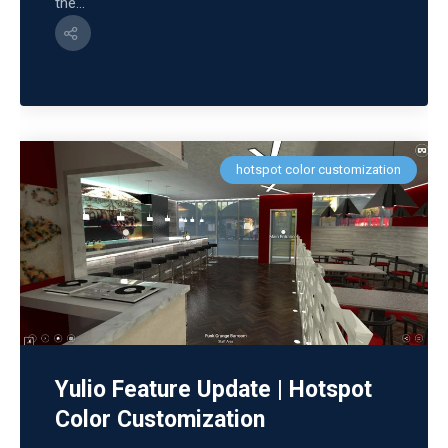
the...
hotspot color customization
Yulio Feature Update | Hotspot
Color Customization