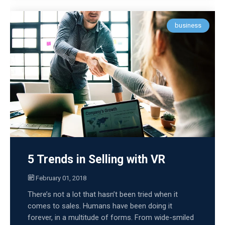
business
5 Trends in Selling with VR
February 01, 2018
There’s not a lot that hasn’t been tried when it
comes to sales. Humans have been doing it
forever, in a multitude of forms. From wide-smiled