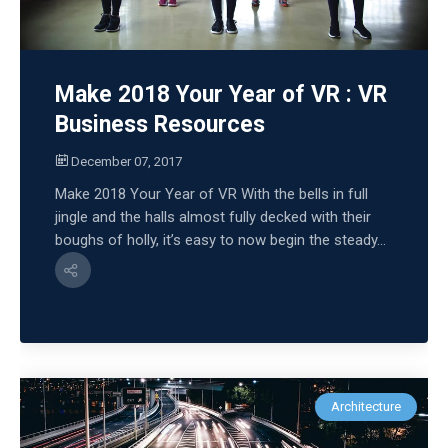
Make 2018 Your Year of VR : VR
Business Resources
December 07, 2017
Make 2018 Your Year of VR With the bells in full
jingle and the halls almost fully decked with their
boughs of holly, it’s easy to now begin the steady...
Architecture