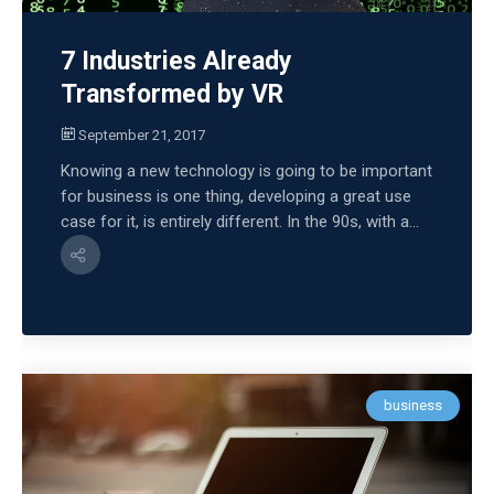
7 Industries Already
Transformed by VR
September 21, 2017
Knowing a new technology is going to be important
for business is one thing, developing a great use
case for it, is entirely different. In the 90s, with a...
business