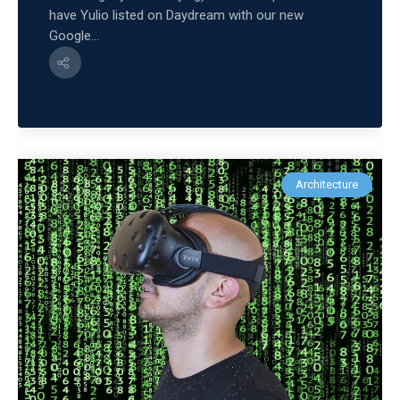
have Yulio listed on Daydream with our new
Google...
Architecture