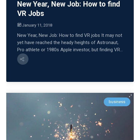
New Year, New Job: How to find
VR Jobs
January 11, 2018
New Year, New Job: How to find VR jobs It may not
yet have reached the heady heights of Astronaut,
Pro athlete or 1980s Apple investor, but finding VR...
business