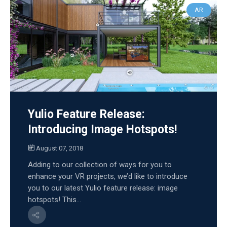
AR
Yulio Feature Release:
Introducing Image Hotspots!
August 07, 2018
Adding to our collection of ways for you to
enhance your VR projects, we’d like to introduce
you to our latest Yulio feature release: image
hotspots! This...