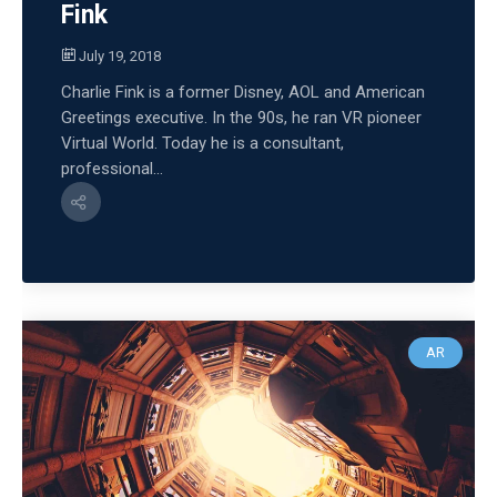
Fink
July 19, 2018
Charlie Fink is a former Disney, AOL and American
Greetings executive. In the 90s, he ran VR pioneer
Virtual World. Today he is a consultant,
professional...
AR