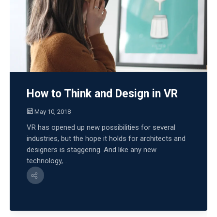
How to Think and Design in VR
May 10, 2018
VR has opened up new possibilities for several
industries, but the hope it holds for architects and
designers is staggering. And like any new
technology,...