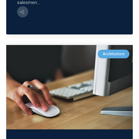
salesmen...
Architecture