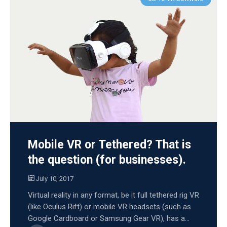
Mobile VR or Tethered? That is
the question (for businesses).
July 10, 2017
Virtual reality in any format, be it full tethered rig VR
(like Oculus Rift) or mobile VR headsets (such as
Google Cardboard or Samsung Gear VR), has a...