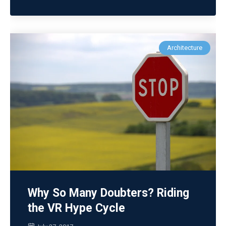
Architecture
Why So Many Doubters? Riding
the VR Hype Cycle