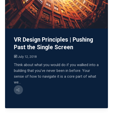
VR Design Principles | Pushing
Past the Single Screen
July 12, 2018
Think about what you would do if you walked into a
building that you’ve never been in before. Your
sense of how to navigate it is a core part of what
we...