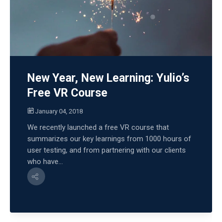
New Year, New Learning: Yulio’s
Free VR Course
January 04, 2018
We recently launched a free VR course that
summarizes our key learnings from 1000 hours of
user testing, and from partnering with our clients
who have...