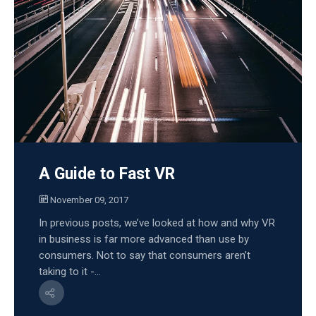
A Guide to Fast VR
November 09, 2017
In previous posts, we’ve looked at how and why VR
in business is far more advanced than use by
consumers. Not to say that consumers aren’t
taking to it -...