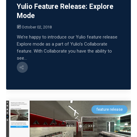
Yulio Feature Release: Explore
Mode
October 02, 2018
We’re happy to introduce our Yulio feature release
Explore mode as a part of Yulio’s Collaborate
feature. With Collaborate you have the ability to
see...
feature release