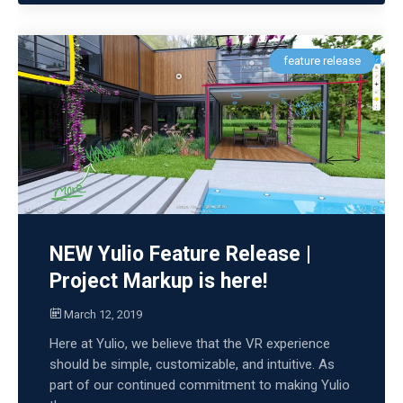
feature release
NEW Yulio Feature Release |
Project Markup is here!
March 12, 2019
Here at Yulio, we believe that the VR experience
should be simple, customizable, and intuitive. As
part of our continued commitment to making Yulio