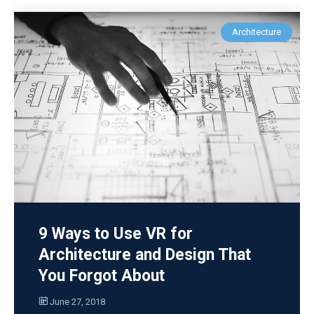
Architecture
9 Ways to Use VR for
Architecture and Design That
You Forgot About
June 27, 2018