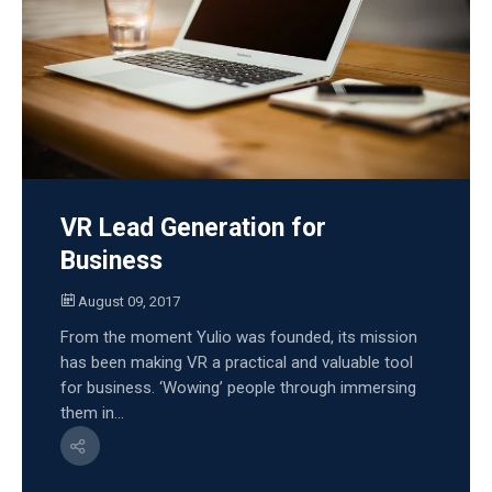
VR Lead Generation for
Business
August 09, 2017
From the moment Yulio was founded, its mission
has been making VR a practical and valuable tool
for business. ‘Wowing’ people through immersing
them in...