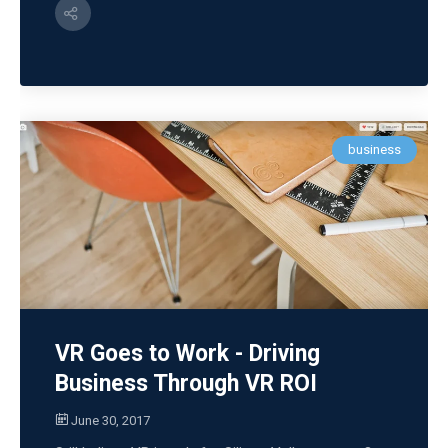
business
VR Goes to Work - Driving
Business Through VR ROI
June 30, 2017