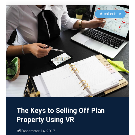
Architecture
The Keys to Selling Off Plan
Property Using VR
December 14, 2017