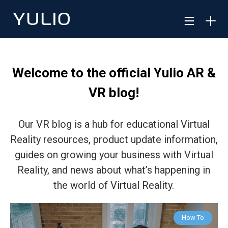
Welcome to the official Yulio AR &
VR blog!
Our VR blog is a hub for educational Virtual
Reality resources, product update information,
guides on growing your business with Virtual
Reality, and news about what’s happening in
the world of Virtual Reality.
How To