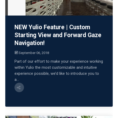
NEW Yulio Feature | Custom
Starting View and Forward Gaze
Navigation!
September 06, 2018
Part of our effort to make your experience working
within Yulio the most customizable and intuitive
experience possible, we’d like to introduce you to
a...