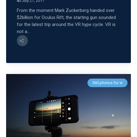
July 27, 2017
From the moment Mark Zuckerberg handed over
$2billion for Oculus Rift, the starting gun sounded
for the latest trip around the VR hype cycle. VR is
not a...
360 photos for vr