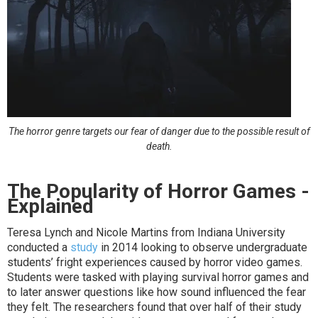
The horror genre targets our fear of danger due to the possible result of
death.
The Popularity of Horror Games -
Explained
Teresa Lynch and Nicole Martins from Indiana University
conducted a
study
in 2014 looking to observe undergraduate
students’ fright experiences caused by horror video games.
Students were tasked with playing survival horror games and
to later answer questions like how sound influenced the fear
they felt. The researchers found that over half of their study