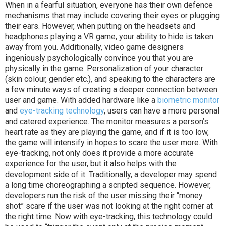
When in a fearful situation, everyone has their own defence
mechanisms that may include covering their eyes or plugging
their ears. However, when putting on the headsets and
headphones playing a VR game, your ability to hide is taken
away from you. Additionally, video game designers
ingeniously psychologically convince you that you are
physically in the game. Personalization of your character
(skin colour, gender etc.), and speaking to the characters are
a few minute ways of creating a deeper connection between
user and game. W
ith added hardware like a
biometric monitor
and
eye-tracking technology
, users can have a more personal
and catered experience. The monitor measures a person’s
heart rate as they are playing the game, and if it is too low,
the game will intensify in hopes to scare the user more. With
eye-tracking, not only does it provide a more accurate
experience for the user, but it also helps with the
development side of it. Traditionally, a developer may spend
a long time choreographing a scripted sequence. However,
developers run the risk of the user missing their “money
shot” scare if the user was not looking at the right corner at
the right time. Now with eye-tracking, this technology could