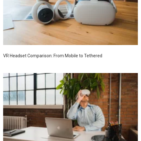
VR Headset Comparison: From Mobile to Tethered