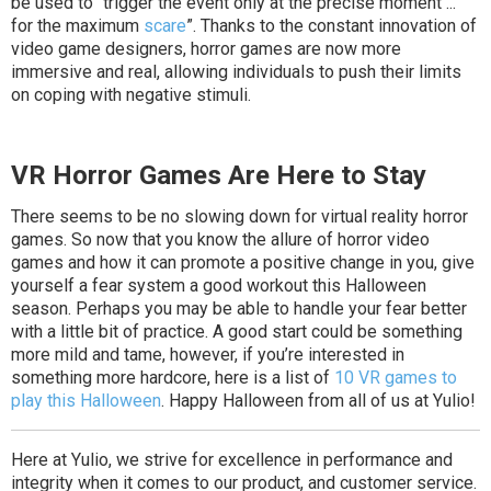
be used to “trigger the event only at the precise moment ...
for the maximum
scare
”. Thanks to the constant innovation of
video game designers, horror games are now more
immersive and real, allowing individuals to push their limits
on coping with negative stimuli.
VR Horror Games Are Here to Stay
There seems to be no slowing down for virtual reality horror
games. So now that you know the allure of horror video
games and how it can promote a positive change in you, give
yourself a fear system a good workout this Halloween
season. Perhaps you may be able to handle your fear better
with a little bit of practice. A good start could be something
more mild and tame, however, if you’re interested in
something more hardcore, here is a list of
10 VR games to
play this Halloween
. Happy Halloween from all of us at Yulio!
Here at Yulio, we strive for excellence in performance and
integrity when it comes to our product, and customer service.