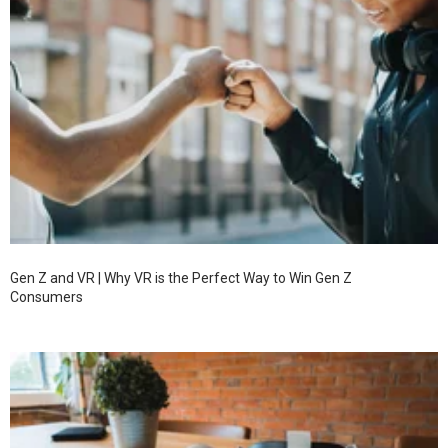
Gen Z and VR | Why VR is the Perfect Way to Win Gen Z
Consumers