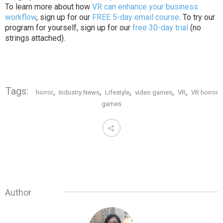
To learn more about how
VR can enhance your business
workflow
, sign up for our
FREE 5-day email course
. To try our
program for yourself, sign up for our
free 30-day trial
(no
strings attached).
Tags:
,
,
,
,
,
horror
Industry News
Lifestyle
video games
VR
VR horror
games
Author