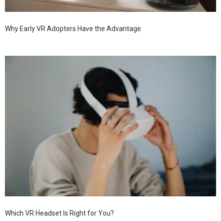
Why Early VR Adopters Have the Advantage
Which VR Headset Is Right for You?