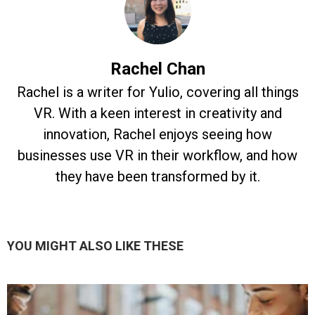
Rachel Chan
Rachel is a writer for Yulio, covering all things
VR. With a keen interest in creativity and
innovation, Rachel enjoys seeing how
businesses use VR in their workflow, and how
they have been transformed by it.
YOU MIGHT ALSO LIKE THESE