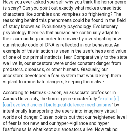
Have you ever asked yourself why you think the horror genre
is scary? Can you point out exactly what makes unrealistic
characters like zombies and vampires so frightening? The
reasoning behind this phenomena could be found in the field
of study known as Evolutionary psychology. Evolutionary
psychology theories that humans are continually adapt to
their surroundings in order to survive by investigating how
our intricate code of DNA is reflected in our behaviour. An
example of this in action is seen in the usefulness and value
of one of our primal instincts: fear. Comparatively to the state
we live in, our ancestors were under constant danger from
predators, diseases, or other humans. Gradually, our
ancestors developed a fear system that would keep them
vigilant to immediate dangers, keeping them alive.
According to Mathias Clasen, an associate professor in
Aarhus University, the horror genre masterfully “
exploit[s]
[our] evolved ancient biological defence mechanisms
” by
intentionally transporting the users into imaginary virtual
worlds of danger. Clasen points out that our heightened level
of fear is not new, and our hyper-vigilance and hyper
fearfulness is what kept our ancestors alive. Now taking