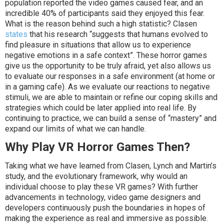
population reported the video games caused fear, and an
incredible 40% of participants said they enjoyed this fear.
What is the reason behind such a high statistic? Clasen
states
that his research “suggests that humans evolved to
find pleasure in situations that allow us to experience
negative emotions in a safe context”. These horror games
give us the opportunity to be truly afraid, yet also allows us
to evaluate our responses in a safe environment (at home or
in a gaming cafe). As we evaluate our reactions to negative
stimuli, we are able to maintain or refine our coping skills and
strategies which could be later applied into real life. By
continuing to practice, we can build a sense of “mastery” and
expand our limits of what we can handle.
Why Play VR Horror Games Then?
Taking what we have learned from Clasen, Lynch and Martin’s
study, and the evolutionary framework, why would an
individual choose to play these VR games? With further
advancements in technology, video game designers and
developers continuously push the boundaries in hopes of
making the experience as real and immersive as possible.