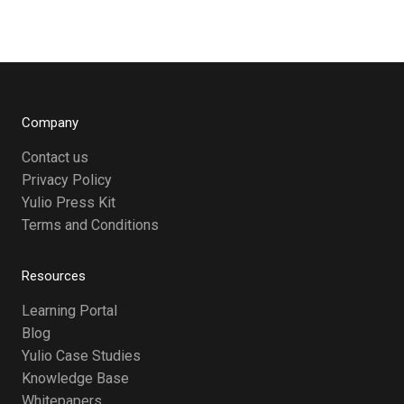
Company
Contact us
Privacy Policy
Yulio Press Kit
Terms and Conditions
Resources
Learning Portal
Blog
Yulio Case Studies
Knowledge Base
Whitepapers