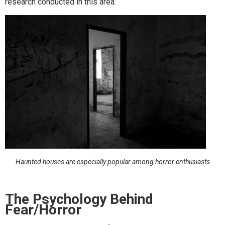
research conducted in this area.
Haunted houses are especially popular among horror enthusiasts
The Psychology Behind
Fear/Horror