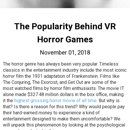
The Popularity Behind VR
Horror Games
November 01, 2018
The horror genre has always been very popular. Timeless
classics in the entertainment industry include the most iconic
horror film the 1931 adaptation of Frankenstein. Films like
The Conjuring, The Exorcist, and Get Out are some of the
most watched films by horror film enthusiasts. The movie IT
alone made $327.48 million dollars in the box office, making
it the
highest grossing horror movie of all time
. But why is
that? Is there a reason for this trend? Why would people pay
their hard-earned money to experience a kind of
entertainment designed to make them uncomfortable? We
will unpack this phenomenon by looking at the psychological