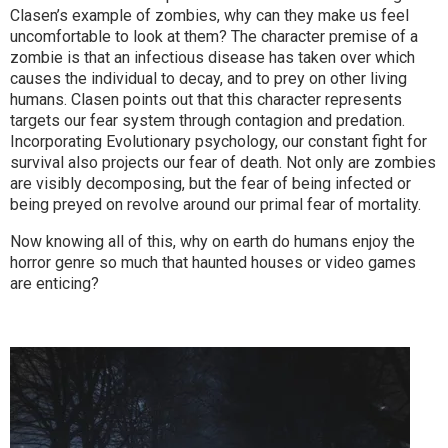
Clasen’s example of zombies, why can they make us feel
uncomfortable to look at them? The character premise of a
zombie is that an infectious disease has taken over which
causes the individual to decay, and to prey on other living
humans. Clasen points out that this character represents
targets our fear system through contagion and predation.
Incorporating Evolutionary psychology, our constant fight for
survival also projects our fear of death. Not only are zombies
are visibly decomposing, but the fear of being infected or
being preyed on revolve around our primal fear of mortality.
Now knowing all of this, why on earth do humans enjoy the
horror genre so much that haunted houses or video games
are enticing?