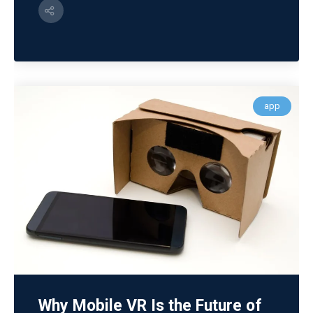
app
Why Mobile VR Is the Future of