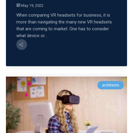
May 19, 2022
When comparing VR headsets for business, it is
more than navigating the many new VR headsets
that are coming to market. One has to consider
what device or...
architects