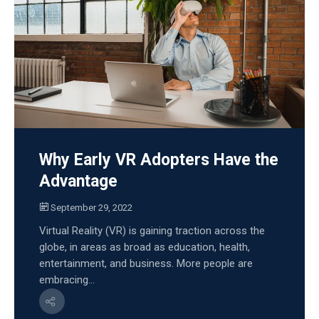
Why Early VR Adopters Have the
Advantage
September 29, 2022
Virtual Reality (VR) is gaining traction across the
globe, in areas as broad as education, health,
entertainment, and business. More people are
embracing...