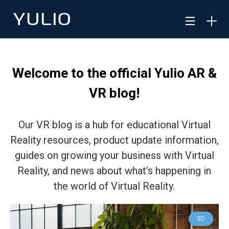
Welcome to the official Yulio AR &
VR blog!
Our VR blog is a hub for educational Virtual
Reality resources, product update information,
guides on growing your business with Virtual
Reality, and news about what’s happening in
the world of Virtual Reality.
3D