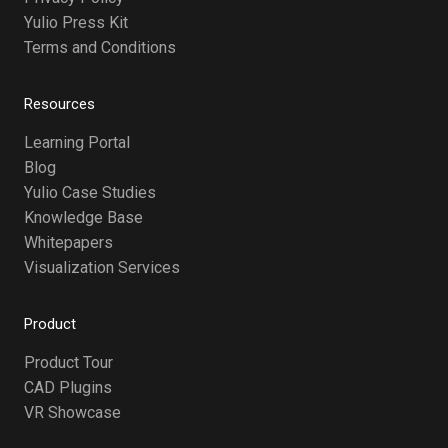
Yulio Press Kit
Terms and Conditions
Resources
Learning Portal
Blog
Yulio Case Studies
Knowledge Base
Whitepapers
Visualization Services
Product
Product Tour
CAD Plugins
VR Showcase