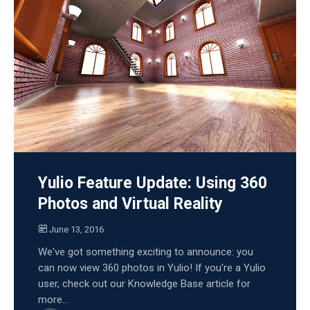
Yulio Feature Update: Using 360
Photos and Virtual Reality
June 13, 2016
We've got something exciting to announce: you
can now view 360 photos in Yulio! If you're a Yulio
user, check out our Knowledge Base article for
more...