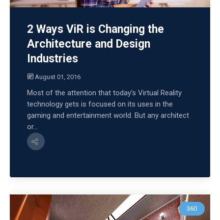
2 Ways ViR is Changing the
Architecture and Design
Industries
August 01, 2016
Most of the attention that today's Virtual Reality
technology gets is focused on its uses in the
gaming and entertainment world. But any architect
or...
360