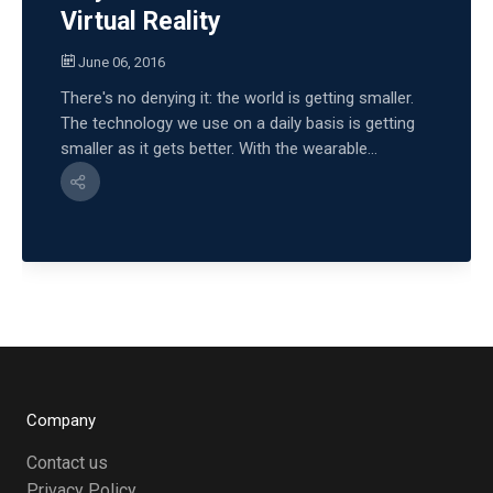
Virtual Reality
June 06, 2016
There's no denying it: the world is getting smaller.
The technology we use on a daily basis is getting
smaller as it gets better. With the wearable...
Company
Contact us
Privacy Policy