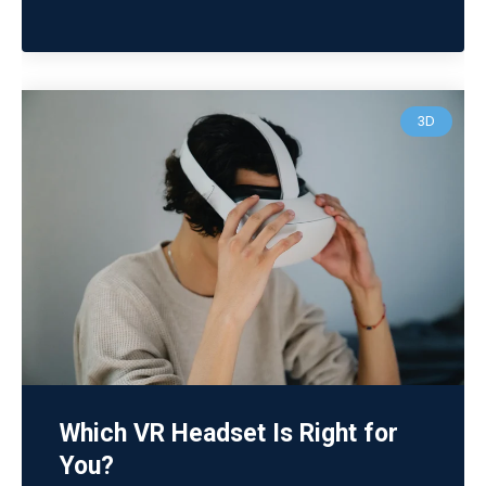
3D
Which VR Headset Is Right for
You?