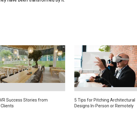
 VR Success Stories from
5 Tips for Pitching Architectural
 Clients
Designs In-Person or Remotely