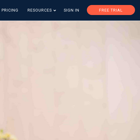
PRICING
RESOURCES
SIGN IN
FREE TRIAL