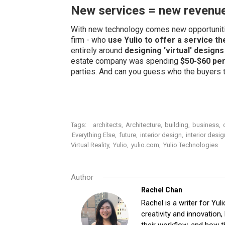
New services = new revenu
With new technology comes new opportunit
firm - who
use Yulio to offer a service t
entirely around
designing 'virtual' designs
estate company was spending
$50-$60 per
parties. And can you guess who the buyers tu
Tags:
architects
,
Architecture
,
building
,
business
,
Everything Else
,
future
,
interior design
,
interior desi
Virtual Reality
,
Yulio
,
yulio.com
,
Yulio Technologies
Author
Rachel Chan
Rachel is a writer for Yuli
creativity and innovation
their workflow, and how t