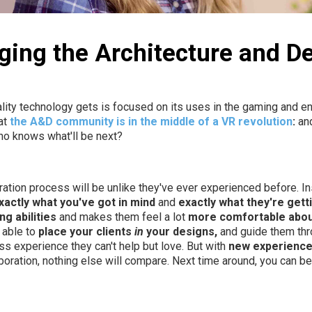
ging the Architecture and De
eality technology gets is focused on its uses in the gaming and en
at
the A&D community is in the middle of a VR revolution
:
and
ho knows what'll be next?
ation process will be unlike they've ever experienced before. Ins
xactly what you've got in mind
and
exactly what they're gett
g abilities
and makes them feel a lot
more comfortable abou
 able to
place your clients
in
your designs,
and guide them thro
ass experience they can't help but love. But with
new experienc
oration, nothing else will compare. Next time around, you can b