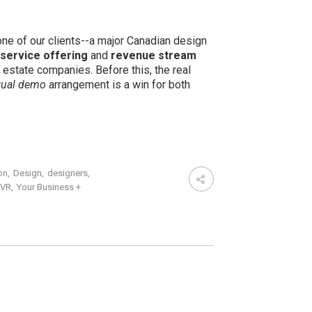
one of our clients--a major Canadian design
service offering
and
revenue stream
 estate companies. Before this, the real
rtual demo
arrangement is a win for both
on
,
Design
,
designers
,
VR
,
Your Business +