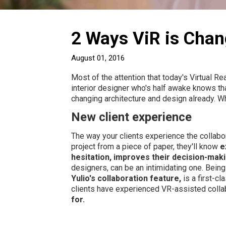
2 Ways ViR is Chan
August 01, 2016
Most of the attention that today's Virtual R
interior designer who's half awake knows th
changing architecture and design already. W
New client experience
The way your clients experience the collabor
project from a piece of paper, they'll know
e
hesitation, improves their decision-makin
designers, can be an intimidating one. Being
Yulio's collaboration feature,
is a first-cl
clients have experienced VR-assisted collab
for.