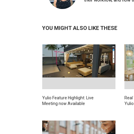
YOU MIGHT ALSO LIKE THESE
Yulio Feature Highlight: Live
Real
Meeting now Available
Yulio