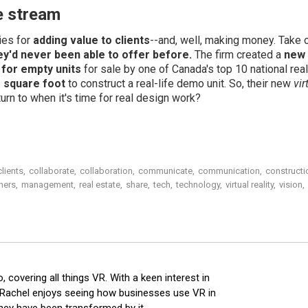
e stream
ies for
adding value to clients
--and, well, making money. Take 
hey'd never been able to offer before.
The firm created a
new 
 for empty units
for sale by one of Canada's top 10 national real
 square foot
to construct a real-life demo unit. So, their new
vi
rn to when it's time for real design work?
clients
,
collaborate
,
collaboration
,
communicate
,
communication
,
constructi
gners
,
management
,
real estate
,
share
,
tech
,
technology
,
virtual reality
,
vision
,
o, covering all things VR. With a keen interest in
, Rachel enjoys seeing how businesses use VR in
hey have been transformed by it.