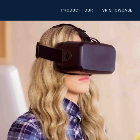
PRODUCT TOUR
VR SHOWCASE