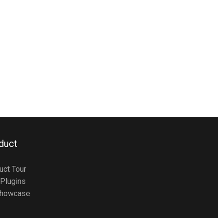
duct
uct Tour
Plugins
howcase