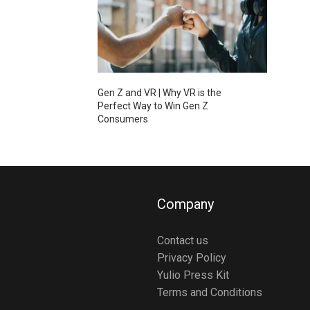
Gen Z and VR | Why VR is the
Perfect Way to Win Gen Z
Consumers
Company
Contact us
Privacy Policy
Yulio Press Kit
Terms and Conditions