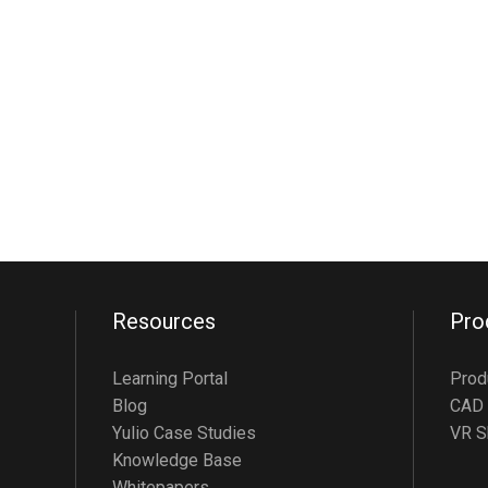
Resources
Pro
Learning Portal
Prod
Blog
CAD 
Yulio Case Studies
VR S
Knowledge Base
Whitepapers