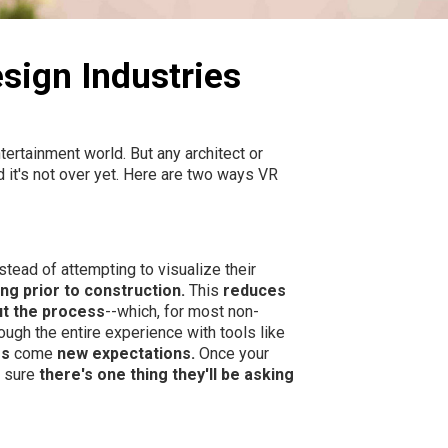
sign Industries
tertainment world. But any architect or
 it's not over yet. Here are two ways VR
tead of attempting to visualize their
ing prior to construction.
This
reduces
t the process
--which, for most non-
ugh the entire experience with tools like
es
come
new expectations.
Once your
e sure
there's one thing they'll be asking