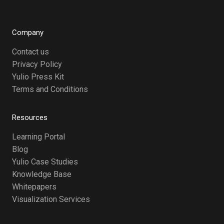
Company
Contact us
Privacy Policy
Yulio Press Kit
Terms and Conditions
Resources
Learning Portal
Blog
Yulio Case Studies
Knowledge Base
Whitepapers
Visualization Services