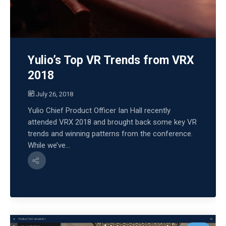
Yulio’s Top VR Trends from VRX
2018
July 26, 2018
Yulio Chief Product Officer Ian Hall recently
attended VRX 2018 and brought back some key VR
trends and winning patterns from the conference.
While we’ve...