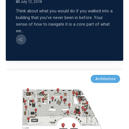
July 12, 2018
Think about what you would do if you walked into a
building that you’ve never been in before. Your
sense of how to navigate it is a core part of what
we...
Architecture