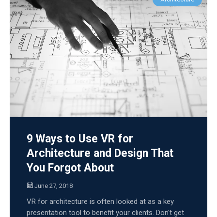
9 Ways to Use VR for
Architecture and Design That
You Forgot About
June 27, 2018
VR for architecture is often looked at as a key
presentation tool to benefit your clients. Don't get