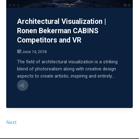
Architectural Visualization |
Ronen Bekerman CABINS
Competitors and VR
June 14, 2018
The field of architectural visualization is a striking
blend of photorealism along with creative design
aspects to create artistic, inspiring and entirely...
Next