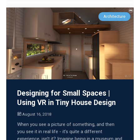
Architecture
Designing for Small Spaces |
Using VR in Tiny House Design
August 16, 2018
When you see a picture of something, and then
you see it in real life - it’s quite a different
experience, isn’t it? Imagine being in a museum and