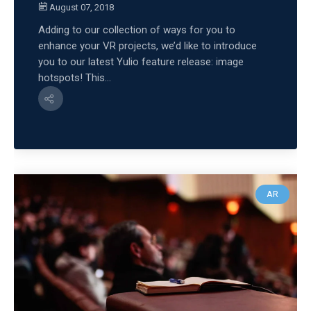
August 07, 2018
Adding to our collection of ways for you to
enhance your VR projects, we’d like to introduce
you to our latest Yulio feature release: image
hotspots! This...
AR