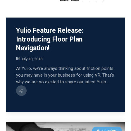
Yulio Feature Release:
Introducing Floor Plan
Navigation!
July 10, 2018
At Yulio, we’re always thinking about friction points
you may have in your business for using VR. That’s
why we are so excited to share our latest Yulio...
Architecture