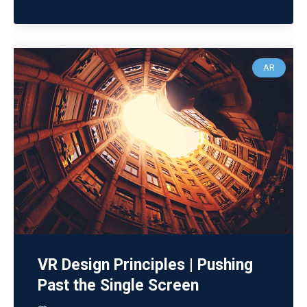
AR
VR Design Principles | Pushing
Past the Single Screen