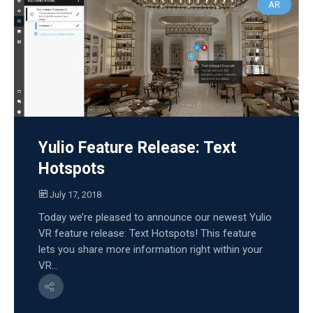
AR
Yulio Feature Release: Text
Hotspots
July 17, 2018
Today we’re pleased to announce our newest Yulio
VR feature release: Text Hotspots! This feature
lets you share more information right within your
VR...