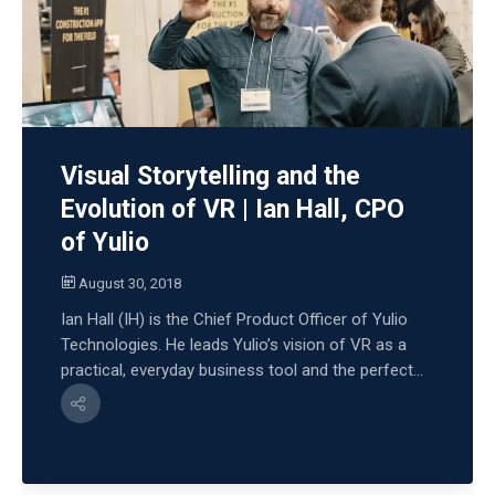
Visual Storytelling and the
Evolution of VR | Ian Hall, CPO
of Yulio
August 30, 2018
Ian Hall (IH) is the Chief Product Officer of Yulio
Technologies. He leads Yulio’s vision of VR as a
practical, everyday business tool and the perfect...