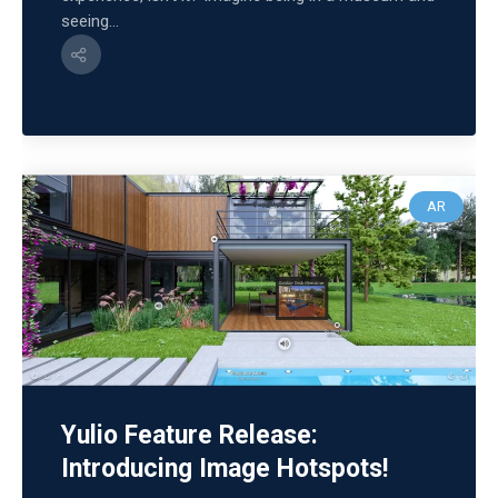
seeing...
AR
Yulio Feature Release:
Introducing Image Hotspots!