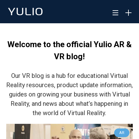
Welcome to the official Yulio AR &
VR blog!
Our VR blog is a hub for educational Virtual
Reality resources, product update information,
guides on growing your business with Virtual
Reality, and news about what’s happening in
the world of Virtual Reality.
AR