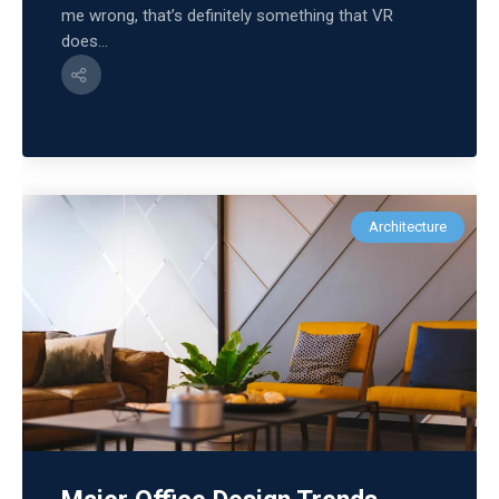
me wrong, that’s definitely something that VR
does...
Architecture