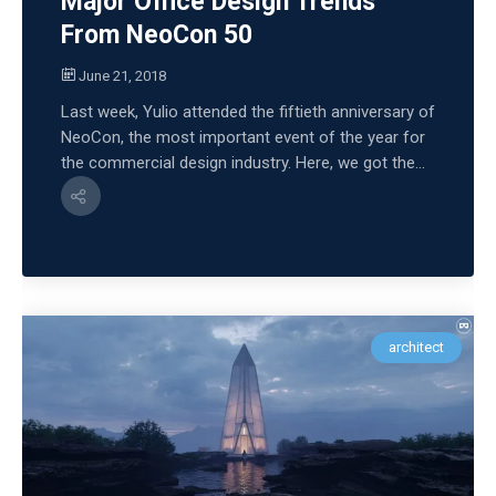
Major Office Design Trends
From NeoCon 50
June 21, 2018
Last week, Yulio attended the fiftieth anniversary of
NeoCon, the most important event of the year for
the commercial design industry. Here, we got the...
architect