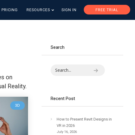
PRICING
RESOURCES
SIGN IN
FREE TRIAL
Search
es on
al Reality.
Recent Post
3D
How to Present Revit Designs in
VR in 2026
July 16, 2026