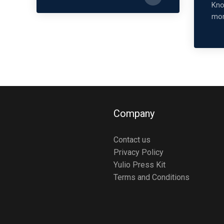
Kno
mor
Company
Contact us
Privacy Policy
Yulio Press Kit
Terms and Conditions