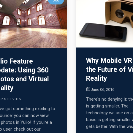
360
Why Mobile VR 
lio Feature
the Future of V
date: Using 360
Reality
otos and Virtual
ality
June 06, 2016
There's no denying it: t
une 13, 2016
is getting smaller. The
ve got something exciting to
technology we use on a 
ounce: you can now view
basis is getting smaller 
 photos in Yulio! If you're a
gets better. With the wea
io user, check out our