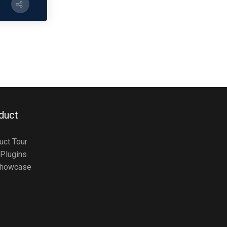
duct
uct Tour
Plugins
howcase