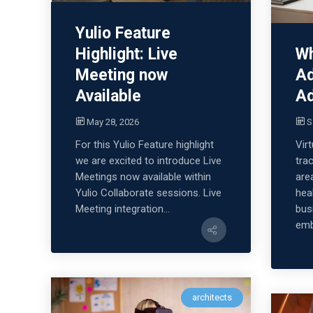
Yulio Feature
Wh
Highlight: Live
Ad
Meeting now
Ad
Available
S
May 28, 2026
Virt
For this Yulio Feature highlight
tra
we are excited to introduce Live
are
Meetings now available within
hea
Yulio Collaborate sessions. Live
bus
Meeting integration...
emb
architects