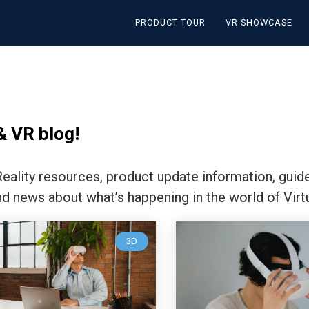
PRODUCT TOUR
VR SHOWCASE
& VR blog!
 Reality resources, product update information, guid
nd news about what’s happening in the world of Virtu
3D