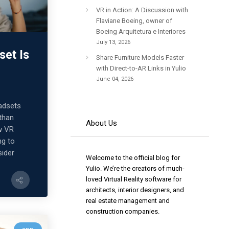
VR in Action: A Discussion with
Flaviane Boeing, owner of
Boeing Arquitetura e Interiores
July 13, 2026
set Is
Share Furniture Models Faster
with Direct-to-AR Links in Yulio
June 04, 2026
adsets
 than
About Us
w VR
ng to
sider
Welcome to the official blog for
Yulio. We’re the creators of much-
loved Virtual Reality software for
architects, interior designers, and
real estate management and
construction companies.