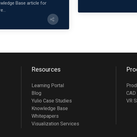
wledge Base article for
e...
Resources
Pro
Learning Portal
Prod
Blog
CAD 
Yulio Case Studies
VR S
Knowledge Base
Whitepapers
Visualization Services