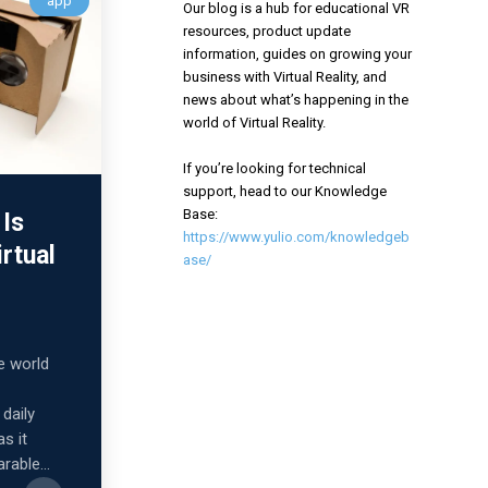
app
Our blog is a hub for educational VR
resources, product update
information, guides on growing your
business with Virtual Reality, and
news about what’s happening in the
world of Virtual Reality.
If you’re looking for technical
support, head to our Knowledge
Base:
Is
https://www.yulio.com/knowledgeb
irtual
ase/
he world
daily
as it
rable...