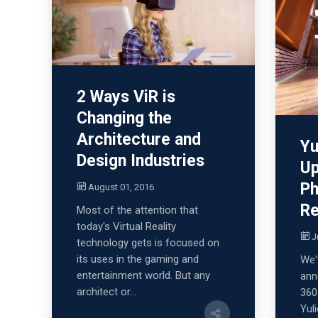
2 Ways ViR is
Changing the
Architecture and
Yu
Design Industries
Up
Ph
August 01, 2016
Re
Most of the attention that
today's Virtual Reality
J
technology gets is focused on
its uses in the gaming and
We'
entertainment world. But any
ann
architect or...
360
Yul