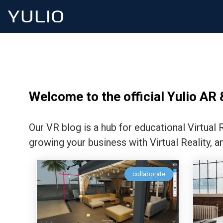
Welcome to the official Yulio AR 
Our VR blog is a hub for educational Virtual
growing your business with Virtual Reality, a
collaborate