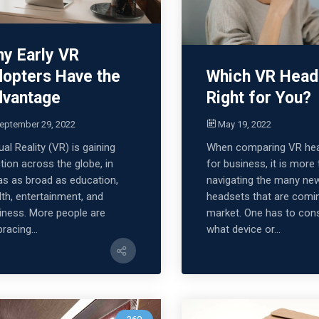
y Early VR
opters Have the
Which VR Head
vantage
Right for You?
eptember 29, 2022
May 19, 2022
ual Reality (VR) is gaining
When comparing VR he
ction across the globe, in
for business, it is more
as as broad as education,
navigating the many ne
lth, entertainment, and
headsets that are comi
iness. More people are
market. One has to con
racing...
what device or...