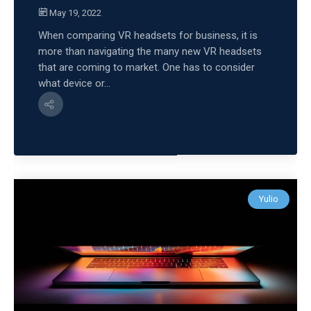
May 19, 2022
When comparing VR headsets for business, it is
more than navigating the many new VR headsets
that are coming to market. One has to consider
what device or...
Yulio