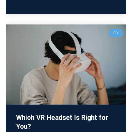
3D
Which VR Headset Is Right for
You?