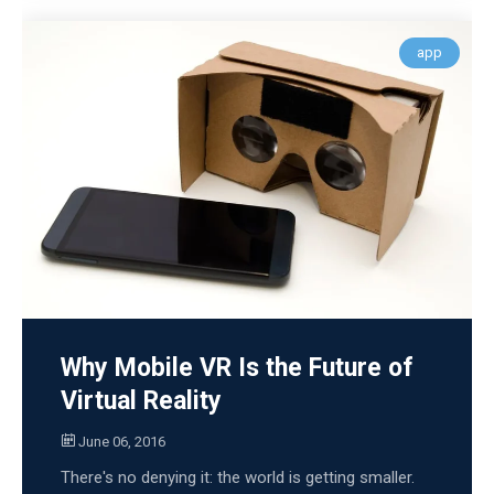
app
Why Mobile VR Is the Future of
Virtual Reality
June 06, 2016
There's no denying it: the world is getting smaller.