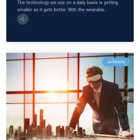
The technology we use on a daily basis is getting
smaller as it gets better. With the wearable...
architects