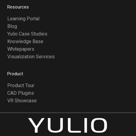
Resources
Learning Portal
Blog
Yulio Case Studies
Knowledge Base
Whitepapers
Visualization Services
Product
Product Tour
CAD Plugins
VR Showcase