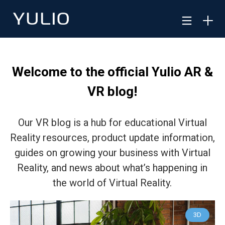
Welcome to the official Yulio AR &
VR blog!
Our VR blog is a hub for educational Virtual
Reality resources, product update information,
guides on growing your business with Virtual
Reality, and news about what’s happening in
the world of Virtual Reality.
3D