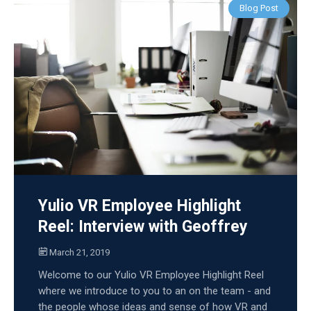
Blog Post
Yulio VR Employee Highlight
Reel: Interview with Geoffrey
March 21, 2019
Welcome to our Yulio VR Employee Highlight Reel
where we introduce to you to an on the team - and
the people whose ideas and sense of how VR and