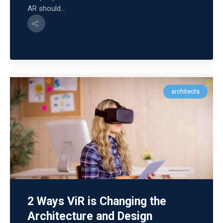
AR should...
architects
2 Ways ViR is Changing the
Architecture and Design