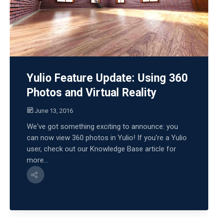
Yulio Feature Update: Using 360
Photos and Virtual Reality
June 13, 2016
We've got something exciting to announce: you
can now view 360 photos in Yulio! If you're a Yulio
user, check out our Knowledge Base article for
more...