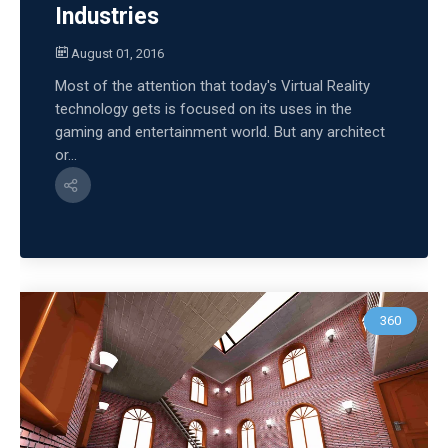
Industries
August 01, 2016
Most of the attention that today's Virtual Reality
technology gets is focused on its uses in the
gaming and entertainment world. But any architect
or...
360