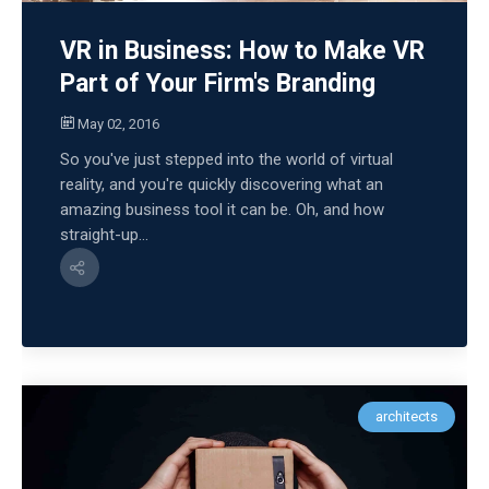
VR in Business: How to Make VR
Part of Your Firm's Branding
May 02, 2016
So you've just stepped into the world of virtual
reality, and you're quickly discovering what an
amazing business tool it can be. Oh, and how
straight-up...
architects