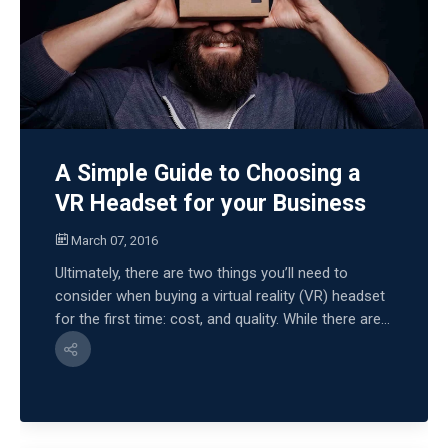
A Simple Guide to Choosing a
VR Headset for your Business
March 07, 2016
Ultimately, there are two things you’ll need to
consider when buying a virtual reality (VR) headset
for the first time: cost, and quality. While there are...