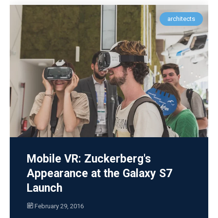
architects
Mobile VR: Zuckerberg's
Appearance at the Galaxy S7
Launch
February 29, 2016