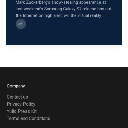
Mark Zuckerberg’s show-stealing appearance at
last weekend’s Samsung Galaxy S7 release has put
the Internet on high alert: will the virtual reality...
Company
Contact us
Privacy Policy
Yulio Press Kit
Terms and Conditions