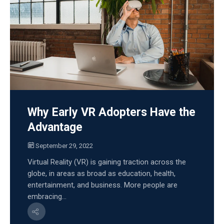
Why Early VR Adopters Have the
Advantage
September 29, 2022
Virtual Reality (VR) is gaining traction across the
globe, in areas as broad as education, health,
entertainment, and business. More people are
embracing...