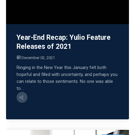
Year-End Recap: Yulio Feature
Releases of 2021
December 02, 2021
Ringing in the New Year this January felt both
hopeful and filled with uncertainty, and perhaps you
can relate to those sentiments. No one was able
to...